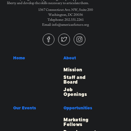
liberty and develop the skills necessary to articulate them.
1367 Connecticut Ave. NW, Suite 200
Washington, DC 20036
Telephone: 202.331.2261
Email: info@americasfuture.org
Home
About
Mission
Staff and
Board
Job
Openings
Our Events
Opportunities
Marketing
Fellows