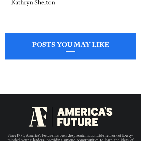
Kathryn Shelton
POSTS YOU MAY LIKE
Since 1995, America’s Future has been the premier nationwide network of liberty-
minded young leaders, providing unique opportunities to learn the ideas of