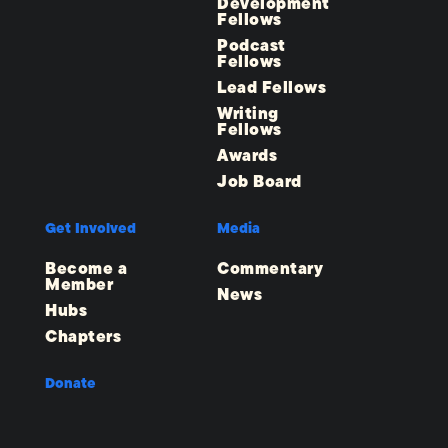
Development
Fellows
Podcast
Fellows
Lead Fellows
Writing
Fellows
Awards
Job Board
Get Involved
Media
Become a
Commentary
Member
News
Hubs
Chapters
Donate