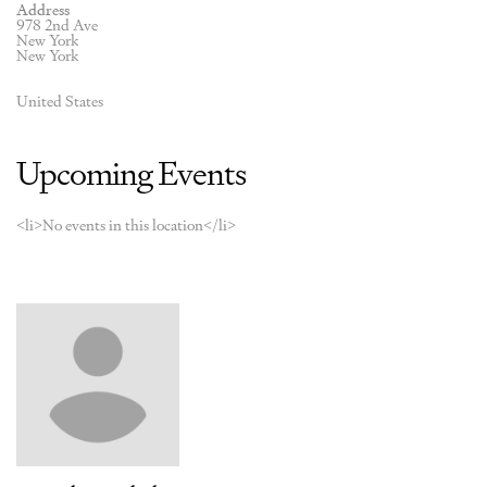
Address
978 2nd Ave
New York
New York
United States
Upcoming Events
<li>No events in this location</li>