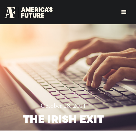
October 28, 2014
THE IRISH EXIT