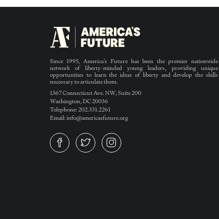
Since 1995, America’s Future has been the premier nationwide
network of liberty-minded young leaders, providing unique
opportunities to learn the ideas of liberty and develop the skills
necessary to articulate them.
1367 Connecticut Ave. NW, Suite 200
Washington, DC 20036
Telephone: 202.331.2261
Email: info@americasfuture.org