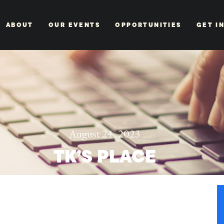
ABOUT
OUR EVENTS
OPPORTUNITIES
GET I
August 24, 2023
TK’S PLACE