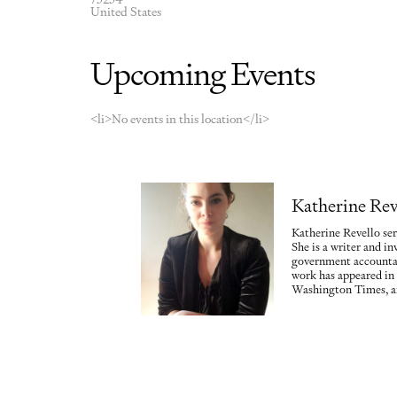
United States
Upcoming Events
<li>No events in this location</li>
Katherine Rev
Katherine Revello ser
She is a writer and in
government accountab
work has appeared in
Washington Times, a