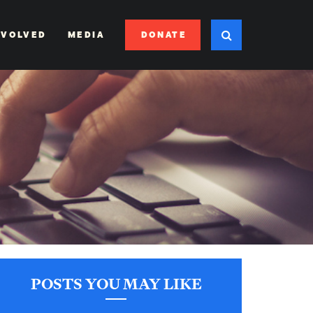
DONATE
NVOLVED
MEDIA
POSTS YOU MAY LIKE