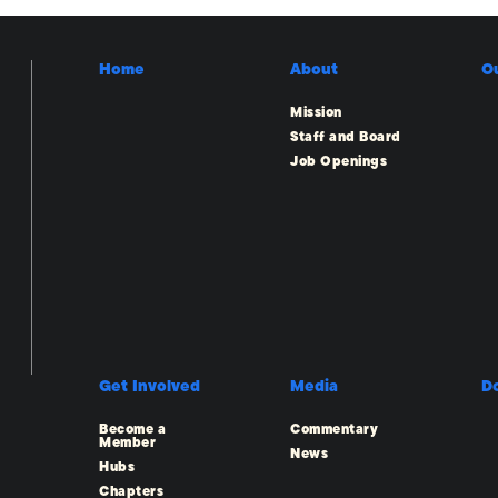
Home
About
O
Mission
Staff and Board
Job Openings
Get Involved
Media
D
Become a
Commentary
Member
News
Hubs
Chapters