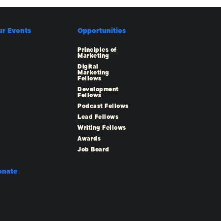
ur Events
Opportunities
Principles of
Marketing
Digital
Marketing
Fellows
Development
Fellows
Podcast Fellows
Lead Fellows
Writing Fellows
Awards
Job Board
onate