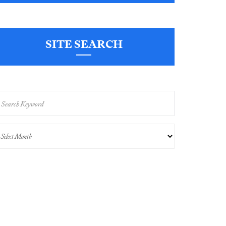
SITE SEARCH