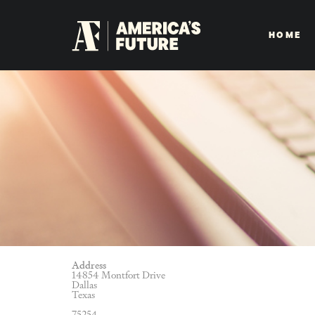
HOME
Address
14854 Montfort Drive
Dallas
Texas
75254