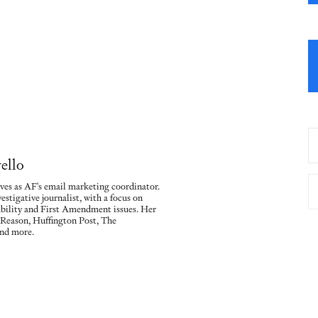
ello
ves as AF's email marketing coordinator.
vestigative journalist, with a focus on
ility and First Amendment issues. Her
 Reason, Huffington Post, The
nd more.