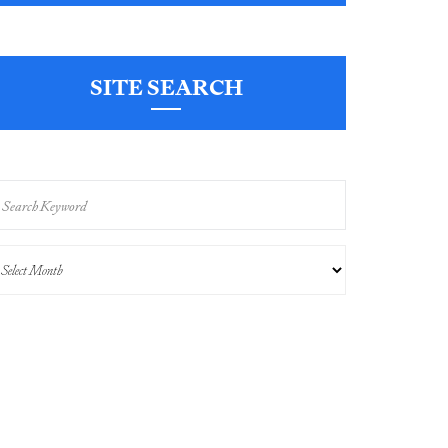
SITE SEARCH