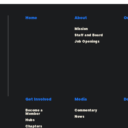
Home
About
O
Mission
Staff and Board
Job Openings
Get Involved
Media
D
Become a
Commentary
Member
News
Hubs
Chapters