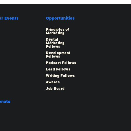
ur Events
Opportunities
Principles of
Marketing
Digital
Marketing
Fellows
Development
Fellows
Podcast Fellows
Lead Fellows
Writing Fellows
Awards
Job Board
onate