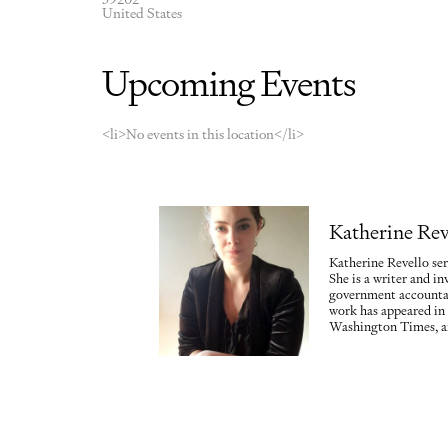
United States
Upcoming Events
<li>No events in this location</li>
Katherine Rev
Katherine Revello ser
She is a writer and in
government accountab
work has appeared in
Washington Times, a