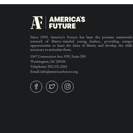
Since 1995, America’s Future has been the premier nationwide
network of liberty-minded young leaders, providing unique
opportunities to learn the ideas of liberty and develop the skills
necessary to articulate them.
1367 Connecticut Ave. NW, Suite 200
Washington, DC 20036
Telephone: 202.331.2261
Email: info@americasfuture.org