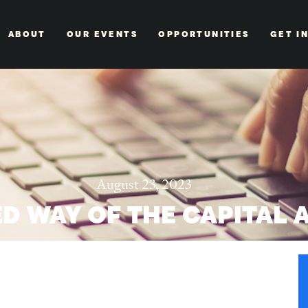
ABOUT
OUR EVENTS
OPPORTUNITIES
GET I
August 23, 2023
D WAY OF THE CAPITAL 