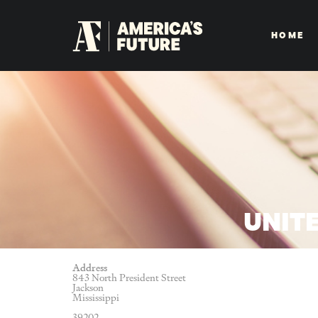
HOME
UNITE
Address
843 North President Street
Jackson
Mississippi
39202