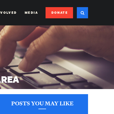
DONATE
NVOLVED
MEDIA
AREA
POSTS YOU MAY LIKE