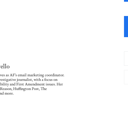
ello
ves as AF's email marketing coordinator.
vestigative journalist, with a focus on
ility and First Amendment issues. Her
 Reason, Huffington Post, The
nd more.