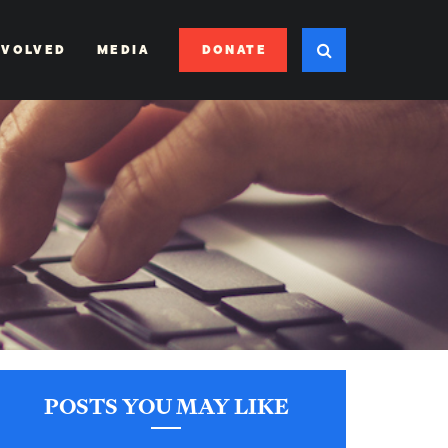
DONATE
NVOLVED
MEDIA
POSTS YOU MAY LIKE