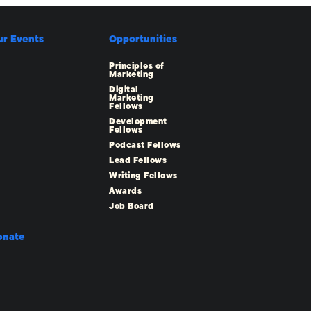
ur Events
Opportunities
Principles of
Marketing
Digital
Marketing
Fellows
Development
Fellows
Podcast Fellows
Lead Fellows
Writing Fellows
Awards
Job Board
onate