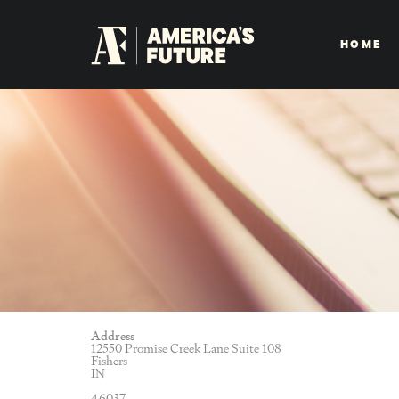
HOME
Address
12550 Promise Creek Lane Suite 108
Fishers
IN
46037