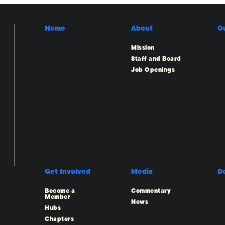
Home
About
O
Mission
Staff and Board
Job Openings
Get Involved
Media
D
Become a
Commentary
Member
News
Hubs
Chapters