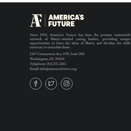
Since 1995, America’s Future has been the premier nationwide
network of liberty-minded young leaders, providing unique
opportunities to learn the ideas of liberty and develop the skills
necessary to articulate them.
1367 Connecticut Ave. NW, Suite 200
Washington, DC 20036
Telephone: 202.331.2261
Email: info@americasfuture.org