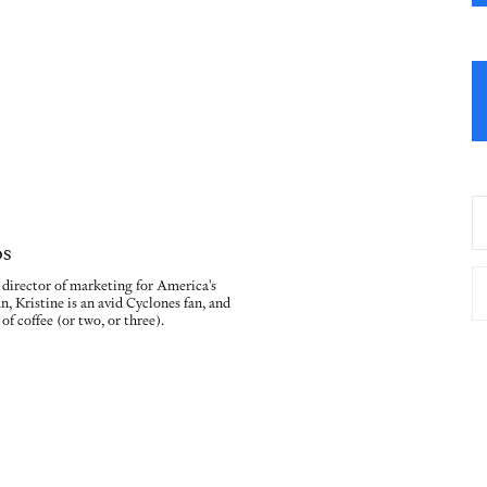
os
e director of marketing for America's
n, Kristine is an avid Cyclones fan, and
of coffee (or two, or three).