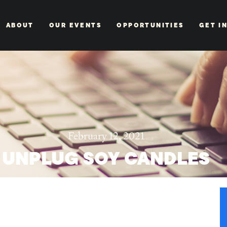
ABOUT
OUR EVENTS
OPPORTUNITIES
GET I
February 12, 2021
UNPLUG SOY CANDLES