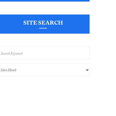
SITE SEARCH