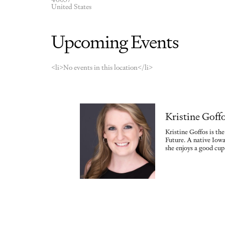
United States
Upcoming Events
<li>No events in this location</li>
Kristine Goff
Kristine Goffos is th
Future. A native Iowa
she enjoys a good cup 