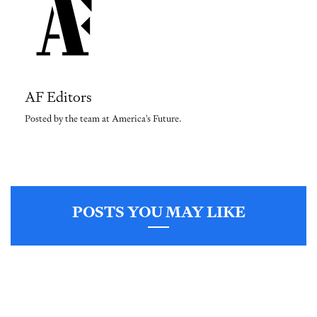
AF Editors
Posted by the team at America's Future.
POSTS YOU MAY LIKE