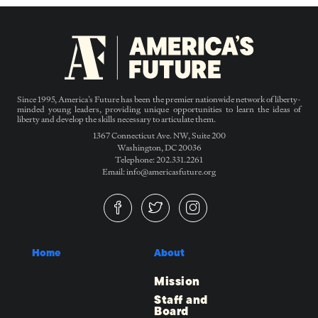
Since 1995, America’s Future has been the premier nationwide network of liberty-
minded young leaders, providing unique opportunities to learn the ideas of
liberty and develop the skills necessary to articulate them.
1367 Connecticut Ave. NW, Suite 200
Washington, DC 20036
Telephone: 202.331.2261
Email: info@americasfuture.org
Home
About
Mission
Staff and
Board