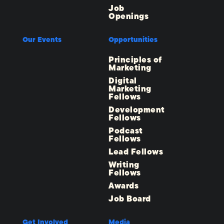
Job
Openings
Our Events
Opportunities
Principles of
Marketing
Digital
Marketing
Fellows
Development
Fellows
Podcast
Fellows
Lead Fellows
Writing
Fellows
Awards
Job Board
Get Involved
Media