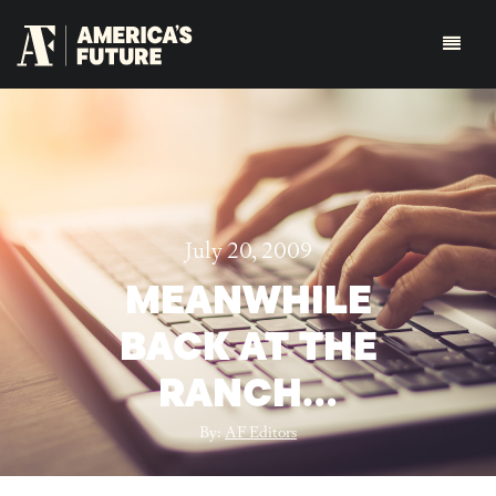
July 20, 2009
MEANWHILE
BACK AT THE
RANCH…
By:
AF Editors