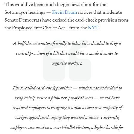
This would’ve been much bigger news if not for the
Sotomayor hearings —
Kevin Drum
notices that moderate
Senate Democrats have excised the card-check provision from
the Employee Free Choice Act. From the
NYT
:
A half-dozen senators friendly to labor have decided to drop a
central provision of a bill that would have made it easier to
organize workers.
The so-called card-check provision — which senators decided to
scrap to help secure a filibuster-proof 60 votes — would have
required employers to recognize a union as soon as a majority of
workers signed cards saying they wanted a union. Currently,
employers can insist on a secret-ballot election, a higher hurdle for