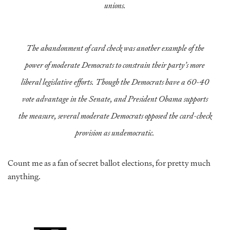
unions.
The abandonment of card check was another example of the
power of moderate Democrats to constrain their party’s more
liberal legislative efforts. Though the Democrats have a 60-40
vote advantage in the Senate, and President Obama supports
the measure, several moderate Democrats opposed the card-check
provision as undemocratic.
Count me as a fan of secret ballot elections, for pretty much
anything.