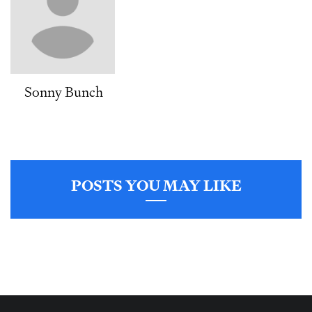
Sonny Bunch
POSTS YOU MAY LIKE