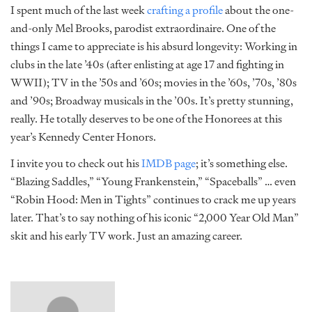
I spent much of the last week
crafting a profile
about the one-
and-only Mel Brooks, parodist extraordinaire. One of the
things I came to appreciate is his absurd longevity: Working in
clubs in the late ’40s (after enlisting at age 17 and fighting in
WWII); TV in the ’50s and ’60s; movies in the ’60s, ’70s, ’80s
and ’90s; Broadway musicals in the ’00s. It’s pretty stunning,
really. He totally deserves to be one of the Honorees at this
year’s Kennedy Center Honors.
I invite you to check out his
IMDB page
; it’s something else.
“Blazing Saddles,” “Young Frankenstein,” “Spaceballs” … even
“Robin Hood: Men in Tights” continues to crack me up years
later. That’s to say nothing of his iconic “2,000 Year Old Man”
skit and his early TV work. Just an amazing career.