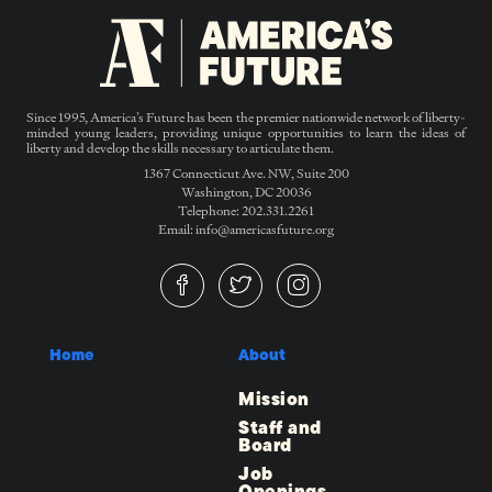
Since 1995, America’s Future has been the premier nationwide network of liberty-
minded young leaders, providing unique opportunities to learn the ideas of
liberty and develop the skills necessary to articulate them.
1367 Connecticut Ave. NW, Suite 200
Washington, DC 20036
Telephone: 202.331.2261
Email: info@americasfuture.org
Home
About
Mission
Staff and
Board
Job