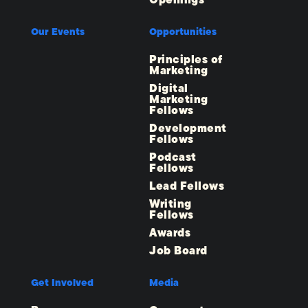
Openings
Our Events
Opportunities
Principles of
Marketing
Digital
Marketing
Fellows
Development
Fellows
Podcast
Fellows
Lead Fellows
Writing
Fellows
Awards
Job Board
Get Involved
Media