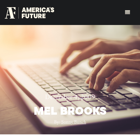
December 4, 2009
MEL BROOKS
By:
Sonny Bunch