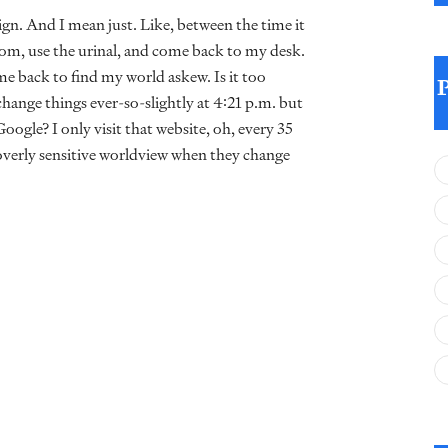
gn. And I mean just. Like, between the time it
om, use the urinal, and come back to my desk.
e back to find my world askew. Is it too
hange things ever-so-slightly at 4:21 p.m. but
oogle? I only visit that website, oh, every 35
overly sensitive worldview when they change