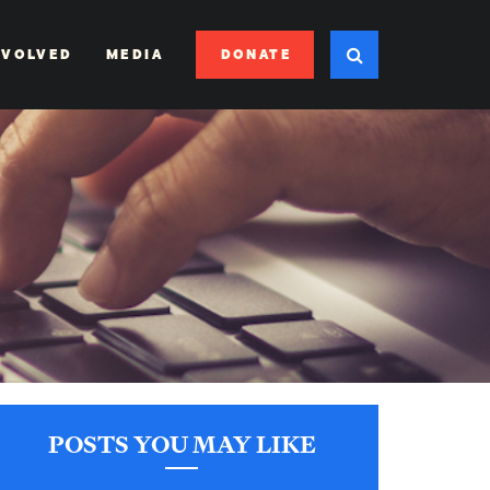
DONATE
NVOLVED
MEDIA
POSTS YOU MAY LIKE