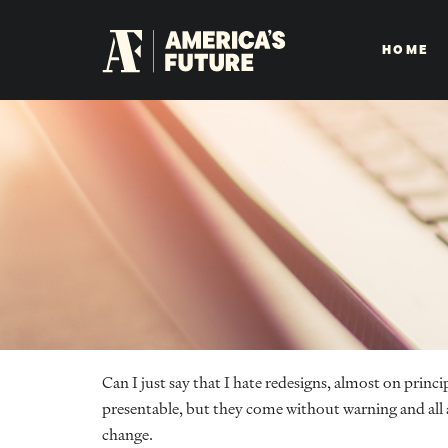
HOME
Can I just say that I hate redesigns, almost on prin
presentable, but they come without warning and all at
change.