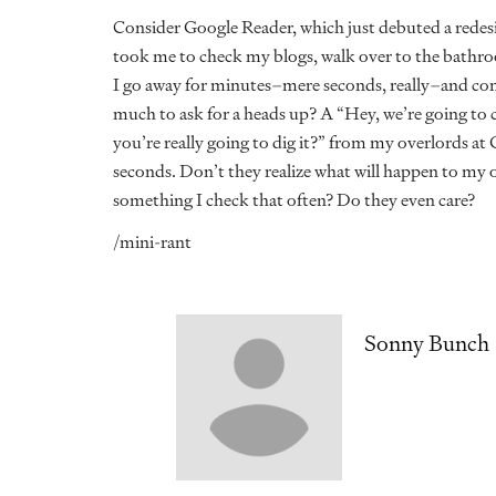
Consider Google Reader, which just debuted a redesi
took me to check my blogs, walk over to the bathro
I go away for minutes–mere seconds, really–and com
much to ask for a heads up? A “Hey, we’re going to c
you’re really going to dig it?” from my overlords at G
seconds. Don’t they realize what will happen to my 
something I check that often? Do they even care?
/mini-rant
Sonny Bunch