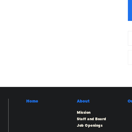
Home
About
O
Mission
Staff and Board
Job Openings