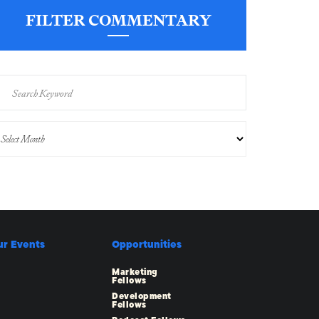
FILTER COMMENTARY
ur Events
Opportunities
Marketing
Fellows
Development
Fellows