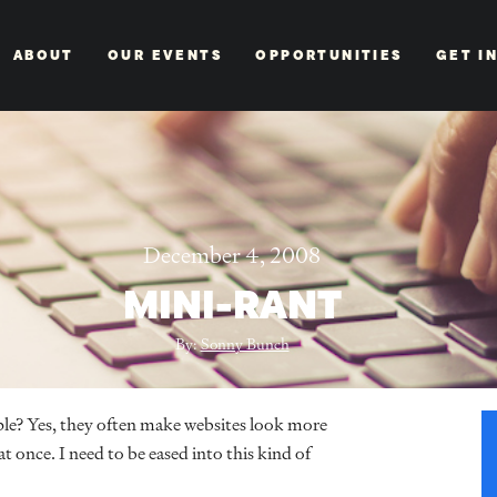
ABOUT
OUR EVENTS
OPPORTUNITIES
GET I
December 4, 2008
MINI-RANT
By:
Sonny Bunch
ciple? Yes, they often make websites look more
 once. I need to be eased into this kind of