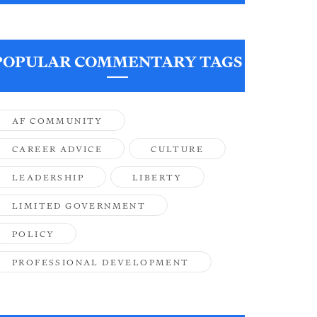
POPULAR COMMENTARY TAGS
AF COMMUNITY
CAREER ADVICE
CULTURE
LEADERSHIP
LIBERTY
LIMITED GOVERNMENT
POLICY
PROFESSIONAL DEVELOPMENT