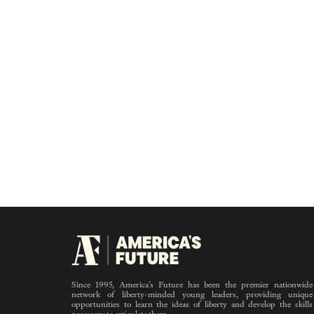
Since 1995, America’s Future has been the premier nationwide
network of liberty-minded young leaders, providing unique
opportunities to learn the ideas of liberty and develop the skills