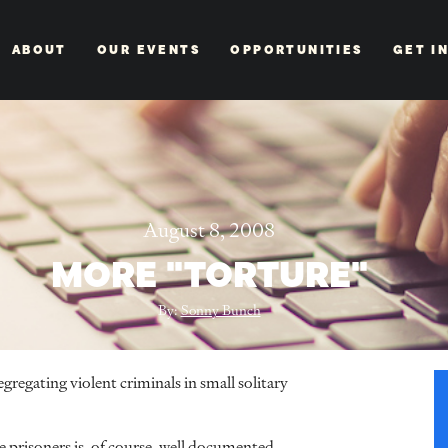
ABOUT
OUR EVENTS
OPPORTUNITIES
GET I
August 8, 2008
MORE "TORTURE"
By:
Sonny Bunch
gregating violent criminals in small solitary
e prisoners is, of course, well documented.