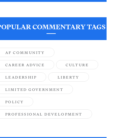
POPULAR COMMENTARY TAGS
AF COMMUNITY
CAREER ADVICE
CULTURE
LEADERSHIP
LIBERTY
LIMITED GOVERNMENT
POLICY
PROFESSIONAL DEVELOPMENT