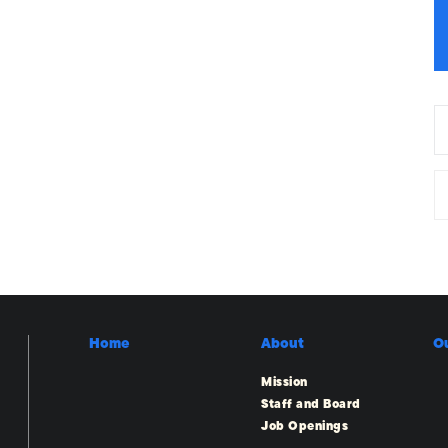
Home
About
O
Mission
Staff and Board
Job Openings