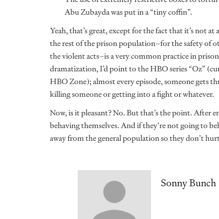
Abu Zubayda was put in a “tiny coffin”.
Yeah, that’s great, except for the fact that it’s not a
the rest of the prison population–for the safety of 
the violent acts–is a very common practice in prison
dramatization, I’d point to the HBO series “Oz” (cur
HBO Zone); almost every episode, someone gets thro
killing someone or getting into a fight or whatever.
Now, is it pleasant? No. But that’s the point. After 
behaving themselves. And if they’re not going to beh
away from the general population so they don’t hur
Sonny Bunch