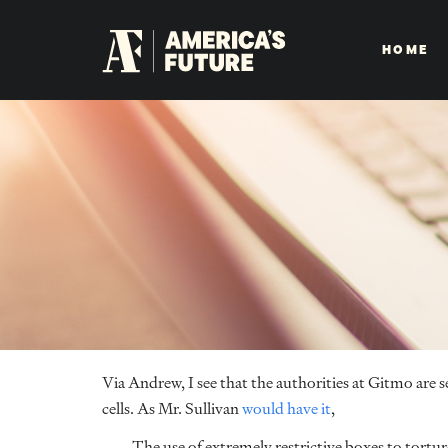
HOME
Via Andrew, I see that the authorities at Gitmo are se
cells. As Mr. Sullivan
would have it
,
The use of extremely restrictive boxes to tortur