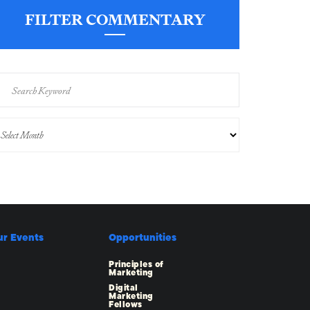
FILTER COMMENTARY
ur Events
Opportunities
Principles of
Marketing
Digital
Marketing
Fellows