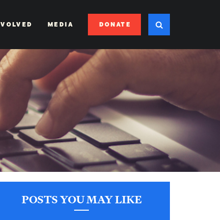
DONATE
NVOLVED
MEDIA
POSTS YOU MAY LIKE