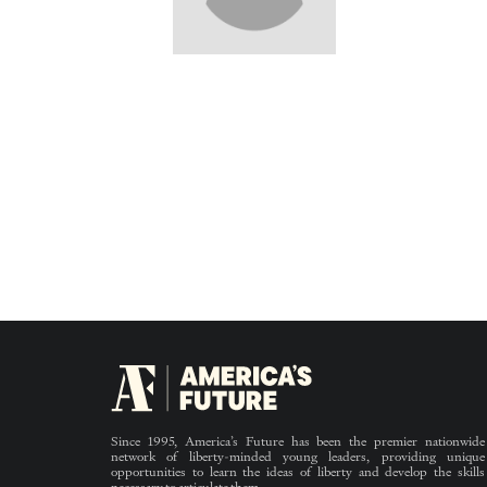
Since 1995, America’s Future has been the premier nationwide
network of liberty-minded young leaders, providing unique
opportunities to learn the ideas of liberty and develop the skills