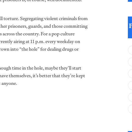
t all torture. Segregating violent criminals from
other prisoners, guards, and those committing
s across the country. For a pop culture
rently airing at 11 p.m. every weekday on
wn into “the hole” for dealing drugs or
enough time in the hole, maybe they’ll start
ave themselves, it’s better that they’re kept
t anyone.