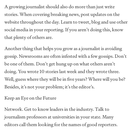
A growing journalist should also do more than just write
stories. When covering breaking news, post updates on the
website throughout the day. Learn to tweet, blog and use other
social media in your reporting. If you aren’t doing this, know
that plenty of others are.
Another thing that helps you grow as a journalist is avoiding
gossip. Newsrooms are often infested with a few gossips. Don’t
be one of them. Don’t get hung up on what others aren’t
doing. You wrote 10 stories last week and they wrote three.
Well, guess where they will be in five years? Where will you be?
Besides, it’s not your problem; it’s the editor’s.
Keep an Eye on the Future
Network. Get to know leaders in the industry. Talk to
journalism professors at universities in your state. Many
editors call them looking for the names of good reporters.