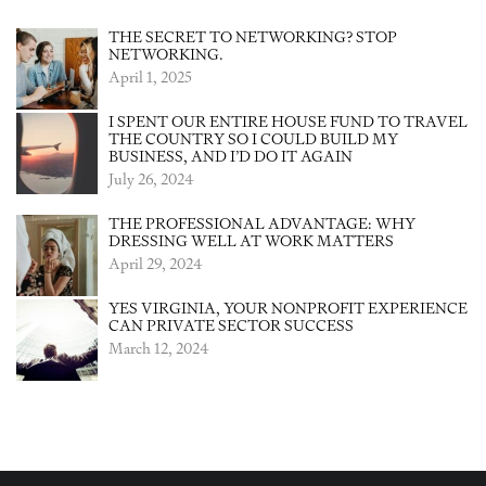
THE SECRET TO NETWORKING? STOP
NETWORKING.
April 1, 2025
I SPENT OUR ENTIRE HOUSE FUND TO TRAVEL
THE COUNTRY SO I COULD BUILD MY
BUSINESS, AND I’D DO IT AGAIN
July 26, 2024
THE PROFESSIONAL ADVANTAGE: WHY
DRESSING WELL AT WORK MATTERS
April 29, 2024
YES VIRGINIA, YOUR NONPROFIT EXPERIENCE
CAN PRIVATE SECTOR SUCCESS
March 12, 2024