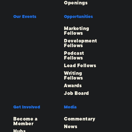
Openings
Our Events
Opportunities
Marketing
Fellows
Development
Fellows
Podcast
Fellows
Lead Fellows
Writing
Fellows
Awards
Job Board
Get Involved
Media
Become a
Commentary
Member
News
Hubs