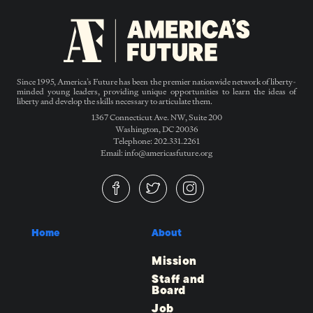
Since 1995, America’s Future has been the premier nationwide network of liberty-
minded young leaders, providing unique opportunities to learn the ideas of
liberty and develop the skills necessary to articulate them.
1367 Connecticut Ave. NW, Suite 200
Washington, DC 20036
Telephone: 202.331.2261
Email: info@americasfuture.org
Home
About
Mission
Staff and
Board
Job