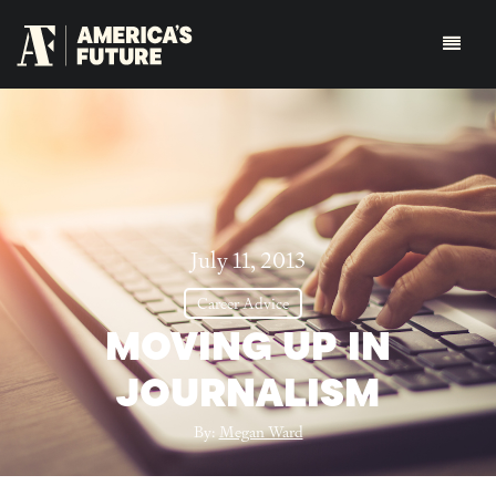
July 11, 2013
Career Advice
MOVING UP IN
JOURNALISM
By:
Megan Ward