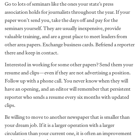
Go to lots of seminars like the ones your state’s press
association holds for journalists throughout the year. If your
paper won’t send you, take the days off and pay for the
seminars yourself. They are usually inexpensive, provide
valuable training, and are a great place to meet leaders from
other area papers. Exchange business cards. Befriend a reporter
there and keep in contact.
Interested in working for some other papers? Send them your
resume and clips—even if they are not advertising a position.
Follow up with a phone call. You never know when they will
have an opening, and an editor will remember that persistent
reporter who sends a resume every six months with updated
clips.
Be willing to move to another newspaper that is smaller than
your dream job. If it is a larger operation with a larger
circulation than your current one, it is often an improvement