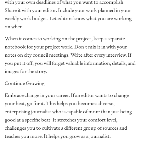
with your own deadlines of what you want to accomplish.
Share it with your editor. Include your work planned in your
weekly work budget. Let editors know what you are working
on when.
When it comes to working on the project, keep a separate
notebook for your project work. Don’t mix it in with your
notes on city council meetings. Write after every interview. If
you put it off, you will forget valuable information, details, and
images for the story.
Continue Growing
Embrace change in your career. If an editor wants to change
your beat, go for it. This helps you become a diverse,
enterprising journalist who is capable of more than just being
good at a specific beat. It stretches your comfort level,
challenges you to cultivate a different group of sources and
teaches you more. It helps you grow as a journalist.