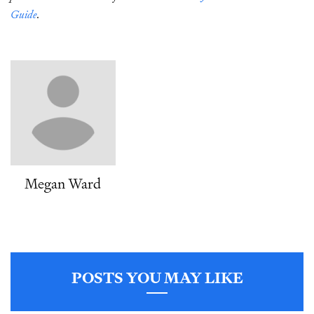
Guide
.
Megan Ward
POSTS YOU MAY LIKE