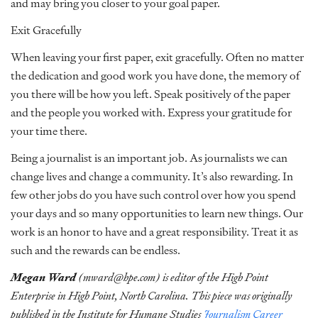
and may bring you closer to your goal paper.
Exit Gracefully
When leaving your first paper, exit gracefully. Often no matter
the dedication and good work you have done, the memory of
you there will be how you left. Speak positively of the paper
and the people you worked with. Express your gratitude for
your time there.
Being a journalist is an important job. As journalists we can
change lives and change a community. It’s also rewarding. In
few other jobs do you have such control over how you spend
your days and so many opportunities to learn new things. Our
work is an honor to have and a great responsibility. Treat it as
such and the rewards can be endless.
Megan Ward
(mward@hpe.com) is editor of the High Point
Enterprise in High Point, North Carolina. This piece was originally
published in the Institute for Humane Studies
Journalism Career