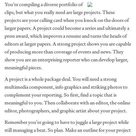
You’re compiling a diverse portfolio of
clips, but what you really need are large projects. These
projects are your calling card when you knock on the doors of
larger papers. A project could become a series and ultimately a
press award, which improves a resume and turns the heads of
editors at larger papers. A strong project shows you are capable
of producing more than coverage of events and news. They
show you are an enterprising reporter who can develop larger,
meaningful pieces.
A project is a whole package deal. You will need a strong
multimedia component, info graphics and striking photos to
complement your reporting. So first, find a topic that is
meaningful to you. Then collaborate with an editor, the online
editor, photographers, and graphic artist about your project.
Remember you’re going to have to juggle a large project while
still managing a beat. So plan. Make an outline for your project