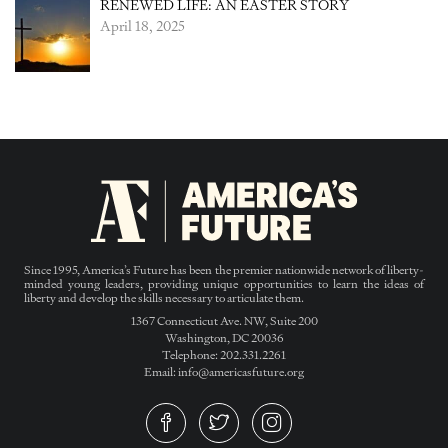
RENEWED LIFE: AN EASTER STORY
April 18, 2025
Since 1995, America’s Future has been the premier nationwide network of liberty-
minded young leaders, providing unique opportunities to learn the ideas of
liberty and develop the skills necessary to articulate them.
1367 Connecticut Ave. NW, Suite 200
Washington, DC 20036
Telephone: 202.331.2261
Email: info@americasfuture.org