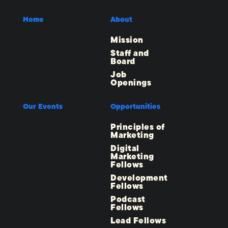
Home
About
Mission
Staff and
Board
Job
Openings
Our Events
Opportunities
Principles of
Marketing
Digital
Marketing
Fellows
Development
Fellows
Podcast
Fellows
Lead Fellows