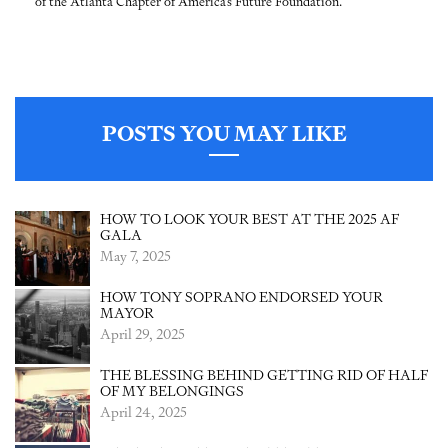
of the Atlanta Chapter of America’s Future Foundation.
POSTS YOU MAY LIKE
HOW TO LOOK YOUR BEST AT THE 2025 AF
GALA
May 7, 2025
HOW TONY SOPRANO ENDORSED YOUR
MAYOR
April 29, 2025
THE BLESSING BEHIND GETTING RID OF HALF
OF MY BELONGINGS
April 24, 2025