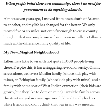
When people build their own community, there’s no need for
government to do anything about it.
Almost seven years ago, I moved from one suburb of Atlanta
to another, and my life has changed for the better. We only
moved five or six miles, not even far enough to cross county
lines, but that one simple move from Lawrenceville to Lilburn
made all the difference in my quality of life.
My New, Magical Neighborhood
Lilburn is a little town with not quite 13,000 people living
there. Despite this, it has a staggering level of diversity. On my
street alone, we have a Muslim family (whose kids play with
mine), an Ethiopian family (whose kids play with mine), and a
family with some sort of West Indian extraction (their kids are
grown, but they like to dote on mine). Until the family across
the street moved in a year ago, my children literally had no
white friends and didn’t think that was in any way unusual.