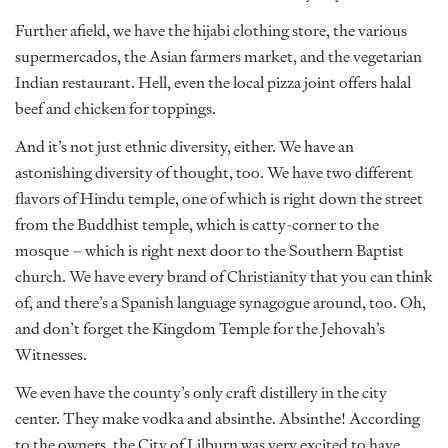
Further afield, we have the hijabi clothing store, the various
supermercados, the Asian farmers market, and the vegetarian
Indian restaurant. Hell, even the local pizza joint offers halal
beef and chicken for toppings.
And it’s not just ethnic diversity, either. We have an
astonishing diversity of thought, too. We have two different
flavors of Hindu temple, one of which is right down the street
from the Buddhist temple, which is catty-corner to the
mosque – which is right next door to the Southern Baptist
church. We have every brand of Christianity that you can think
of, and there’s a Spanish language synagogue around, too. Oh,
and don’t forget the Kingdom Temple for the Jehovah’s
Witnesses.
We even have the county’s only craft distillery in the city
center. They make vodka and absinthe. Absinthe! According
to the owners, the City of Lilburn was very excited to have