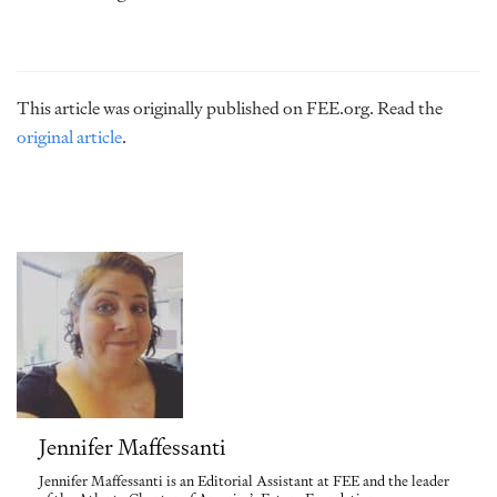
This article was originally published on FEE.org. Read the
original article
.
Jennifer Maffessanti
Jennifer Maffessanti is an Editorial Assistant at FEE and the leader