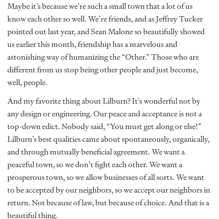
Maybe it’s because we’re such a small town that a lot of us
know each other so well. We’re friends, and as Jeffrey Tucker
pointed out last year, and Sean Malone so beautifully showed
us earlier this month, friendship has a marvelous and
astonishing way of humanizing the “Other.” Those who are
different from us stop being other people and just become,
well, people.
And my favorite thing about Lilburn? It’s wonderful not by
any design or engineering. Our peace and acceptance is not a
top-down edict. Nobody said, “You must get along or else!”
Lilburn’s best qualities came about spontaneously, organically,
and through mutually beneficial agreement. We want a
peaceful town, so we don’t fight each other. We want a
prosperous town, so we allow businesses of all sorts. We want
to be accepted by our neighbors, so we accept our neighbors in
return. Not because of law, but because of choice. And that is a
beautiful thing.