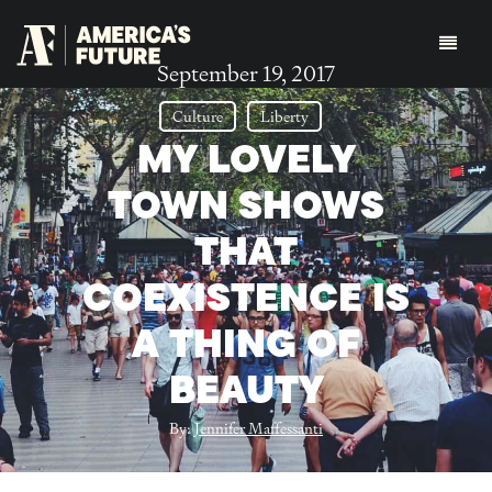
September 19, 2017
Culture
Liberty
MY LOVELY
TOWN SHOWS
THAT
COEXISTENCE IS
A THING OF
BEAUTY
By:
Jennifer Maffessanti