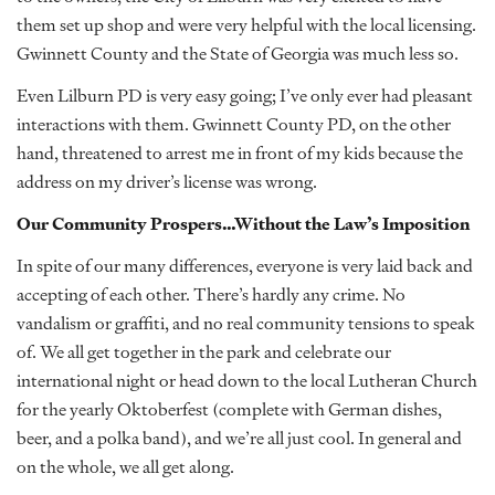
them set up shop and were very helpful with the local licensing.
Gwinnett County and the State of Georgia was much less so.
Even Lilburn PD is very easy going; I’ve only ever had pleasant
interactions with them. Gwinnett County PD, on the other
hand, threatened to arrest me in front of my kids because the
address on my driver’s license was wrong.
Our Community Prospers…Without the Law’s Imposition
In spite of our many differences, everyone is very laid back and
accepting of each other. There’s hardly any crime. No
vandalism or graffiti, and no real community tensions to speak
of. We all get together in the park and celebrate our
international night or head down to the local Lutheran Church
for the yearly Oktoberfest (complete with German dishes,
beer, and a polka band), and we’re all just cool. In general and
on the whole, we all get along.