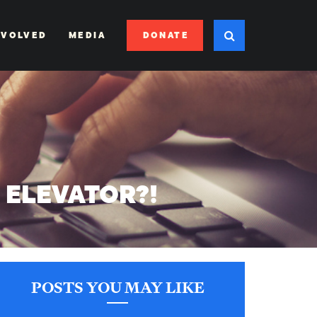
DONATE
NVOLVED
MEDIA
S ELEVATOR?!
POSTS YOU MAY LIKE