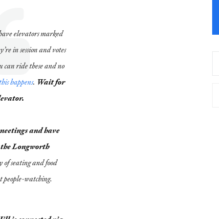
have elevators marked
re in session and votes
 can ride these and no
this happens
.
Wait for
levator.
 meetings and have
or the Longworth
y of seating and food
nt people-watching.