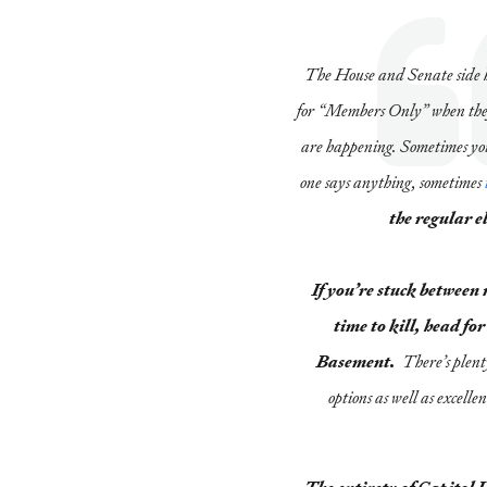
The House and Senate side 
for “Members Only” when they’
are happening. Sometimes you
one says anything, sometimes
the regular e
If you’re stuck between
time to kill, head f
Basement.
There’s plent
options as well as excelle