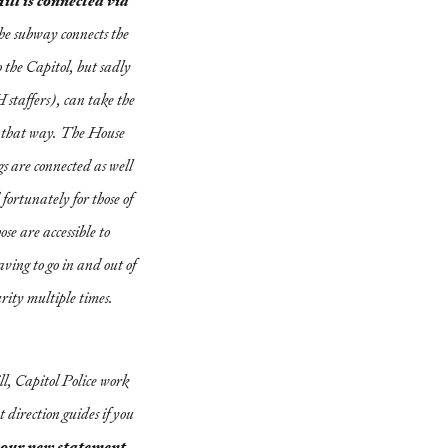
ill is connected via
e subway connects the
 the Capitol, but sadly
 staffers), can take the
l that way. The House
s are connected as well
fortunately for those of
ose are accessible to
ving to go in and out of
rity multiple times.
ll, Capitol Police work
 direction guides if you
your new statement