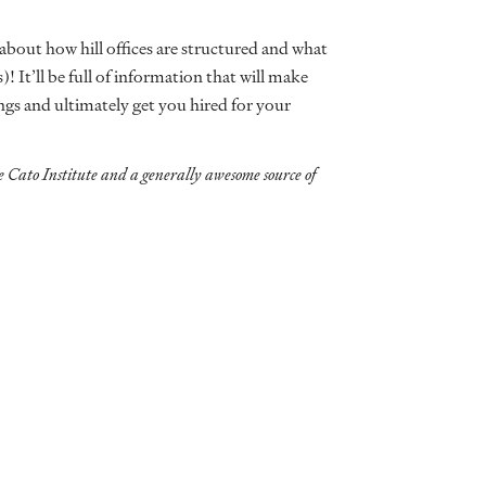
 about how hill offices are structured and what
)! It’ll be full of information that will make
ings and ultimately get you hired for your
e Cato Institute and a generally awesome source of