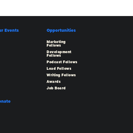
ur Events
Opportunities
Marketing
Fellows
Development
Fellows
Podcast Fellows
Lead Fellows
Writing Fellows
Awards
Job Board
onate