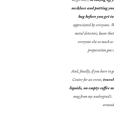
necklace and putting you
bag before you get to
appreciated by everyone. Wh
metal detectors, know that
everyone else as much as it
preparation goes 
And, finally, if you have to g
Center for an event,
travel
liquids, no empty coffee 
mug from my undergrad). T
around