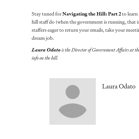
Stay tuned for
Navigating the Hill: Part 2
to learn
hill staff do (when the government is running, that is
staffers eager to return your emails, take your meet
dream job.
Laura Odato
is the Director of Government Affairs at th
info on the hill.
Laura Odato