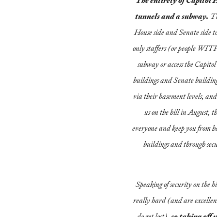
The entirety of Capitol H
tunnels and a subway.
Th
House side and Senate side to
only staffers (or people WITH
subway or access the Capito
buildings and Senate building
via their basement levels, and 
us on the hill in August, th
everyone and keep you from ha
buildings and through secu
Speaking of security on the hi
really hard (and are excellent
do get lost),
so taking off 