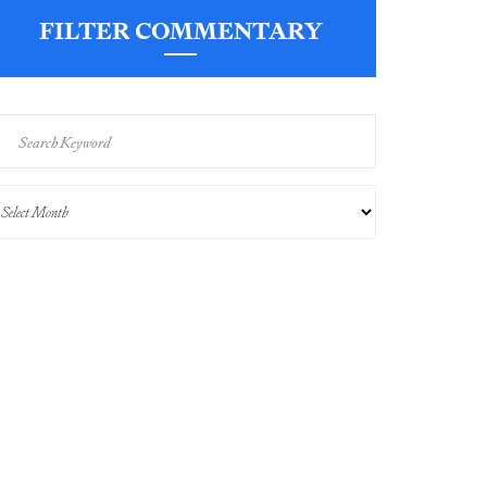
FILTER COMMENTARY