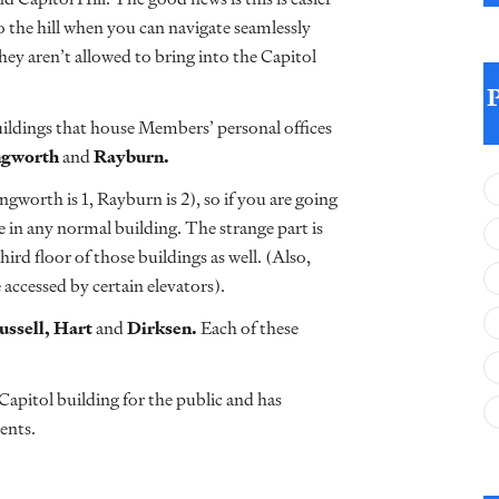
o the hill when you can navigate seamlessly
they aren’t allowed to bring into the Capitol
buildings that house Members’ personal offices
ngworth
and
Rayburn.
gworth is 1, Rayburn is 2), so if you are going
e in any normal building. The strange part is
d floor of those buildings as well. (Also,
e accessed by certain elevators).
ussell,
Hart
and
Dirksen.
Each of these
Capitol building for the public and has
ents.