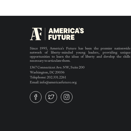
Since 1995, America’s Future has been the premier nationwide
network of liberty-minded young leaders, providing unique
opportunities to learn the ideas of liberty and develop the skills
necessary to articulate them.
1367 Connecticut Ave. NW, Suite 200
Washington, DC 20036
Telephone: 202.331.2261
Email: info@americasfuture.org