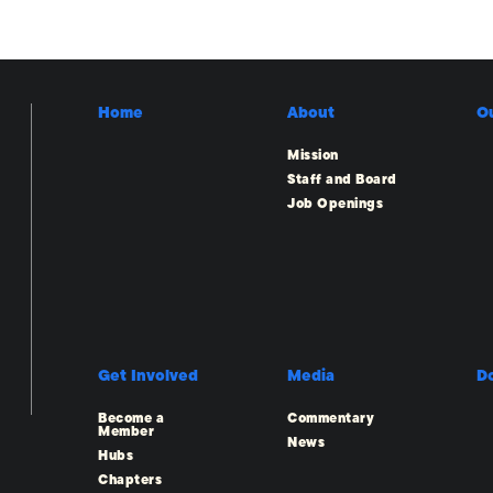
Home
About
O
Mission
Staff and Board
Job Openings
Get Involved
Media
D
Become a
Commentary
Member
News
Hubs
Chapters