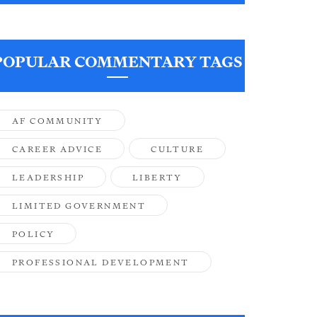
POPULAR COMMENTARY TAGS
AF COMMUNITY
CAREER ADVICE
CULTURE
LEADERSHIP
LIBERTY
LIMITED GOVERNMENT
POLICY
PROFESSIONAL DEVELOPMENT