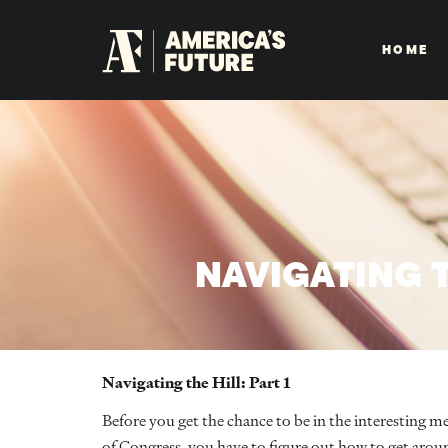
HOME
NAVIGATING T
Navigating the Hill: Part 1
Before you get the chance to be in the interesting m
of Congress, you have to figure out how to get around