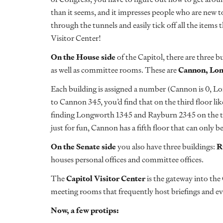
than it seems, and it impresses people who are new t
through the tunnels and easily tick off all the items 
Visitor Center!
On the House side
of the Capitol, there are three 
as well as committee rooms. These are
Cannon, Lo
Each building is assigned a number (Cannon is 0, Lon
to Cannon 345, you’d find that on the third floor lik
finding Longworth 1345 and Rayburn 2345 on the thir
just for fun, Cannon has a fifth floor that can only b
On the Senate side
you also have three buildings:
R
houses personal offices and committee offices.
The
Capitol Visitor Center
is the gateway into the 
meeting rooms that frequently host briefings and ev
Now, a few protips: