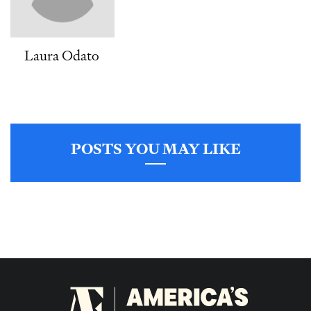
Laura Odato
POSTS YOU MAY LIKE