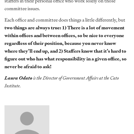
staffers in their personal office who work solely on those
committee issues.
Each office and committee does things a little differently, but
two things are always true: 1) There is a lot of movement
within offices and between offices, so be nice to everyone
regardless of their position, because you never know
where they’ll end up, and 2) Staffers know that it’s hard to
figure out who has what responsibility in a given office, so
never be afraid to ask!
Laura Odato
is the Director of Government Affairs at the Cato
Institute.