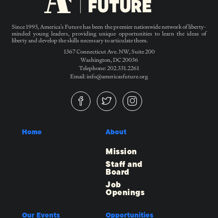
Since 1995, America’s Future has been the premier nationwide network of liberty-
minded young leaders, providing unique opportunities to learn the ideas of
liberty and develop the skills necessary to articulate them.
1367 Connecticut Ave. NW, Suite 200
Washington, DC 20036
Telephone: 202.331.2261
Email: info@americasfuture.org
Home
About
Mission
Staff and
Board
Job
Openings
Our Events
Opportunities