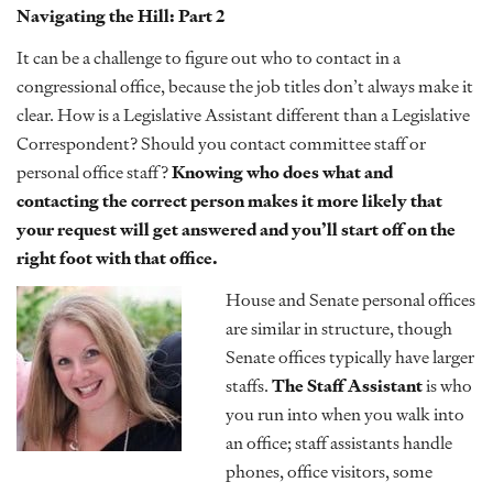
Navigating the Hill: Part 2
It can be a challenge to figure out who to contact in a
congressional office, because the job titles don’t always make it
clear. How is a Legislative Assistant different than a Legislative
Correspondent? Should you contact committee staff or
personal office staff?
Knowing who does what and
contacting the correct person makes it more likely that
your request will get answered and you’ll start off on the
right foot with that office.
House and Senate personal offices
are similar in structure, though
Senate offices typically have larger
staffs.
The Staff Assistant
is who
you run into when you walk into
an office; staff assistants handle
phones, office visitors, some