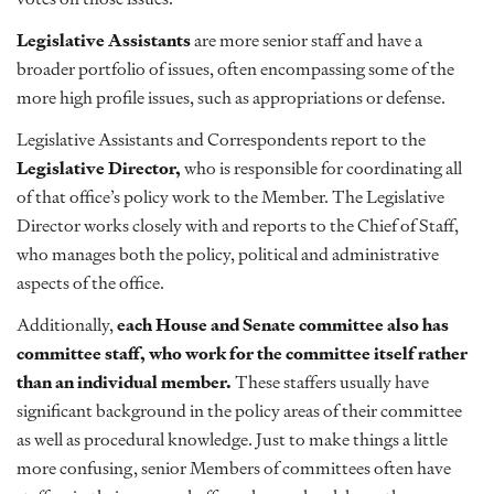
Legislative Assistants
are more senior staff and have a
broader portfolio of issues, often encompassing some of the
more high profile issues, such as appropriations or defense.
Legislative Assistants and Correspondents report to the
Legislative Director,
who is responsible for coordinating all
of that office’s policy work to the Member. The Legislative
Director works closely with and reports to the Chief of Staff,
who manages both the policy, political and administrative
aspects of the office.
Additionally,
each House and Senate committee also has
committee staff, who work for the committee itself rather
than an individual member.
These staffers usually have
significant background in the policy areas of their committee
as well as procedural knowledge. Just to make things a little
more confusing, senior Members of committees often have