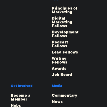
Principles of
Marketing
Digital
Marketing
Fellows
Development
Fellows
Podcast
Fellows
Lead Fellows
Writing
Fellows
Awards
Job Board
Get Involved
Media
Become a
Commentary
Member
News
Hubs