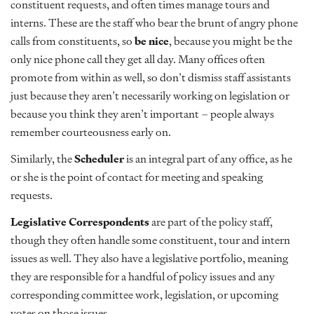
constituent requests, and often times manage tours and
interns. These are the staff who bear the brunt of angry phone
calls from constituents, so
be nice
, because you might be the
only nice phone call they get all day. Many offices often
promote from within as well, so don’t dismiss staff assistants
just because they aren’t necessarily working on legislation or
because you think they aren’t important – people always
remember courteousness early on.
Similarly, the
Scheduler
is an integral part of any office, as he
or she is the point of contact for meeting and speaking
requests.
Legislative Correspondents
are part of the policy staff,
though they often handle some constituent, tour and intern
issues as well. They also have a legislative portfolio, meaning
they are responsible for a handful of policy issues and any
corresponding committee work, legislation, or upcoming
votes on those issues.