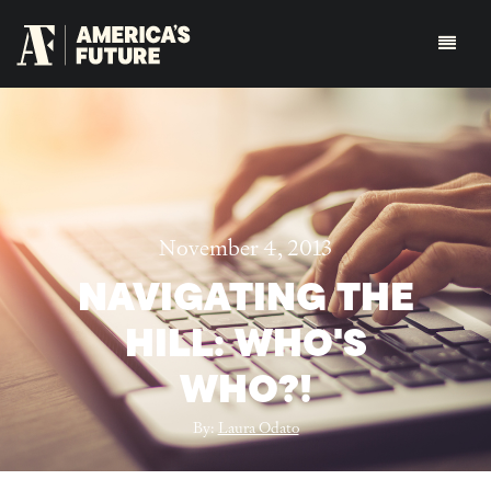
November 4, 2013
NAVIGATING THE
HILL: WHO'S
WHO?!
By:
Laura Odato