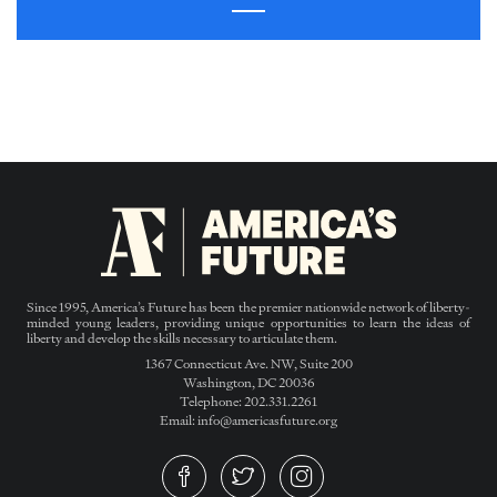
Since 1995, America’s Future has been the premier nationwide network of liberty-
minded young leaders, providing unique opportunities to learn the ideas of
liberty and develop the skills necessary to articulate them.
1367 Connecticut Ave. NW, Suite 200
Washington, DC 20036
Telephone: 202.331.2261
Email: info@americasfuture.org