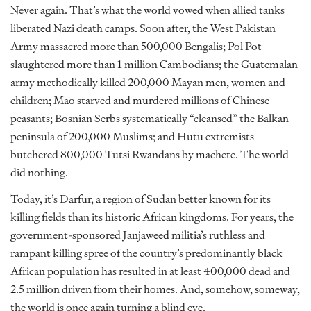
Never again. That’s what the world vowed when allied tanks
liberated Nazi death camps. Soon after, the West Pakistan
Army massacred more than 500,000 Bengalis; Pol Pot
slaughtered more than 1 million Cambodians; the Guatemalan
army methodically killed 200,000 Mayan men, women and
children; Mao starved and murdered millions of Chinese
peasants; Bosnian Serbs systematically “cleansed” the Balkan
peninsula of 200,000 Muslims; and Hutu extremists
butchered 800,000 Tutsi Rwandans by machete. The world
did nothing.
Today, it’s Darfur, a region of Sudan better known for its
killing fields than its historic African kingdoms. For years, the
government-sponsored Janjaweed militia’s ruthless and
rampant killing spree of the country’s predominantly black
African population has resulted in at least 400,000 dead and
2.5 million driven from their homes. And, somehow, someway,
the world is once again turning a blind eye.