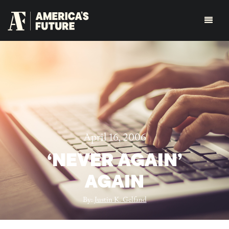
April 16, 2006
‘NEVER AGAIN’
AGAIN
By:
Justin K. Gelfand