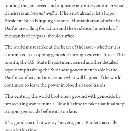
funding the Janjaweed and opposing any intervention in what
it insists is an
internal conflict
. If he’s not already, let’s hope
President Bush is upping the ante. Humanitarian officials in
Darfur are calling for action and the evidence, hundreds of
thousands of corpses, should suffice.
The world must strike at the heart of the issue–whether it is
committed to stopping genocide through external force. This
month, the U.S. State Department issued another detailed
report emphasizing the Sudanese government’s role in the
Darfur conflict, and it is certain what will happen if the world
continues to leave the power in blood-soaked hands.
This century, the world broke new ground with genocide by
prosecuting war criminals. Now it’s time to take that final step:
stopping genocide before it’s too late.
It’s a good start that we say “never again.” But let’s actually
mean it this time.