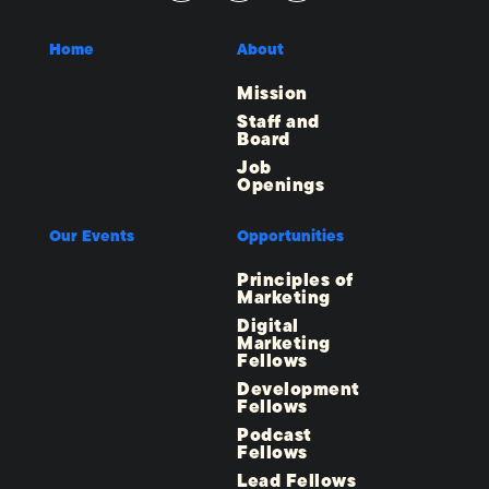
Home
About
Mission
Staff and
Board
Job
Openings
Our Events
Opportunities
Principles of
Marketing
Digital
Marketing
Fellows
Development
Fellows
Podcast
Fellows
Lead Fellows