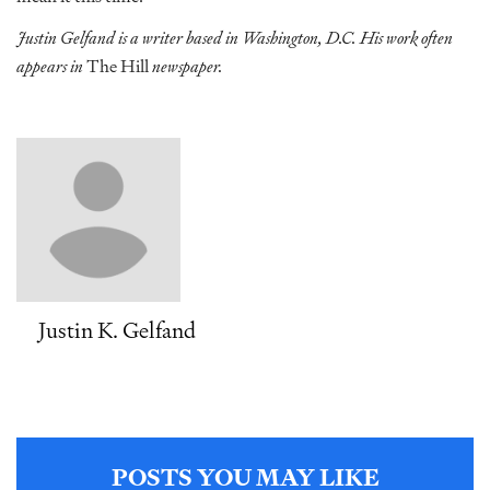
Justin Gelfand is a writer based in Washington, D.C. His work often
appears in
The Hill
newspaper.
Justin K. Gelfand
POSTS YOU MAY LIKE