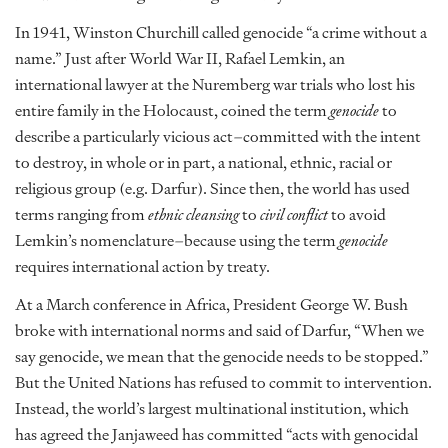
In 1941, Winston Churchill called genocide “a crime without a
name.” Just after World War II, Rafael Lemkin, an
international lawyer at the Nuremberg war trials who lost his
entire family in the Holocaust, coined the term
genocide
to
describe a particularly vicious act–committed with the intent
to destroy, in whole or in part, a national, ethnic, racial or
religious group (e.g. Darfur). Since then, the world has used
terms ranging from
ethnic cleansing
to
civil conflict
to avoid
Lemkin’s nomenclature–because using the term
genocide
requires international action by treaty.
At a March conference in Africa, President George W. Bush
broke with international norms and said of Darfur, “When we
say genocide, we mean that the genocide needs to be stopped.”
But the United Nations has refused to commit to intervention.
Instead, the world’s largest multinational institution, which
has agreed the Janjaweed has committed “acts with genocidal