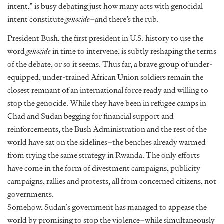
intent,” is busy debating just how many acts with genocidal
intent constitute
genocide
–and there’s the rub.
President Bush, the first president in U.S. history to use the
word
genocide
in time to intervene, is subtly reshaping the terms
of the debate, or so it seems. Thus far, a brave group of under-
equipped, under-trained African Union soldiers remain the
closest remnant of an international force ready and willing to
stop the genocide. While they have been in refugee camps in
Chad and Sudan begging for financial support and
reinforcements, the Bush Administration and the rest of the
world have sat on the sidelines–the benches already warmed
from trying the same strategy in Rwanda. The only efforts
have come in the form of divestment campaigns, publicity
campaigns, rallies and protests, all from concerned citizens, not
governments.
Somehow, Sudan’s government has managed to appease the
world by promising to stop the violence–while simultaneously