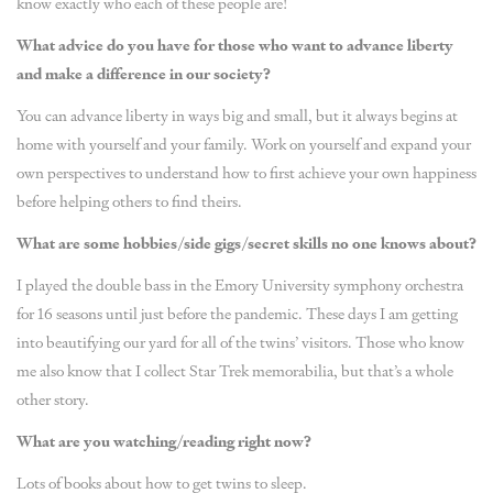
know exactly who each of these people are!
What advice do you have for those who want to advance liberty
and make a difference in our society?
You can advance liberty in ways big and small, but it always begins at
home with yourself and your family. Work on yourself and expand your
own perspectives to understand how to first achieve your own happiness
before helping others to find theirs.
What are some hobbies/side gigs/secret skills no one knows about?
I played the double bass in the Emory University symphony orchestra
for 16 seasons until just before the pandemic. These days I am getting
into beautifying our yard for all of the twins’ visitors. Those who know
me also know that I collect Star Trek memorabilia, but that’s a whole
other story.
What are you watching/reading right now?
Lots of books about how to get twins to sleep.