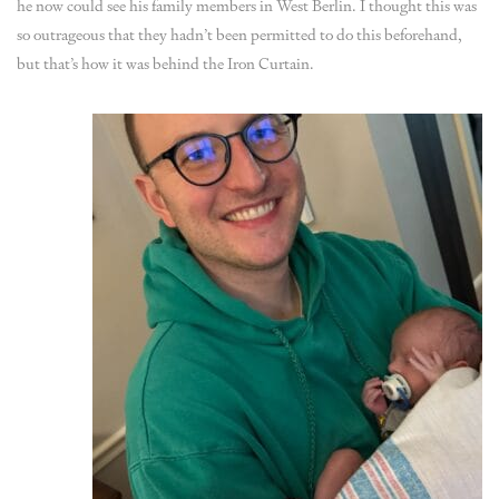
he now could see his family members in West Berlin. I thought this was
so outrageous that they hadn’t been permitted to do this beforehand,
but that’s how it was behind the Iron Curtain.