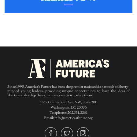
Since 1995, America’s Future has been the premier nationwide network of liberty-
minded young leaders, providing unique opportunities to learn the ideas of
liberty and develop the skills necessary to articulate them.
1367 Connecticut Ave. NW, Suite 200
Washington, DC 20036
Telephone: 202.331.2261
Email: info@americasfuture.org