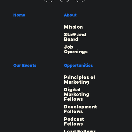
Home
About
Mission
Staff and
Board
Job
Openings
Our Events
Opportunities
Principles of
Marketing
Digital
Marketing
Fellows
Development
Fellows
Podcast
Fellows
Lead Fellows