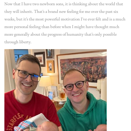
Now that I have two newborn sons, it is thinking about the world that
they will inherit. That’s a brand new feeling for me over the past six
weeks, but it’s the most powerful motivation I’ve ever felt and is a much
more personal feeling than before when I might have thought much
more generally about the progress of humanity that’s only possible
through liberty.