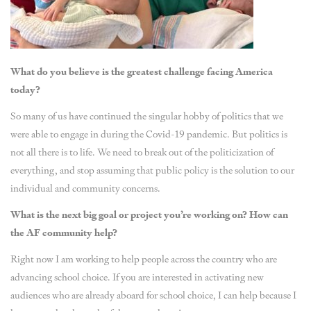
What do you believe is the greatest challenge facing America
today?
So many of us have continued the singular hobby of politics that we
were able to engage in during the Covid-19 pandemic. But politics is
not all there is to life. We need to break out of the politicization of
everything, and stop assuming that public policy is the solution to our
individual and community concerns.
What is the next big goal or project you’re working on? How can
the AF community help?
Right now I am working to help people across the country who are
advancing school choice. If you are interested in activating new
audiences who are already aboard for school choice, I can help because I