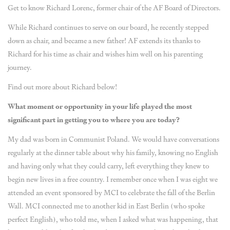
Get to know Richard Lorenc, former chair of the AF Board of Directors.
While Richard continues to serve on our board, he recently stepped
down as chair, and became a new father! AF extends its thanks to
Richard for his time as chair and wishes him well on his parenting
journey.
Find out more about Richard below!
What moment or opportunity in your life played the most
significant part in getting you to where you are today?
My dad was born in Communist Poland. We would have conversations
regularly at the dinner table about why his family, knowing no English
and having only what they could carry, left everything they knew to
begin new lives in a free country. I remember once when I was eight we
attended an event sponsored by MCI to celebrate the fall of the Berlin
Wall. MCI connected me to another kid in East Berlin (who spoke
perfect English), who told me, when I asked what was happening, that