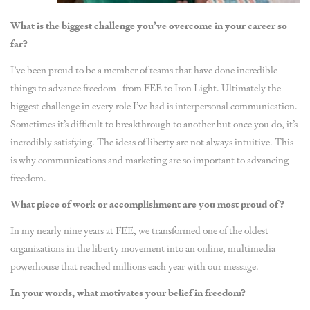
What is the biggest challenge you’ve overcome in your career so
far?
I’ve been proud to be a member of teams that have done incredible
things to advance freedom–from FEE to Iron Light. Ultimately the
biggest challenge in every role I’ve had is interpersonal communication.
Sometimes it’s difficult to breakthrough to another but once you do, it’s
incredibly satisfying. The ideas of liberty are not always intuitive. This
is why communications and marketing are so important to advancing
freedom.
What piece of work or accomplishment are you most proud of?
In my nearly nine years at FEE, we transformed one of the oldest
organizations in the liberty movement into an online, multimedia
powerhouse that reached millions each year with our message.
In your words, what motivates your belief in freedom?