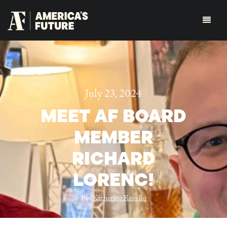
July 23, 2024
MEET AF BOARD
MEMBER
RICHARD
LORENC!
By:
Katherine Revello