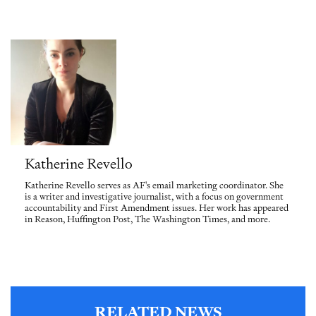
Katherine Revello
Katherine Revello serves as AF's email marketing coordinator. She
is a writer and investigative journalist, with a focus on government
accountability and First Amendment issues. Her work has appeared
in Reason, Huffington Post, The Washington Times, and more.
RELATED NEWS