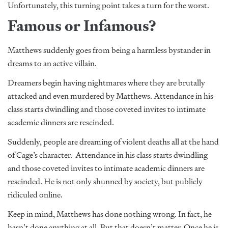
Unfortunately, this turning point takes a turn for the worst.
Famous or Infamous?
Matthews suddenly goes from being a harmless bystander in
dreams to an active villain.
Dreamers begin having nightmares where they are brutally
attacked and even murdered by Matthews. Attendance in his
class starts dwindling and those coveted invites to intimate
academic dinners are rescinded.
Suddenly, people are dreaming of violent deaths all at the hand
of Cage’s character. Attendance in his class starts dwindling
and those coveted invites to intimate academic dinners are
rescinded. He is not only shunned by society, but publicly
ridiculed online.
Keep in mind, Matthews has done nothing wrong. In fact, he
hasn’t done anything at all. But that doesn’t matter. Once he is