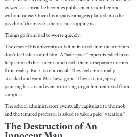
viewed as a threat he becomes public enemy number one
without cause. Once this negative image is planted into the
psyche of the masses, there is no stopping it.
Things go from bad to worse quickly.
The dean of his university calls him in to tell him the students
don’t feel safe around him. A “safe space” expert is called in to
help counsel the students and teach them to separate dreams
from reality. But it is to no avail. They feel emotionally
attacked and want Matthews gone. They act out, spray
painting his car and even protesting to get him removed from
campus.
The school administrators eventually capitulate to the mob
and the tenured professor is asked to take a paid “vacation.”
The Destruction of An
Innocent Man