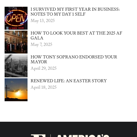
I SURVIVED MY FIRST YEAR IN BUSINESS:
NOTES TO MY DAY 1 SELF
May 13, 2025
HOW TO LOOK YOUR BEST AT THE 2025 AF
GALA
May 7, 2025
HOW TONY SOPRANO ENDORSED YOUR
MAYOR
April 29, 2025
RENEWED LIFE: AN EASTER STORY
April 18, 2025