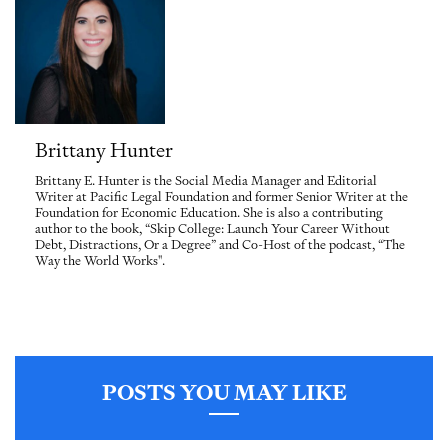
Brittany Hunter
Brittany E. Hunter is the Social Media Manager and Editorial
Writer at Pacific Legal Foundation and former Senior Writer at the
Foundation for Economic Education. She is also a contributing
author to the book, “Skip College: Launch Your Career Without
Debt, Distractions, Or a Degree” and Co-Host of the podcast, “The
Way the World Works".
POSTS YOU MAY LIKE