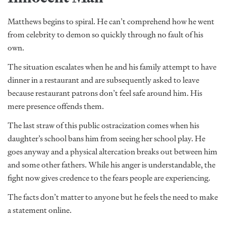
Matthews begins to spiral. He can’t comprehend how he went
from celebrity to demon so quickly through no fault of his
own.
The situation escalates when he and his family attempt to have
dinner in a restaurant and are subsequently asked to leave
because restaurant patrons don’t feel safe around him. His
mere presence offends them.
The last straw of this public ostracization comes when his
daughter’s school bans him from seeing her school play. He
goes anyway and a physical altercation breaks out between him
and some other fathers. While his anger is understandable, the
fight now gives credence to the fears people are experiencing.
The facts don’t matter to anyone but he feels the need to make
a statement online.