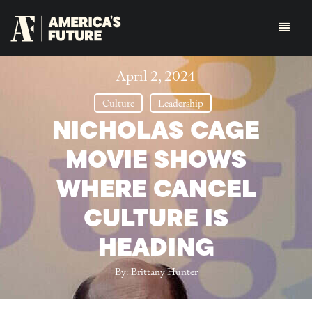
April 2, 2024
Culture
Leadership
NICHOLAS CAGE
MOVIE SHOWS
WHERE CANCEL
CULTURE IS
HEADING
By:
Brittany Hunter