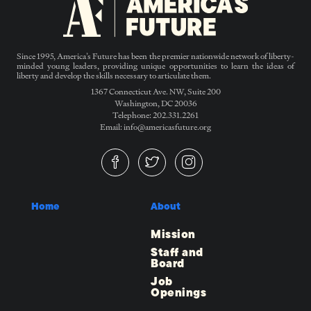
Since 1995, America’s Future has been the premier nationwide network of liberty-
minded young leaders, providing unique opportunities to learn the ideas of
liberty and develop the skills necessary to articulate them.
1367 Connecticut Ave. NW, Suite 200
Washington, DC 20036
Telephone: 202.331.2261
Email: info@americasfuture.org
Home
About
Mission
Staff and
Board
Job
Openings