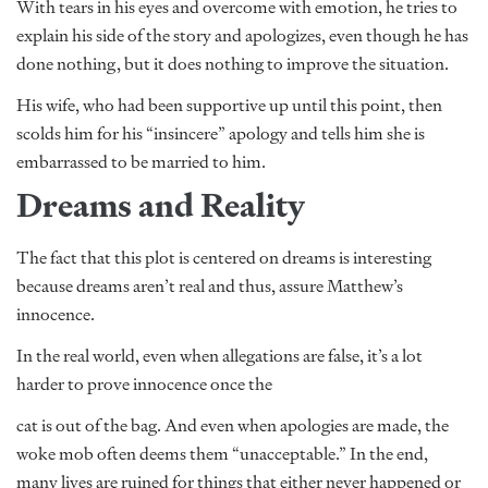
With tears in his eyes and overcome with emotion, he tries to
explain his side of the story and apologizes, even though he has
done nothing, but it does nothing to improve the situation.
His wife, who had been supportive up until this point, then
scolds him for his “insincere” apology and tells him she is
embarrassed to be married to him.
Dreams and Reality
The fact that this plot is centered on dreams is interesting
because dreams aren’t real and thus, assure Matthew’s
innocence.
In the real world, even when allegations are false, it’s a lot
harder to prove innocence once the
cat is out of the bag. And even when apologies are made, the
woke mob often deems them “unacceptable.” In the end,
many lives are ruined for things that either never happened or