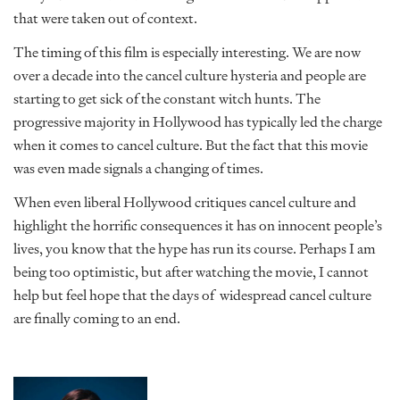
that were taken out of context.
The timing of this film is especially interesting. We are now
over a decade into the cancel culture hysteria and people are
starting to get sick of the constant witch hunts. The
progressive majority in Hollywood has typically led the charge
when it comes to cancel culture. But the fact that this movie
was even made signals a changing of times.
When even liberal Hollywood critiques cancel culture and
highlight the horrific consequences it has on innocent people’s
lives, you know that the hype has run its course. Perhaps I am
being too optimistic, but after watching the movie, I cannot
help but feel hope that the days of widespread cancel culture
are finally coming to an end.