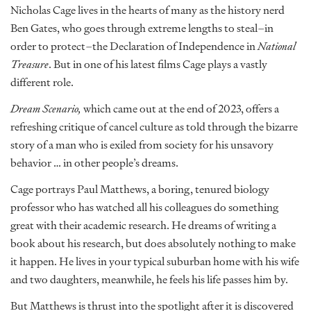
Nicholas Cage lives in the hearts of many as the history nerd
Ben Gates, who goes through extreme lengths to steal–in
order to protect–the Declaration of Independence in
National
Treasure
. But in one of his latest films Cage plays a vastly
different role.
Dream Scenario,
which came out at the end of 2023, offers a
refreshing critique of cancel culture as told through the bizarre
story of a man who is exiled from society for his unsavory
behavior … in other people’s dreams.
Cage portrays Paul Matthews, a boring, tenured biology
professor who has watched all his colleagues do something
great with their academic research. He dreams of writing a
book about his research, but does absolutely nothing to make
it happen. He lives in your typical suburban home with his wife
and two daughters, meanwhile, he feels his life passes him by.
But Matthews is thrust into the spotlight after it is discovered