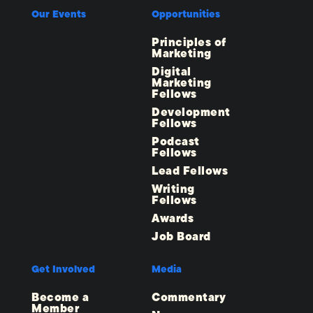
Our Events
Opportunities
Principles of
Marketing
Digital
Marketing
Fellows
Development
Fellows
Podcast
Fellows
Lead Fellows
Writing
Fellows
Awards
Job Board
Get Involved
Media
Become a
Commentary
Member