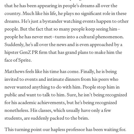
that he has been appearing in people’s dreams all over the
country. Much like his life, he plays no significant role in these
dreams. He’s just a bystander watching events happen to other
people. But the fact that so many people keep seeing him–
people he has never met–turns into a cultural phenomenon.
Suddenly, he’s all over the news and is even approached by a
hipster GenZ PR firm that has grand plans to make him the
face of Sprite.
Matthews feels like his time has come. Finally, he is being
invited to events and intimate dinners from his peers who
never wanted anything to do with him. People stop him in
public and want to talk to him. Sure, he isn’t being recognized
for his academic achievements, but he’s being recognized
nonetheless. His classes, which usually have only a few
students, are suddenly packed to the brim.
This turning point our hapless professor has been waiting for.