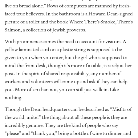
live on bread alone.” Rows of computers are manned by fresh-
faced true believers. In the bathroom is a Howard Dean-signed
picture of a toilet and the book Where There’s Smoke, There’s
Salmon, a collection of Jewish proverbs.
With prominence comes the need to account for visitors. A
yellow laminated card on a plastic string is supposed to be
given to you when you enter, but the girl who is supposed to
mind the front desk, though it’s more of a table, is rarely at her
post. In the spirit of shared responsibility, any number of
workers and volunteers will come up and ask if they can help
you. More often than not, you can still just walk in. Like
nothing.
Though the Dean headquarters can be described as “Misfits of
the world, unite!” the thing about all these people is they are
incredibly genuine. They are the kind of people who say
“please” and “thank you,” bring a bottle of wine to dinner, and