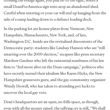
crossing the bridge again, you pull off to the right, where a
small DeanForAmerica sign rests atop an abandoned shed.
Careful when entering or your car will end up hanging from the
side of a ramp leading down to a defunct loading dock.
In the parking lot are license plates from Vermont, New
Hampshire, Massachusetts, New York, and, of late,
Washington D.C. Inside are the revitalized discontents of the
Democratic party: students like Lindsay Hanson who are “still
smarting over the 2000 election,” escapees like press secretary
Matthew Gardner who left the existential numbness of his law
firm to “feel more alive on the Dean campaign,” politicos who
have secretly nursed their idealism like Karen Hicks, the New
Hampshire grassroots guru, and the gay community organizer
Wendy Howell, who has taken to attending pot lucks to
uncover the local gay vote.
Dean’s headquarters are an open, no frills space, as though,
even with all the money raised, the rallying cry is still, “We shall