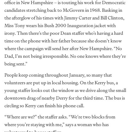
office in New Hampshire – is touting his work for Democratic
candidates stretching back to McGovern in 1968. Basking in
the afterglow of his times with Jimmy Carter and Bill Clinton,
Miss Tony wears his Bush 2000 Inauguration jacket with
irony. Then there’s the poor Dean staffer who’s having a hard
time on the phone with her father because she doesn’t know
where the campaign will send her after New Hampshire. “No
Dad, I’m not being irresponsible. No one knows where they’re
being sent.”
People keep coming throughout January, so many that
volunteers are put up in local housing. On the Kerry bus, a
young staffer looks out the window as we drive along the small
downtown drag of nearby Derry for the third time. The bus is
circling so Kerry can finish his phone call.
“Where are we?” the staffer asks. “We’re two blocks from
where you’re staying with me,” says a woman who has