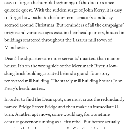
easy to forget the humble beginnings of the doctor’s once
quixotic quest. With the sudden surge of John Kerry, it is easy
to forget how pathetic the four-term senator’s candidacy
seemed around Christmas. But reminders of all the campaigns’
origins and various stages exist in their headquarters, housed in
buildings scattered throughout the Lazarus mill town of
Manchester.
Dean’s headquarters are more servants’ quarters than manor
house. It’s on the wrong side of the Merrimack River, a low-
slung brick building situated behind a grand, four story,
renovated mill building. The stately mill building houses John
Kerry’s headquarters.
In order to find the Dean spot, one must cross the redundantly
named Bridge Street Bridge and then make an immediate U-
turn. A rather apt move, some would say, for a onetime
centrist governor running as a lefty rebel. But before actually