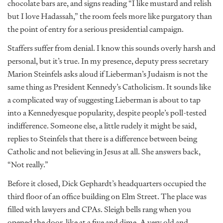
chocolate bars are, and signs reading “I like mustard and relish
but I love Hadassah,” the room feels more like purgatory than
the point of entry for a serious presidential campaign.
Staffers suffer from denial. I know this sounds overly harsh and
personal, but it’s true. In my presence, deputy press secretary
Marion Steinfels asks aloud if Lieberman’s Judaism is not the
same thing as President Kennedy’s Catholicism. It sounds like
a complicated way of suggesting Lieberman is about to tap
into a Kennedyesque popularity, despite people’s poll-tested
indifference. Someone else, a little rudely it might be said,
replies to Steinfels that there is a difference between being
Catholic and not believing in Jesus at all. She answers back,
“Not really.”
Before it closed, Dick Gephardt’s headquarters occupied the
third floor of an office building on Elm Street. The place was
filled with lawyers and CPAs. Sleigh bells rang when you
opened the door, like at a five and dime. A very old and