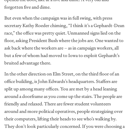
forgotten five and dime.
But even when the campaign was in full swing, with press
secretary Kathy Roeder chiming, “I think it’s a Gephardt-Dean
race,” the office was pretty quiet. Unmanned signs lied on the
floor, asking President Bush where the jobs are. One wanted to
ask back where the workers are – as in campaign workers, all
but a few of whom had moved to Iowa to exploit Gephardt’s
bruited advantage there.
In the other direction on Elm Street, on the third floor of an
office building, is John Edwards’s headquarters. Staffers are
split up among many offices. You are met by a head leaning
around a doorframe as you come up the stairs. The people are
friendly and relaxed. There are fewer student volunteers
around and more political operatives, people strategizing over
their computers, lifting their heads to see who’s walking by.
They don’t look particularly concerned. If you were choosing a