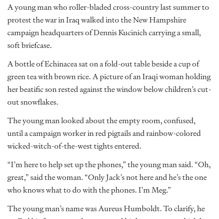
A young man who roller-bladed cross-country last summer to
protest the war in Iraq walked into the New Hampshire
campaign headquarters of Dennis Kucinich carrying a small,
soft briefcase.
A bottle of Echinacea sat on a fold-out table beside a cup of
green tea with brown rice. A picture of an Iraqi woman holding
her beatific son rested against the window below children’s cut-
out snowflakes.
The young man looked about the empty room, confused,
until a campaign worker in red pigtails and rainbow-colored
wicked-witch-of-the-west tights entered.
“I’m here to help set up the phones,” the young man said. “Oh,
great,” said the woman. “Only Jack’s not here and he’s the one
who knows what to do with the phones. I’m Meg.”
The young man’s name was Aureus Humboldt. To clarify, he