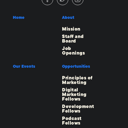
Home
About
Mission
Staff and
Board
Job
Openings
Our Events
Opportunities
Principles of
Marketing
Digital
Marketing
Fellows
Development
Fellows
Podcast
Fellows