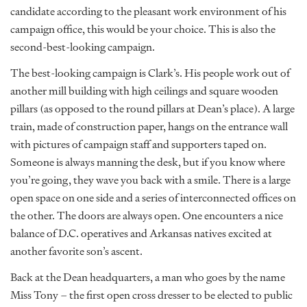
candidate according to the pleasant work environment of his
campaign office, this would be your choice. This is also the
second-best-looking campaign.
The best-looking campaign is Clark’s. His people work out of
another mill building with high ceilings and square wooden
pillars (as opposed to the round pillars at Dean’s place). A large
train, made of construction paper, hangs on the entrance wall
with pictures of campaign staff and supporters taped on.
Someone is always manning the desk, but if you know where
you’re going, they wave you back with a smile. There is a large
open space on one side and a series of interconnected offices on
the other. The doors are always open. One encounters a nice
balance of D.C. operatives and Arkansas natives excited at
another favorite son’s ascent.
Back at the Dean headquarters, a man who goes by the name
Miss Tony – the first open cross dresser to be elected to public