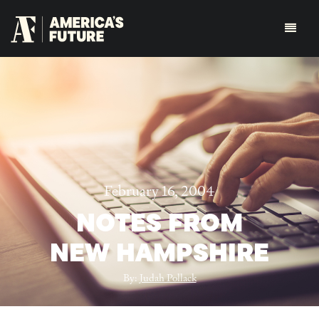
February 16, 2004
NOTES FROM
NEW HAMPSHIRE
By:
Judah Pollack