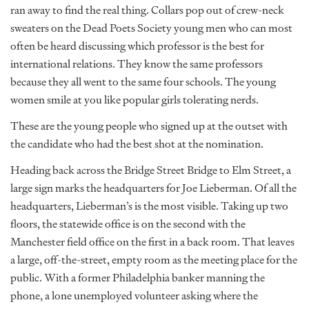
ran away to find the real thing. Collars pop out of crew-neck
sweaters on the Dead Poets Society young men who can most
often be heard discussing which professor is the best for
international relations. They know the same professors
because they all went to the same four schools. The young
women smile at you like popular girls tolerating nerds.
These are the young people who signed up at the outset with
the candidate who had the best shot at the nomination.
Heading back across the Bridge Street Bridge to Elm Street, a
large sign marks the headquarters for Joe Lieberman. Of all the
headquarters, Lieberman’s is the most visible. Taking up two
floors, the statewide office is on the second with the
Manchester field office on the first in a back room. That leaves
a large, off-the-street, empty room as the meeting place for the
public. With a former Philadelphia banker manning the
phone, a lone unemployed volunteer asking where the