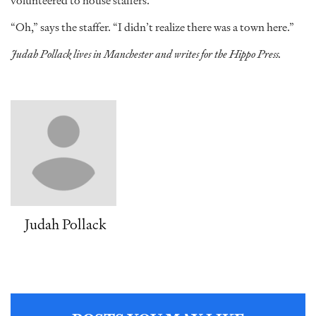
volunteered to house staffers.
“Oh,” says the staffer. “I didn’t realize there was a town here.”
Judah Pollack lives in Manchester and writes for the Hippo Press.
Judah Pollack