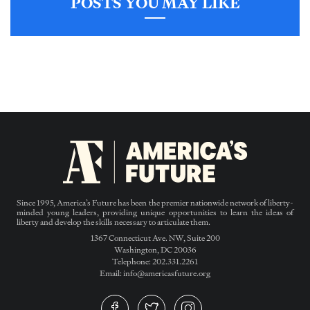
POSTS YOU MAY LIKE
Since 1995, America’s Future has been the premier nationwide network of liberty-
minded young leaders, providing unique opportunities to learn the ideas of
liberty and develop the skills necessary to articulate them.
1367 Connecticut Ave. NW, Suite 200
Washington, DC 20036
Telephone: 202.331.2261
Email: info@americasfuture.org