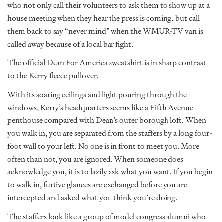
who not only call their volunteers to ask them to show up at a
house meeting when they hear the press is coming, but call
them back to say “never mind” when the WMUR-TV van is
called away because of a local bar fight.
The official Dean For America sweatshirt is in sharp contrast
to the Kerry fleece pullover.
With its soaring ceilings and light pouring through the
windows, Kerry’s headquarters seems like a Fifth Avenue
penthouse compared with Dean’s outer borough loft. When
you walk in, you are separated from the staffers by a long four-
foot wall to your left. No one is in front to meet you. More
often than not, you are ignored. When someone does
acknowledge you, it is to lazily ask what you want. If you begin
to walk in, furtive glances are exchanged before you are
intercepted and asked what you think you’re doing.
The staffers look like a group of model congress alumni who