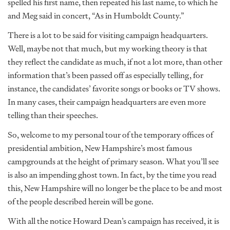
spelled his first name, then repeated his last name, to which he
and Meg said in concert, “As in Humboldt County.”
There is a lot to be said for visiting campaign headquarters.
Well, maybe not that much, but my working theory is that
they reflect the candidate as much, if not a lot more, than other
information that’s been passed off as especially telling, for
instance, the candidates’ favorite songs or books or TV shows.
In many cases, their campaign headquarters are even more
telling than their speeches.
So, welcome to my personal tour of the temporary offices of
presidential ambition, New Hampshire’s most famous
campgrounds at the height of primary season. What you’ll see
is also an impending ghost town. In fact, by the time you read
this, New Hampshire will no longer be the place to be and most
of the people described herein will be gone.
With all the notice Howard Dean’s campaign has received, it is