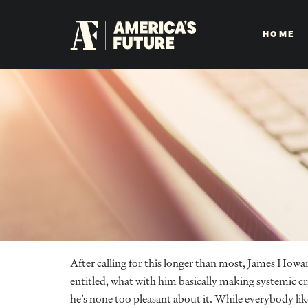
HOME
After calling for this longer than most, James Howa
entitled, what with him basically making systemic cris
he’s none too pleasant about it. While everybody likes