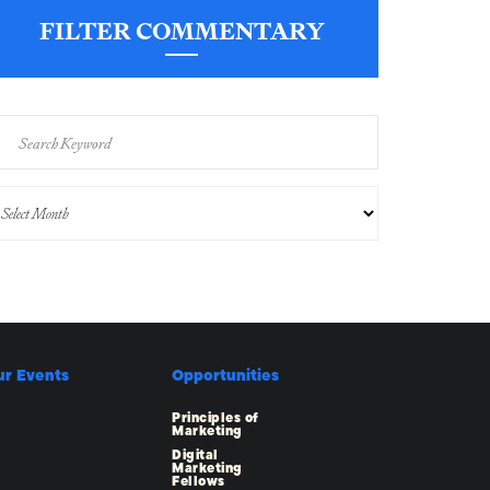
FILTER COMMENTARY
ur Events
Opportunities
Principles of
Marketing
Digital
Marketing
Fellows