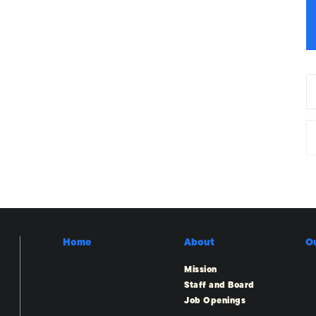
Home
About
O
Mission
Staff and Board
Job Openings