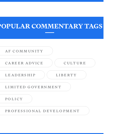
POPULAR COMMENTARY TAGS
AF COMMUNITY
CAREER ADVICE
CULTURE
LEADERSHIP
LIBERTY
LIMITED GOVERNMENT
POLICY
PROFESSIONAL DEVELOPMENT