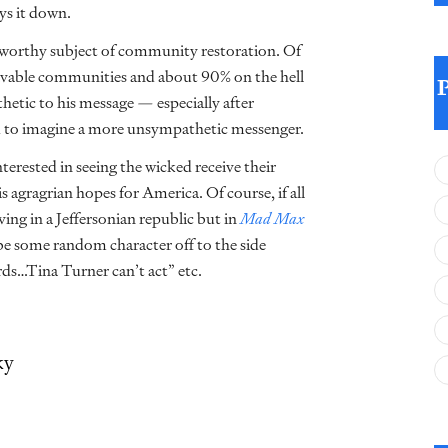
ys it down.
e worthy subject of community restoration. Of
livable communities and about 90% on the hell
hetic to his message — especially after
rd to imagine a more unsympathetic messenger.
terested in seeing the wicked receive their
 agragrian hopes for America. Of course, if all
ving in a Jeffersonian republic but in
Mad Max
 be some random character off to the side
ds…Tina Turner can’t act” etc.
ky