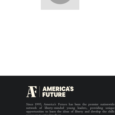
Since 1995, America’s Future has been the premier nationwide
network of liberty-minded young leaders, providing unique
opportunities to learn the ideas of liberty and develop the skills