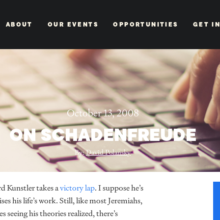
ABOUT
OUR EVENTS
OPPORTUNITIES
GET I
October 13, 2008
ON SCHADENFREUDE
By:
David Polansky
rd Kunstler takes a
victory lap
. I suppose he’s
es his life’s work. Still, like most Jeremiahs,
 seeing his theories realized, there’s