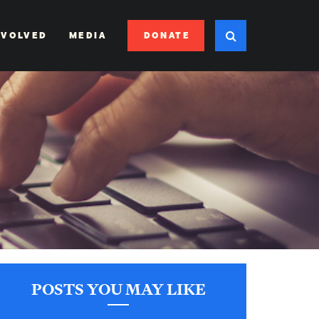
DONATE
NVOLVED
MEDIA
POSTS YOU MAY LIKE