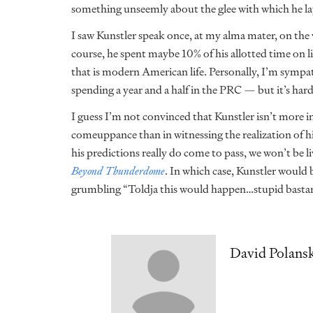
something unseemly about the glee with which he la
I saw Kunstler speak once, at my alma mater, on th
course, he spent maybe 10% of his allotted time on 
that is modern American life. Personally, I’m sympat
spending a year and a half in the PRC — but it’s ha
I guess I’m not convinced that Kunstler isn’t more in
comeuppance than in witnessing the realization of his
his predictions really do come to pass, we won’t be li
Beyond Thunderdome
. In which case, Kunstler would
grumbling “Toldja this would happen…stupid bastar
David Polans