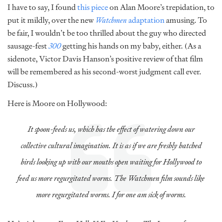
I have to say, I found
this piece
on Alan Moore’s trepidation, to
put it mildly, over the new
Watchmen
adaptation
amusing. To
be fair, I wouldn’t be too thrilled about the guy who directed
sausage-fest
300
getting his hands on my baby, either. (As a
sidenote, Victor Davis Hanson’s positive review of that film
will be remembered as his second-worst judgment call ever.
Discuss.)
Here is Moore on Hollywood:
It spoon-feeds us, which has the effect of watering down our
collective cultural imagination. It is as if we are freshly hatched
birds looking up with our mouths open waiting for Hollywood to
feed us more regurgitated worms. The
Watchmen
film sounds like
more regurgitated worms. I for one am sick of worms.