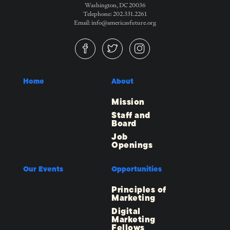
Washington, DC 20036
Telephone: 202.331.2261
Email: info@americasfuture.org
Home
About
Mission
Staff and
Board
Job
Openings
Our Events
Opportunities
Principles of
Marketing
Digital
Marketing
Fellows