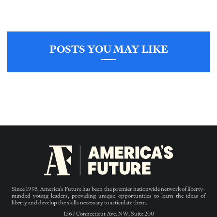
POSTS YOU MAY LIKE
Since 1995, America’s Future has been the premier nationwide network of liberty-
minded young leaders, providing unique opportunities to learn the ideas of
liberty and develop the skills necessary to articulate them.
1367 Connecticut Ave. NW, Suite 200