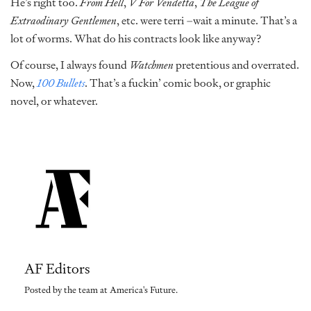
He’s right too.
From Hell
,
V For Vendetta
,
The League of
Extraodinary Gentlemen
, etc. were terri –wait a minute. That’s a
lot of worms. What do his contracts look like anyway?
Of course, I always found
Watchmen
pretentious and overrated.
Now,
100 Bullets
. That’s a fuckin’ comic book, or graphic
novel, or whatever.
AF Editors
Posted by the team at America's Future.