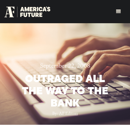
September 22, 2008
OUTRAGED ALL
THE WAY TO THE
BANK
By:
AF Editors