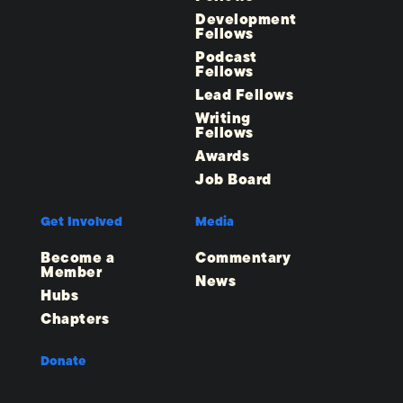
Development
Fellows
Podcast
Fellows
Lead Fellows
Writing
Fellows
Awards
Job Board
Get Involved
Media
Become a
Commentary
Member
News
Hubs
Chapters
Donate