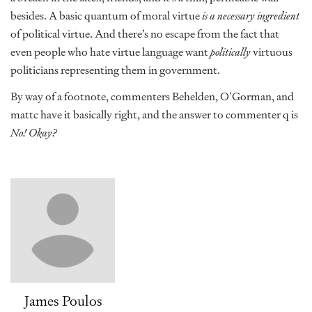
besides. A basic quantum of moral virtue
is a necessary ingredient
of political virtue. And there’s no escape from the fact that
even people who hate virtue language want
politically
virtuous
politicians representing them in government.
By way of a footnote, commenters Behelden, O’Gorman, and
mattc have it basically right, and the answer to commenter q is
No! Okay?
James Poulos