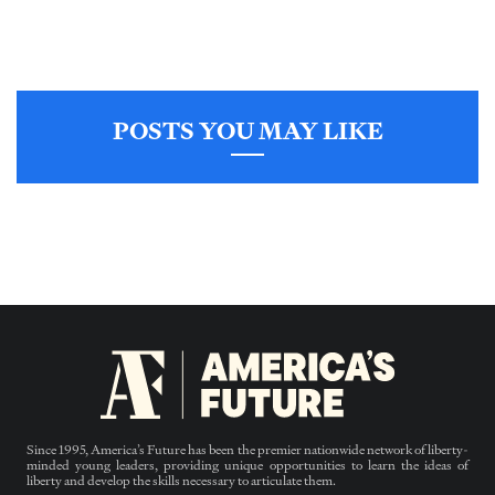
POSTS YOU MAY LIKE
Since 1995, America’s Future has been the premier nationwide network of liberty-
minded young leaders, providing unique opportunities to learn the ideas of
liberty and develop the skills necessary to articulate them.