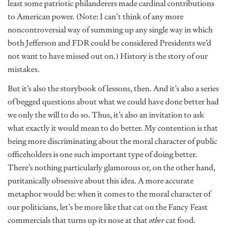
least some patriotic philanderers made cardinal contributions
to American power. (Note: I can’t think of any more
noncontroversial way of summing up any single way in which
both Jefferson and FDR could be considered Presidents we’d
not want to have missed out on.) History is the story of our
mistakes.
But it’s also the storybook of lessons, then. And it’s also a series
of begged questions about what we could have done better had
we only the will to do so. Thus, it’s also an invitation to ask
what exactly it would mean to do better. My contention is that
being more discriminating about the moral character of public
officeholders is one such important type of doing better.
There’s nothing particularly glamorous or, on the other hand,
puritanically obsessive about this idea. A more accurate
metaphor would be: when it comes to the moral character of
our politicians, let’s be more like that cat on the Fancy Feast
commercials that turns up its nose at that
other
cat food.