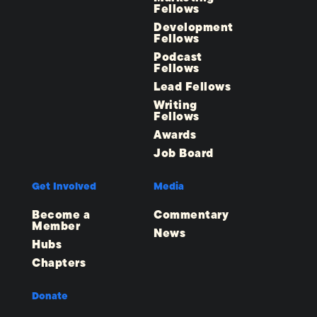
Fellows
Development
Fellows
Podcast
Fellows
Lead Fellows
Writing
Fellows
Awards
Job Board
Get Involved
Media
Become a
Commentary
Member
News
Hubs
Chapters
Donate