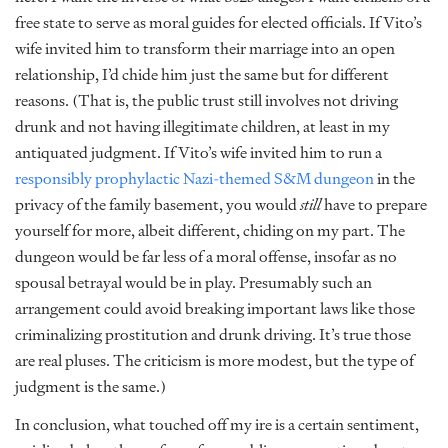
free state to serve as moral guides for elected officials. If Vito’s
wife invited him to transform their marriage into an open
relationship, I’d chide him just the same but for different
reasons. (That is, the public trust still involves not driving
drunk and not having illegitimate children, at least in my
antiquated judgment. If Vito’s wife invited him to run a
responsibly prophylactic Nazi-themed S&M dungeon
in the
privacy of the family basement, you would
still
have to prepare
yourself for more, albeit different, chiding on my part. The
dungeon would be far less of a moral offense, insofar as no
spousal betrayal would be in play. Presumably such an
arrangement could avoid breaking important laws like those
criminalizing prostitution and drunk driving. It’s true those
are real pluses. The criticism is more modest, but the type of
judgment is the same.)
In conclusion, what touched off my ire is a certain sentiment,