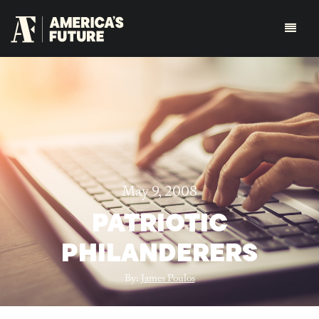
May 9, 2008
PATRIOTIC
PHILANDERERS
By:
James Poulos