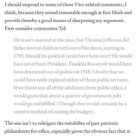
I should respond to some of these Vito-related comments, I
think, because they sound reasonable enough at first blush and
provide thereby a good means of sharpening my argument.
First consider commenter Tel:
He wasn’t married at the time, but Thomas Jefferson did
father several children with one of his slaves, starting in
1795. Should his political career have been over? He would
have never been President. Franklin Roosevelt would have
been drummed out of politics in 1918. I doubt that we
could have easily replaced either of those public servants.
If we throw out all of the adulterers from public office, I
would guess that about a quarter of government jobs
would go unfulfilled. (Though that would certainly be a
creative method of cutting the budget).
The aim isn’t to relitigate the suitability of past patriotic
philanderers for office, especially given the obvious fact that at