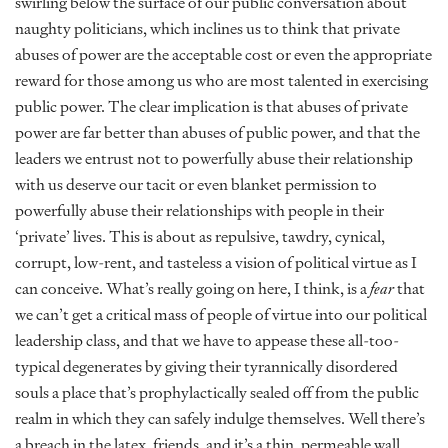
swirling below the surface of our public conversation about
naughty politicians, which inclines us to think that private
abuses of power are the acceptable cost or even the appropriate
reward for those among us who are most talented in exercising
public power. The clear implication is that abuses of private
power are far better than abuses of public power, and that the
leaders we entrust not to powerfully abuse their relationship
with us deserve our tacit or even blanket permission to
powerfully abuse their relationships with people in their
‘private’ lives. This is about as repulsive, tawdry, cynical,
corrupt, low-rent, and tasteless a vision of political virtue as I
can conceive. What’s really going on here, I think, is a
fear
that
we can’t get a critical mass of people of virtue into our political
leadership class, and that we have to appease these all-too-
typical degenerates by giving their tyrannically disordered
souls a place that’s prophylactically sealed off from the public
realm in which they can safely indulge themselves. Well there’s
a breach in the latex, friends, and it’s a thin, permeable wall