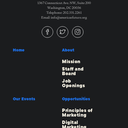
1367 Connecticut Ave. NW, Suite 200
Washington, DC 20036
Telephone: 202.331.2261
Email: info@americasfuture.org
Home
About
Mission
Staff and
Board
Job
Openings
Our Events
Opportunities
Principles of
Marketing
Digital
Marketing