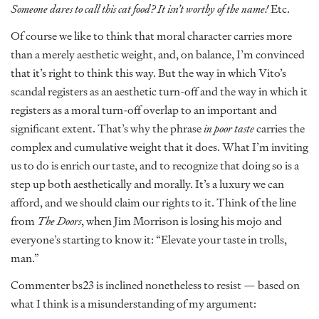
Someone dares to call this cat food? It isn’t worthy of the name!
Etc.
Of course we like to think that moral character carries more
than a merely aesthetic weight, and, on balance, I’m convinced
that it’s right to think this way. But the way in which Vito’s
scandal registers as an aesthetic turn-off and the way in which it
registers as a moral turn-off overlap to an important and
significant extent. That’s why the phrase
in poor taste
carries the
complex and cumulative weight that it does. What I’m inviting
us to do is enrich our taste, and to recognize that doing so is a
step up both aesthetically and morally. It’s a luxury we can
afford, and we should claim our rights to it. Think of the line
from
The Doors
, when Jim Morrison is losing his mojo and
everyone’s starting to know it: “Elevate your taste in trolls,
man.”
Commenter bs23 is inclined nonetheless to resist — based on
what I think is a misunderstanding of my argument: