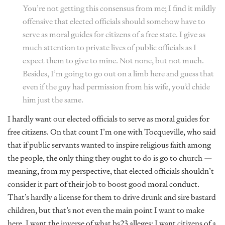
You’re not getting this consensus from me; I find it mildly
offensive that elected officials should somehow have to
serve as moral guides for citizens of a free state. I give as
much attention to private lives of public officials as I
expect them to give to mine. Not none, but not much.
Besides, I’m going to go out on a limb here and guess that
even if the guy had permission from his wife, you’d chide
him just the same.
I hardly want our elected officials to serve as moral guides for
free citizens. On that count I’m one with Tocqueville, who said
that if public servants wanted to inspire religious faith among
the people, the only thing they ought to do is go to church —
meaning, from my perspective, that elected officials shouldn’t
consider it part of their job to boost good moral conduct.
That’s hardly a license for them to drive drunk and sire bastard
children, but that’s not even the main point I want to make
here. I want the inverse of what bs23 alleges: I want citizens of a