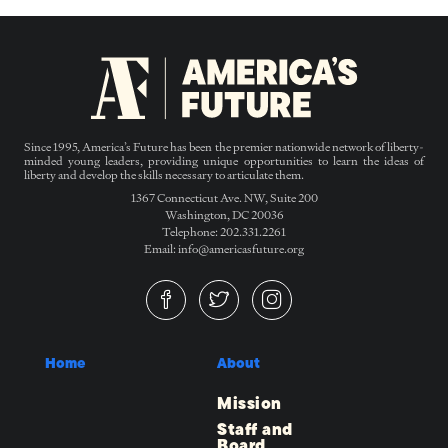
Since 1995, America’s Future has been the premier nationwide network of liberty-
minded young leaders, providing unique opportunities to learn the ideas of
liberty and develop the skills necessary to articulate them.
1367 Connecticut Ave. NW, Suite 200
Washington, DC 20036
Telephone: 202.331.2261
Email: info@americasfuture.org
Home
About
Mission
Staff and
Board