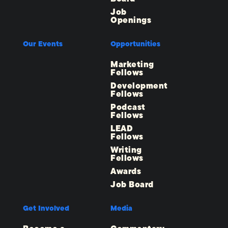
Job
Openings
Our Events
Opportunities
Marketing
Fellows
Development
Fellows
Podcast
Fellows
LEAD
Fellows
Writing
Fellows
Awards
Job Board
Get Involved
Media