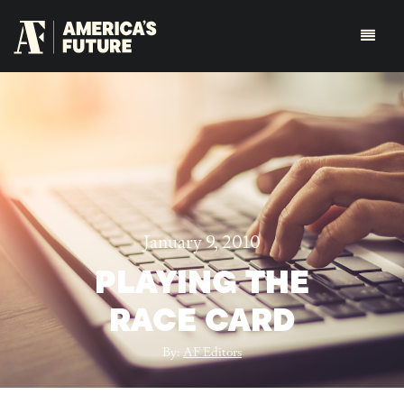
January 9, 2010
PLAYING THE
RACE CARD
By:
AF Editors