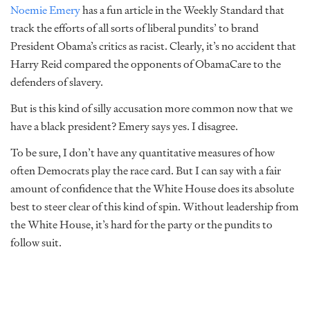
Noemie Emery
has a fun article in the Weekly Standard that
track the efforts of all sorts of liberal pundits’ to brand
President Obama’s critics as racist. Clearly, it’s no accident that
Harry Reid compared the opponents of ObamaCare to the
defenders of slavery.
But is this kind of silly accusation more common now that we
have a black president? Emery says yes. I disagree.
To be sure, I don’t have any quantitative measures of how
often Democrats play the race card. But I can say with a fair
amount of confidence that the White House does its absolute
best to steer clear of this kind of spin. Without leadership from
the White House, it’s hard for the party or the pundits to
follow suit.