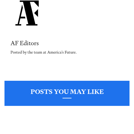
AF Editors
Posted by the team at America's Future.
POSTS YOU MAY LIKE