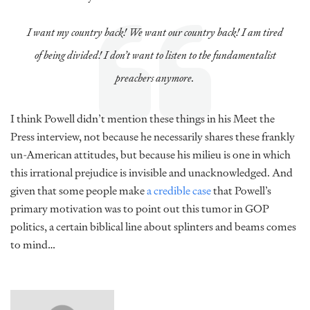
I want my country back! We want our country back! I am tired
of being divided! I don’t want to listen to the fundamentalist
preachers anymore.
I think Powell didn’t mention these things in his Meet the
Press interview, not because he necessarily shares these frankly
un-American attitudes, but because his milieu is one in which
this irrational prejudice is invisible and unacknowledged. And
given that some people make
a credible case
that Powell’s
primary motivation was to point out this tumor in GOP
politics, a certain biblical line about splinters and beams comes
to mind…