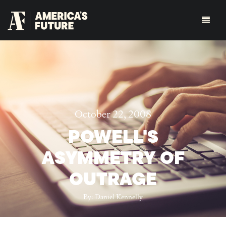
October 22, 2008
POWELL'S
ASYMMETRY OF
OUTRAGE
By:
Daniel Kennelly