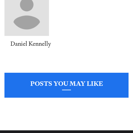
Daniel Kennelly
POSTS YOU MAY LIKE