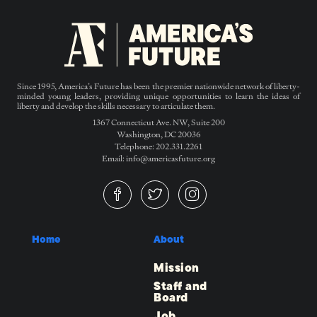
Since 1995, America’s Future has been the premier nationwide network of liberty-
minded young leaders, providing unique opportunities to learn the ideas of
liberty and develop the skills necessary to articulate them.
1367 Connecticut Ave. NW, Suite 200
Washington, DC 20036
Telephone: 202.331.2261
Email: info@americasfuture.org
Home
About
Mission
Staff and
Board
Job