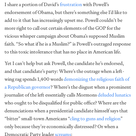
I share a portion of David’s
frustration
with Powell’s
endorsement of Obama, but there’s something else I’d like to
add to it that has increasingly upset me. Powell couldn’t be
more right to call out certain elements of the GOP for the
vicious whisper campaign about Obama’s supposed Muslim
faith. “So what if he is a Muslim?” is Powell’s outraged response
to this toxic intolerance that has no place in American life.
Yet I can’t help but ask Powell, the candidate he’s endorsed,
and that candidate’s party: Where’s the outrage when a left-
wing rag spends 1,400 words
demonizing the religious faith of
a Republican governor
? Where’s the disgust when a prominent
journalist of the left essentially calls Mormons
deluded lunatics
who ought to be disqualified for public office? Where are the
denunciations when a presidential candidate himself says that
“bitter” small-town Americans “
cling to guns and religion
”
only because they’re economically distressed? Or when a
Democratic Party leader
screams
: