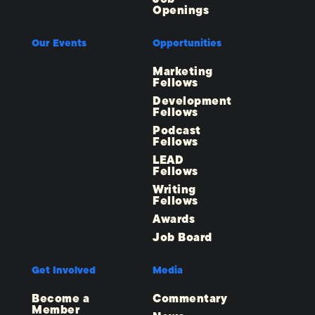
Openings
Our Events
Opportunities
Marketing
Fellows
Development
Fellows
Podcast
Fellows
LEAD
Fellows
Writing
Fellows
Awards
Job Board
Get Involved
Media
Become a
Commentary
Member