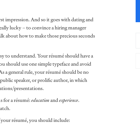
st impression. And so it goes with dating and
eally lucky – to convince a hiring manager
 talk about how to make those precious seconds
asy to understand. Your résumé should have a
You should use one simple typeface and avoid
 As a general rule, your résumé should be no
ublic speaker, or prolific author, in which
cations/presentations.
ms for a résumé:
education
and
experience
.
atch.
f your résumé, you should include: