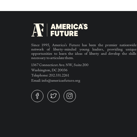
Since 1995, America’s Future has been the premier nationwide
network of liberty-minded young leaders, providing unique
opportunities to learn the ideas of liberty and develop the skills
necessary to articulate them.
1367 Connecticut Ave. NW, Suite 200
Washington, DC 20036
Telephone: 202.331.2261
Email: info@americasfuture.org