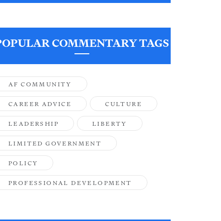
POPULAR COMMENTARY TAGS
AF COMMUNITY
CAREER ADVICE
CULTURE
LEADERSHIP
LIBERTY
LIMITED GOVERNMENT
POLICY
PROFESSIONAL DEVELOPMENT