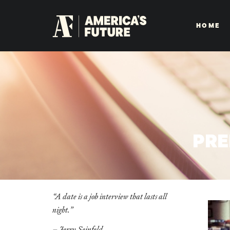
HOME
PRE
“
A date is a job interview that lasts all
night.
”
– Jerry Seinfeld