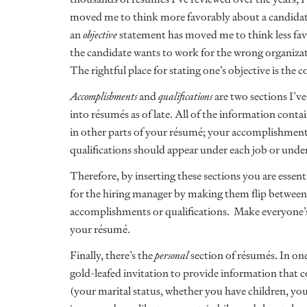
moved me to think more favorably about a candidat
an
objective
statement has moved me to think less fav
the candidate wants to work for the wrong organizati
The rightful place for stating one’s objective is the cov
Accomplishments
and
qualifications
are two sections I’v
into résumés as of late. All of the information contai
in other parts of your résumé; your accomplishment
qualifications should appear under each job or under
Therefore, by inserting these sections you are essen
for the hiring manager by making them flip between 
accomplishments or qualifications. Make everyone’s l
your résumé.
Finally, there’s the
personal
section of résumés. In one
gold-leafed invitation to provide information that c
(your marital status, whether you have children, your 