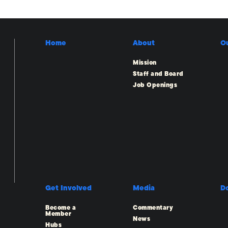
Home
About
O
Mission
Staff and Board
Job Openings
Get Involved
Media
D
Become a
Commentary
Member
News
Hubs