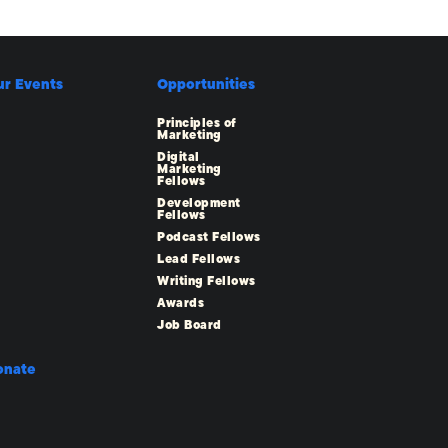
ur Events
Opportunities
Principles of
Marketing
Digital
Marketing
Fellows
Development
Fellows
Podcast Fellows
Lead Fellows
Writing Fellows
Awards
Job Board
onate