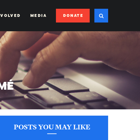
DONATE
NVOLVED
MEDIA
UMÉ
POSTS YOU MAY LIKE