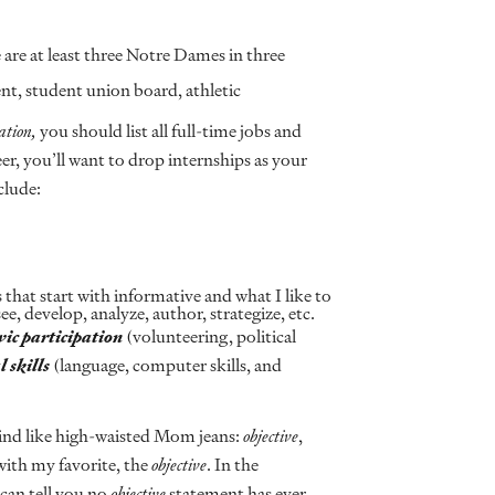
 are at least three Notre Dames in three
nt, student union board, athletic
ation,
you should list all full-time jobs and
er, you’ll want to drop internships as your
clude:
 that start with informative and what I like to
ee, develop, analyze, author, strategize, etc.
vic
participation
(volunteering, political
l
skills
(language, computer skills, and
hind like high-waisted Mom jeans:
objective
,
 with my favorite, the
objective
. In the
 can tell you no
objective
statement has ever