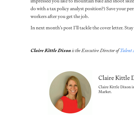
impressed you like to mountain bike and shoot skeet
do with a tax policy analyst position?) Save your pe
workers after you get the job.
In next month’s post I’ll tackle the cover letter. Sta
Claire Kittle Dixon
is the Executive Director of
Talent
Claire Kittle
Claire Kittle Dixon i
Market.