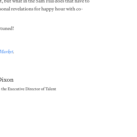
, but what in the Sam Hill does that have to
rsonal revelations for happy hour with co-
y tuned!
 Market
.
 Dixon
s the Executive Director of Talent