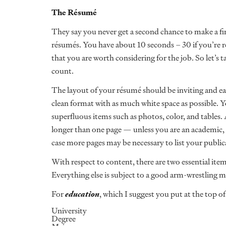
The R
é
sum
é
They say you never get a second chance to make a fir
résumés. You have about 10 seconds – 30 if you’re r
that you are worth considering for the job. So let’s
count.
The layout of your résumé should be inviting and e
clean format with as much white space as possible. 
superfluous items such as photos, color, and tables.
longer than one page — unless you are an academic, p
case more pages may be necessary to list your publi
With respect to content, there are two essential ite
Everything else is subject to a good arm-wrestling m
For
education
, which I suggest you put at the top o
University
Degree