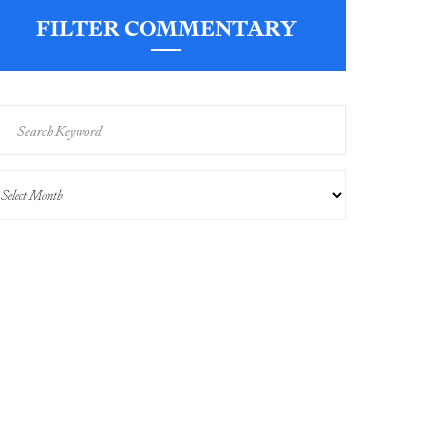
FILTER COMMENTARY