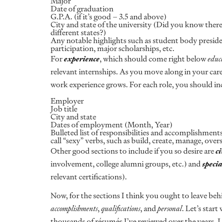
Major
Date of graduation
G.P.A. (if it’s good – 3.5 and above)
City and state of the university (Did you know there
different states?)
Any notable highlights such as student body preside
participation, major scholarships, etc.
For
experience
, which should come right below
educ
relevant internships. As you move along in your care
work experience grows. For each role, you should in
Employer
Job title
City and state
Dates of employment (Month, Year)
Bulleted list of responsibilities and accomplishments
call “sexy” verbs, such as build, create, manage, overs
Other good sections to include if you so desire are
ci
involvement, college alumni groups, etc.) and
specia
relevant certifications).
Now, for the sections I think you ought to leave be
accomplishments
,
qualifications
, and
personal
. Let’s start
thousands of résumés I’ve reviewed over the years, I