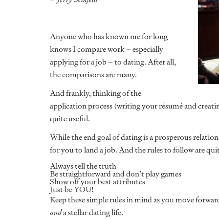
Anyone who has known me for long
knows I compare work – especially
applying for a job – to dating. After all,
the comparisons are many.
And frankly, thinking of the
application process (writing your résumé and creating
quite useful.
While the end goal of dating is a prosperous relations
for you to land a job. And the rules to follow are qui
Always tell the truth
Be straightforward and don’t play games
Show off your best attributes
Just be YOU!
Keep these simple rules in mind as you move forward
and
a stellar dating life.