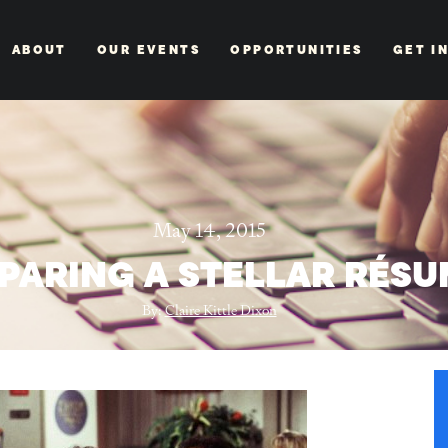
ABOUT
OUR EVENTS
OPPORTUNITIES
GET I
May 14, 2015
PARING A STELLAR RÉS
By:
Claire Kittle Dixon