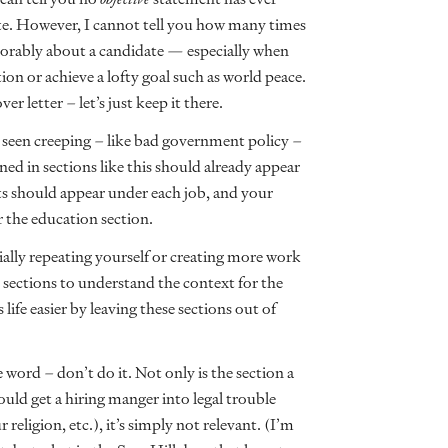
e. However, I cannot tell you how many times
orably about a candidate — especially when
on or achieve a lofty goal such as world peace.
er letter – let’s just keep it there.
e seen creeping – like bad government policy –
ned in sections like this should already appear
s should appear under each job, and your
 the education section.
tially repeating yourself or creating more work
sections to understand the context for the
ife easier by leaving these sections out of
 word – don’t do it. Not only is the section a
ould get a hiring manger into legal trouble
religion, etc.), it’s simply not relevant. (I’m