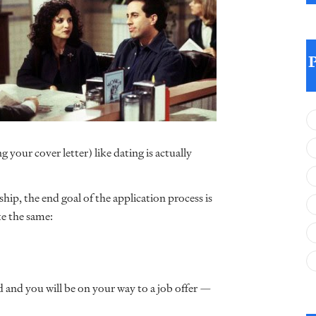
 your cover letter) like dating is actually
hip, the end goal of the application process is
te the same:
 and you will be on your way to a job offer —