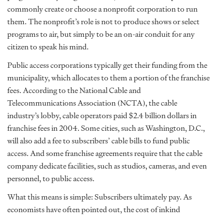
commonly create or choose a nonprofit corporation to run
them. The nonprofit’s role is not to produce shows or select
programs to air, but simply to be an on-air conduit for any
citizen to speak his mind.
Public access corporations typically get their funding from the
municipality, which allocates to them a portion of the franchise
fees. According to the National Cable and
Telecommunications Association (NCTA), the cable
industry’s lobby, cable operators paid $2.4 billion dollars in
franchise fees in 2004. Some cities, such as Washington, D.C.,
will also add a fee to subscribers’ cable bills to fund public
access. And some franchise agreements require that the cable
company dedicate facilities, such as studios, cameras, and even
personnel, to public access.
What this means is simple: Subscribers ultimately pay. As
economists have often pointed out, the cost of inkind