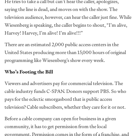
He tries to take a call but can’t hear the caller, apologizes,
saying the line is dead, and moves on with the show. The
television audience, however, can hear the caller just fine. While
Wiesenberg is speaking, the caller begins to shout, “I’m alive,
Harvey! Harvey, I’m alive! I’m alive!!!”
There are an estimated 2,000 public access centers in the
United States producing more than 15,000 hours of original
programming like Wiesenberg’s show every week.
Who’s Footing the Bill
Viewers and advertisers pay for commercial television. The
cable industry funds C-SPAN. Donors support PBS. So who
pays for the eclectic smorgasbord that is public access
television? Cable subscribers, whether they care for it or not.
Before a cable company can open for business in a given
community, it has to get permission from the local
government. Permission comes in the form of a franchise, and