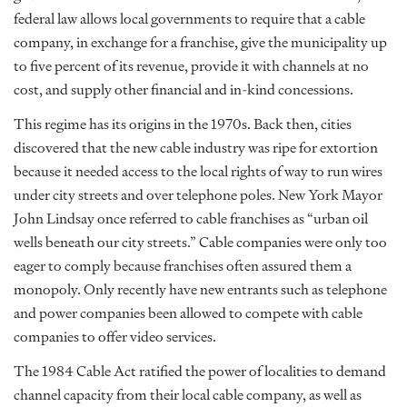
federal law allows local governments to require that a cable
company, in exchange for a franchise, give the municipality up
to five percent of its revenue, provide it with channels at no
cost, and supply other financial and in-kind concessions.
This regime has its origins in the 1970s. Back then, cities
discovered that the new cable industry was ripe for extortion
because it needed access to the local rights of way to run wires
under city streets and over telephone poles. New York Mayor
John Lindsay once referred to cable franchises as “urban oil
wells beneath our city streets.” Cable companies were only too
eager to comply because franchises often assured them a
monopoly. Only recently have new entrants such as telephone
and power companies been allowed to compete with cable
companies to offer video services.
The 1984 Cable Act ratified the power of localities to demand
channel capacity from their local cable company, as well as