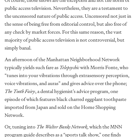
Of course, those shows are the exception and not the norm of
public access television. Nevertheless, they are a testament to
the uncensored nature of public access. Uncensored not just in
the sense of being free from editorial control, but also free of
any check by market forces. For this same reason, the vast
majority of public access television is not controversial, but
simply banal.
An afternoon of the Manhattan Neighborhood Network
typically yields such fare as
Telepsychic
with Morris Fonte, who
“tunes into your vibrations through extrasensory perception,
voice vibrations, and auras” and gives advice over the phone;
The Tooth Fairy
, a dental hygienist’s advice program, one
episode of which features black charred eggplant toothpaste
imported from Japan and sold on the Home Shopping
Network.
Or, tuning into
The Walter Banks Network
, which the MNN
program guide describes as a “sports talk show,” one finds