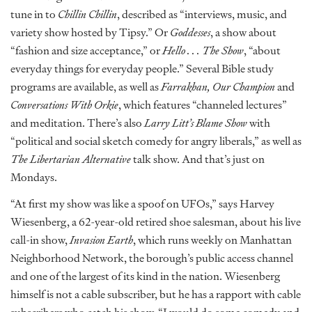
tune in to
Chillin Chillin
, described as “interviews, music, and
variety show hosted by Tipsy.” Or
Goddesses
, a show about
“fashion and size acceptance,” or
Hello . . . The Show
, “about
everyday things for everyday people.” Several Bible study
programs are available, as well as
Farrakhan, Our Champion
and
Conversations With Orkie
, which features “channeled lectures”
and meditation. There’s also
Larry Litt’s Blame Show
with
“political and social sketch comedy for angry liberals,” as well as
The Libertarian Alternative
talk show. And that’s just on
Mondays.
“At first my show was like a spoof on UFOs,” says Harvey
Wiesenberg, a 62-year-old retired shoe salesman, about his live
call-in show,
Invasion Earth
, which runs weekly on Manhattan
Neighborhood Network, the borough’s public access channel
and one of the largest of its kind in the nation. Wiesenberg
himself is not a cable subscriber, but he has a rapport with cable