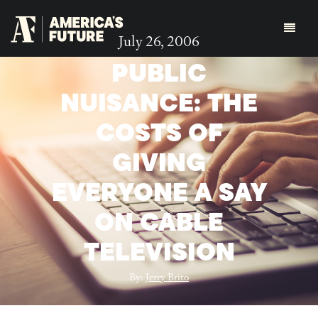
July 26, 2006
PUBLIC
NUISANCE: THE
COSTS OF
GIVING
EVERYONE A SAY
ON CABLE
TELEVISION
By:
Jerry Brito