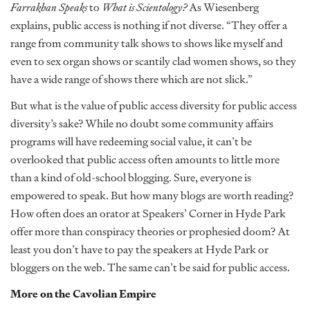
Farrakhan Speaks
to
What is Scientology?
As Wiesenberg
explains, public access is nothing if not diverse. “They offer a
range from community talk shows to shows like myself and
even to sex organ shows or scantily clad women shows, so they
have a wide range of shows there which are not slick.”
But what is the value of public access diversity for public access
diversity’s sake? While no doubt some community affairs
programs will have redeeming social value, it can’t be
overlooked that public access often amounts to little more
than a kind of old-school blogging. Sure, everyone is
empowered to speak. But how many blogs are worth reading?
How often does an orator at Speakers’ Corner in Hyde Park
offer more than conspiracy theories or prophesied doom? At
least you don’t have to pay the speakers at Hyde Park or
bloggers on the web. The same can’t be said for public access.
More on the Cavolian Empire