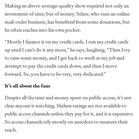
Making an above-average-quality show required not only an
investment of time, but of money. Selzer, who runs an online
mail-order business, has benefited from some donations, but
he often reaches into his own pocket.
“Mostly I finance it on my credit cards. I run my credit cards
up until I can’t do it any more,” he says, laughing. “Then I try
to raise some money, and I get back to work at my job and
attempt to pay the credit cards down, and then I move
forward. So, you have to be very, very dedicated.”
It’s all about the fans
Despite all the time and money spent on public access, it’s not
clear anyone is watching. Nielsen ratings are not available to
public access channels unless they pay for it, and it is expensive.
So access channels rely mostly on anecdote to measure their
reach.