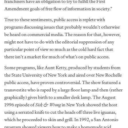
franchisers have an obligation to try to fulfill the First
Amendment goals of free flow of information in society.”
True to these sentiments, public access is replete with
programs discussing issues that probably wouldn’t otherwise
be heard on commercial media. The reason for that, however,
might not have to do with the editorial suppression of any
particular point of view so much as the cold hard fact that
there isn’t a market for much of what’s on public access.
Some programs, like Aunt Ketty, produced by students from
the State University of New York and aired over New Rochelle
public access, have proven controversial. The show featured a
transvestite who is raped by a large floor lamp and then (rather
graphically) gives birth to a smaller desk lamp. The August
1996 episode of
Sick & Wrong
in New York showed the host
using a serrated knife to cut the heads off three live iguanas,
which he proceeded to skin and grill. In 1992, a San Antonio
program showed viewers how to make a homemade acid