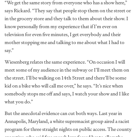
“We get the same story from everyone who has a show here,”
says Rickard. “They say that people stop them on the street or
in the grocery store and they talk to them about their show. I
know personally from my experience that if I’m ever on
television for even five minutes, I get everybody and their
mother stopping me and talking to me about what I had to
say.”
Wiesenberg relates the same experience. “On occasion I will
meet some of my audience in the subway or I’ll meet them on
the street. I’ll be walking on 14th Street and there’ll be some
kid on a bike who will call me over,” he says. “It’s nice when
somebody stops me off and says, I watch your show and I like
what you do.”
But the anecdotal evidence can cut both ways. Last year in
Annapolis, Maryland, a white supremacist group aired a racist
program for three straight nights on public access. The county