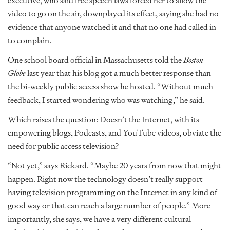
executive, who said free speech laws forced her to allow the
video to go on the air, downplayed its effect, saying she had no
evidence that anyone watched it and that no one had called in
to complain.
One school board official in Massachusetts told the
Boston
Globe
last year that his blog got a much better response than
the bi-weekly public access show he hosted. “Without much
feedback, I started wondering who was watching,” he said.
Which raises the question: Doesn’t the Internet, with its
empowering blogs, Podcasts, and YouTube videos, obviate the
need for public access television?
“Not yet,” says Rickard. “Maybe 20 years from now that might
happen. Right now the technology doesn’t really support
having television programming on the Internet in any kind of
good way or that can reach a large number of people.” More
importantly, she says, we have a very different cultural