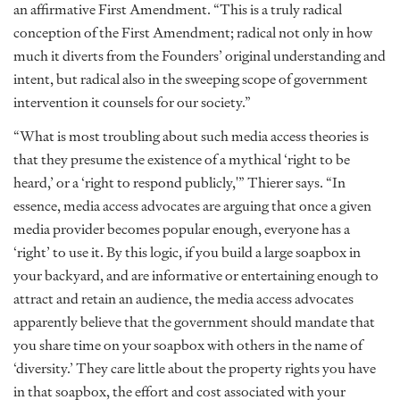
an affirmative First Amendment. “This is a truly radical
conception of the First Amendment; radical not only in how
much it diverts from the Founders’ original understanding and
intent, but radical also in the sweeping scope of government
intervention it counsels for our society.”
“What is most troubling about such media access theories is
that they presume the existence of a mythical ‘right to be
heard,’ or a ‘right to respond publicly,'” Thierer says. “In
essence, media access advocates are arguing that once a given
media provider becomes popular enough, everyone has a
‘right’ to use it. By this logic, if you build a large soapbox in
your backyard, and are informative or entertaining enough to
attract and retain an audience, the media access advocates
apparently believe that the government should mandate that
you share time on your soapbox with others in the name of
‘diversity.’ They care little about the property rights you have
in that soapbox, the effort and cost associated with your