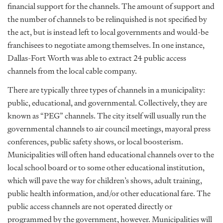
financial support for the channels. The amount of support and
the number of channels to be relinquished is not specified by
the act, but is instead left to local governments and would-be
franchisees to negotiate among themselves. In one instance,
Dallas-Fort Worth was able to extract 24 public access
channels from the local cable company.
There are typically three types of channels in a municipality:
public, educational, and governmental. Collectively, they are
known as “PEG” channels. The city itself will usually run the
governmental channels to air council meetings, mayoral press
conferences, public safety shows, or local boosterism.
Municipalities will often hand educational channels over to the
local school board or to some other educational institution,
which will pave the way for children’s shows, adult training,
public health information, and/or other educational fare. The
public access channels are not operated directly or
programmed by the government, however. Municipalities will