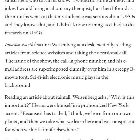
subscribers who catch his show. “I would do some comedy and
jokes I would bring in about my therapist, but then I found as
the months went on that my audience was serious about UFOs
and they know a lot, and I didn’t know nothing, so I had to do
research on UFOs.”
Invasion Earth
features Weisenberg at a desk excitedly reading
articles from science websites and taking the occasional call.
The name of the show, the call-in phone number, and his e-
mail address are superimposed clumsily over him in a creepy B-
movie font. Sci-fi-ish electronic music plays in the
background.
Reading an article about rainfall, Weisenberg asks, “Why is this
important?” He answers himself in a pronounced New York
accent, “Because it has to deal, I think, we learn from our own
planet, and then we take what we learn here and we transpose it
for when we look for life elsewhere.”