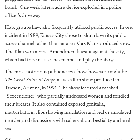
bomb. One week later, such a device exploded in a police
officer’s driveway.
Hate groups have also frequently utilized public access. In one
incident in 1989, Kansas City chose to shut down its public
access channel rather than air a Ku Klux Klan-produced show.
The Klan won a First Amendment lawsuit against the city,
which had to reinstate the channel and play the show.
The most notorious public access show, however, might be
The Great Satan at Large
, a live call-in show produced in
Tucson, Arizona, in 1991. The show featured a masked
“Sexecutioner” who partially undressed women and fondled
their breasts. It also contained exposed genitalia,
masturbation, clips showing mutilation and real or simulated
murder, and discussions with callers about bestiality and anal
sex.