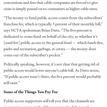
concessions and fees that cable companies are forced to give
cities is simply passed on to consumers as higher cable rates.
“The money to fund public access comes from the subscribers’
franchise fee, which is typically 5 percent of their monthly bill,”
says NCTA spokesman Brian Dietz. “The five percent is
dedicated to some fund on behalf of the city, so whether it’s
[used for] public access or the general fund — which funds fire,
parks and recreation, garbage, et cetera — the money does
come out of the subscriber’s pocket.”
Politically speaking, however, it’s not clear that getting rid of
public access would lower anyone’s cable bill. As Dietz notes,
“If public access wasn’t there, the five percent would probably
still exist.”
Some of the Things You Pay For
Public access supporters will tell you that the channels are