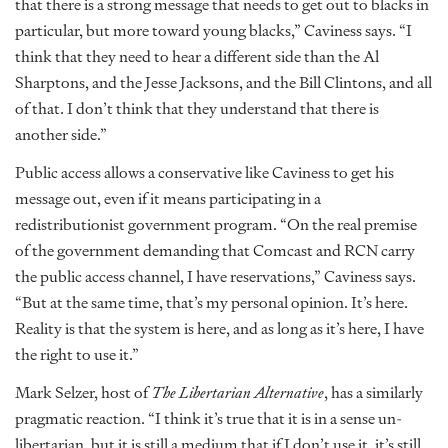
that there is a strong message that needs to get out to blacks in
particular, but more toward young blacks,” Caviness says. “I
think that they need to hear a different side than the Al
Sharptons, and the Jesse Jacksons, and the Bill Clintons, and all
of that. I don’t think that they understand that there is
another side.”
Public access allows a conservative like Caviness to get his
message out, even if it means participating in a
redistributionist government program. “On the real premise
of the government demanding that Comcast and RCN carry
the public access channel, I have reservations,” Caviness says.
“But at the same time, that’s my personal opinion. It’s here.
Reality is that the system is here, and as long as it’s here, I have
the right to use it.”
Mark Selzer, host of
The Libertarian Alternative
, has a similarly
pragmatic reaction. “I think it’s true that it is in a sense un-
libertarian, but it is still a medium that if I don’t use it, it’s still