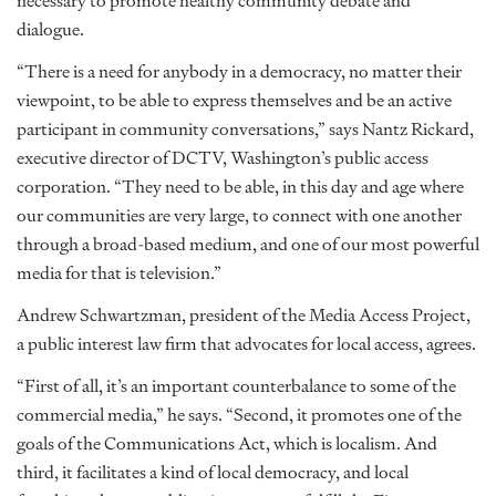
necessary to promote healthy community debate and
dialogue.
“There is a need for anybody in a democracy, no matter their
viewpoint, to be able to express themselves and be an active
participant in community conversations,” says Nantz Rickard,
executive director of DCTV, Washington’s public access
corporation. “They need to be able, in this day and age where
our communities are very large, to connect with one another
through a broad-based medium, and one of our most powerful
media for that is television.”
Andrew Schwartzman, president of the Media Access Project,
a public interest law firm that advocates for local access, agrees.
“First of all, it’s an important counterbalance to some of the
commercial media,” he says. “Second, it promotes one of the
goals of the Communications Act, which is localism. And
third, it facilitates a kind of local democracy, and local