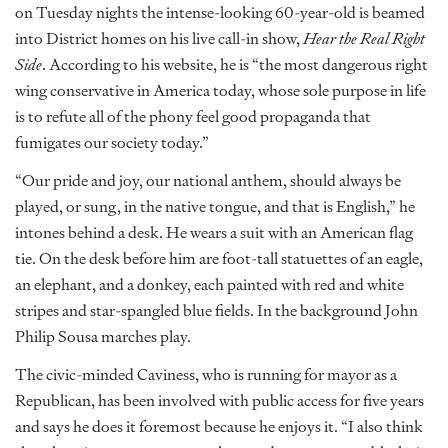
on Tuesday nights the intense-looking 60-year-old is beamed
into District homes on his live call-in show,
Hear the Real Right
Side
. According to his website, he is “the most dangerous right
wing conservative in America today, whose sole purpose in life
is to refute all of the phony feel good propaganda that
fumigates our society today.”
“Our pride and joy, our national anthem, should always be
played, or sung, in the native tongue, and that is English,” he
intones behind a desk. He wears a suit with an American flag
tie. On the desk before him are foot-tall statuettes of an eagle,
an elephant, and a donkey, each painted with red and white
stripes and star-spangled blue fields. In the background John
Philip Sousa marches play.
The civic-minded Caviness, who is running for mayor as a
Republican, has been involved with public access for five years
and says he does it foremost because he enjoys it. “I also think