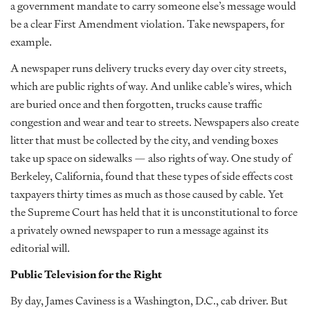
a government mandate to carry someone else’s message would
be a clear First Amendment violation. Take newspapers, for
example.
A newspaper runs delivery trucks every day over city streets,
which are public rights of way. And unlike cable’s wires, which
are buried once and then forgotten, trucks cause traffic
congestion and wear and tear to streets. Newspapers also create
litter that must be collected by the city, and vending boxes
take up space on sidewalks — also rights of way. One study of
Berkeley, California, found that these types of side effects cost
taxpayers thirty times as much as those caused by cable. Yet
the Supreme Court has held that it is unconstitutional to force
a privately owned newspaper to run a message against its
editorial will.
Public Television for the Right
By day, James Caviness is a Washington, D.C., cab driver. But