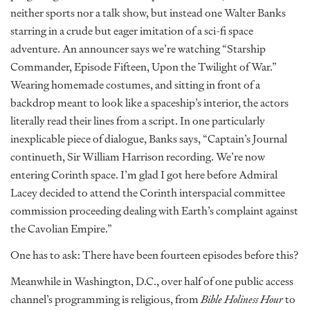
neither sports nor a talk show, but instead one Walter Banks
starring in a crude but eager imitation of a sci-fi space
adventure. An announcer says we’re watching “Starship
Commander, Episode Fifteen, Upon the Twilight of War.”
Wearing homemade costumes, and sitting in front of a
backdrop meant to look like a spaceship’s interior, the actors
literally read their lines from a script. In one particularly
inexplicable piece of dialogue, Banks says, “Captain’s Journal
continueth, Sir William Harrison recording. We’re now
entering Corinth space. I’m glad I got here before Admiral
Lacey decided to attend the Corinth interspacial committee
commission proceeding dealing with Earth’s complaint against
the Cavolian Empire.”
One has to ask: There have been fourteen episodes before this?
Meanwhile in Washington, D.C., over half of one public access
channel’s programming is religious, from
Bible Holiness Hour
to