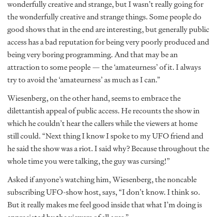
wonderfully creative and strange, but I wasn’t really going for
the wonderfully creative and strange things. Some people do
good shows that in the end are interesting, but generally public
access has a bad reputation for being very poorly produced and
being very boring programming. And that may be an
attraction to some people — the ‘amateurness’ of it. I always
try to avoid the ‘amateurness’ as much as I can.”
Wiesenberg, on the other hand, seems to embrace the
dilettantish appeal of public access. He recounts the show in
which he couldn’t hear the callers while the viewers at home
still could. “Next thing I know I spoke to my UFO friend and
he said the show was a riot. I said why? Because throughout the
whole time you were talking, the guy was cursing!”
Asked if anyone’s watching him, Wiesenberg, the noncable
subscribing UFO-show host, says, “I don’t know. I think so.
But it really makes me feel good inside that what I’m doing is