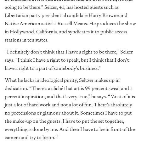
going to be there.” Selzer, 41, has hosted guests such as
Libertarian party presidential candidate Harry Browne and
Native American activist Russell Means. He produces the show
in Hollywood, California, and syndicates it to public access
stations in ten states.
“I definitely don’t think that I have a right to be there,” Selzer
says. “I think I have a right to speak, but I think that I don’t
have a right to a part of somebody’s business.”
What he lacks in ideological purity, Seltzer makes up in
dedication. “There’s a cliché that art is 99 percent sweat and 1
percent inspiration, and that’s very true,” he says. “Most of it is
just a lot of hard work and not a lot of fun. There’s absolutely
no pretensions or glamour about it. Sometimes I have to put
the make-up on the guests, I have to put the set together,
everything is done by me. And then I have to be in front of the
camera and try to be on.'”