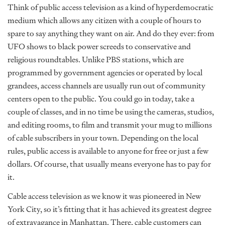
Think of public access television as a kind of hyperdemocratic
medium which allows any citizen with a couple of hours to
spare to say anything they want on air. And do they ever: from
UFO shows to black power screeds to conservative and
religious roundtables. Unlike PBS stations, which are
programmed by government agencies or operated by local
grandees, access channels are usually run out of community
centers open to the public. You could go in today, take a
couple of classes, and in no time be using the cameras, studios,
and editing rooms, to film and transmit your mug to millions
of cable subscribers in your town. Depending on the local
rules, public access is available to anyone for free or just a few
dollars. Of course, that usually means everyone has to pay for
it.
Cable access television as we know it was pioneered in New
York City, so it’s fitting that it has achieved its greatest degree
of extravagance in Manhattan. There, cable customers can