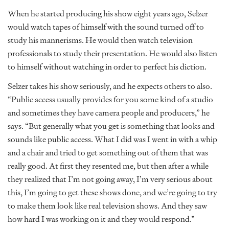
When he started producing his show eight years ago, Selzer
would watch tapes of himself with the sound turned off to
study his mannerisms. He would then watch television
professionals to study their presentation. He would also listen
to himself without watching in order to perfect his diction.
Selzer takes his show seriously, and he expects others to also.
“Public access usually provides for you some kind of a studio
and sometimes they have camera people and producers,” he
says. “But generally what you get is something that looks and
sounds like public access. What I did was I went in with a whip
and a chair and tried to get something out of them that was
really good. At first they resented me, but then after a while
they realized that I’m not going away, I’m very serious about
this, I’m going to get these shows done, and we’re going to try
to make them look like real television shows. And they saw
how hard I was working on it and they would respond.”