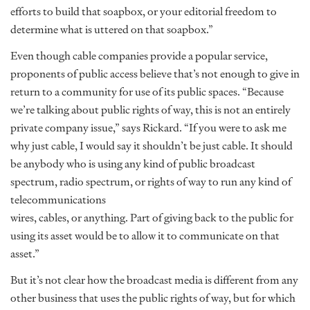
efforts to build that soapbox, or your editorial freedom to
determine what is uttered on that soapbox.”
Even though cable companies provide a popular service,
proponents of public access believe that’s not enough to give in
return to a community for use of its public spaces. “Because
we’re talking about public rights of way, this is not an entirely
private company issue,” says Rickard. “If you were to ask me
why just cable, I would say it shouldn’t be just cable. It should
be anybody who is using any kind of public broadcast
spectrum, radio spectrum, or rights of way to run any kind of
telecommunications
wires, cables, or anything. Part of giving back to the public for
using its asset would be to allow it to communicate on that
asset.”
But it’s not clear how the broadcast media is different from any
other business that uses the public rights of way, but for which