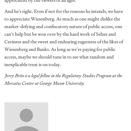
appreciated by the viewers of all ages.”
And he’s right. Even if not for the reasons he intends, we have
to appreciate Wiesenberg. As much as one might dislike the
market-defying and confiscatory nature of public access, one
can’t help but be won over by the hard work of Selzer and
Caviness and the sweet and endearing eagerness of the likes of
Wiesenberg and Banks. As long as we’re paying for public
access, maybe we should tune in to see what random and
inexplicable treat is on today.
Jerry Brito is a legal fellow in the Regulatory Studies Program at the
Mercatus Center at George Mason University.