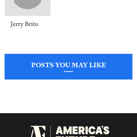
Jerry Brito
POSTS YOU MAY LIKE