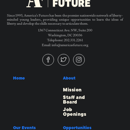
Since 1995, America’s Future has been the premier nationwide network of liberty-
minded young leaders, providing unique opportunities to learn the ideas of
liberty and develop the skills necessary to articulate them.
1367 Connecticut Ave. NW, Suite 200
Washington, DC 20036
Telephone: 202.331.2261
Email: info@americasfuture.org
Home
About
Mission
Staff and
Board
Job
Openings
Our Events
Opportunities