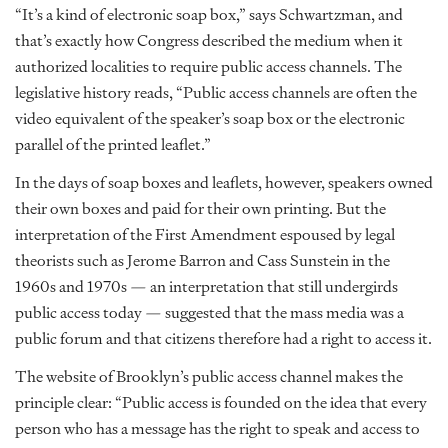
“It’s a kind of electronic soap box,” says Schwartzman, and
that’s exactly how Congress described the medium when it
authorized localities to require public access channels. The
legislative history reads, “Public access channels are often the
video equivalent of the speaker’s soap box or the electronic
parallel of the printed leaflet.”
In the days of soap boxes and leaflets, however, speakers owned
their own boxes and paid for their own printing. But the
interpretation of the First Amendment espoused by legal
theorists such as Jerome Barron and Cass Sunstein in the
1960s and 1970s — an interpretation that still undergirds
public access today — suggested that the mass media was a
public forum and that citizens therefore had a right to access it.
The website of Brooklyn’s public access channel makes the
principle clear: “Public access is founded on the idea that every
person who has a message has the right to speak and access to