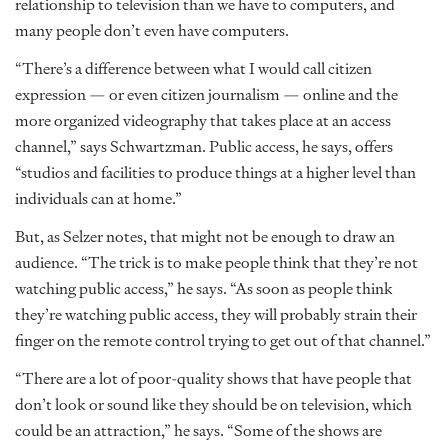
relationship to television than we have to computers, and
many people don’t even have computers.
“There’s a difference between what I would call citizen
expression — or even citizen journalism — online and the
more organized videography that takes place at an access
channel,” says Schwartzman. Public access, he says, offers
“studios and facilities to produce things at a higher level than
individuals can at home.”
But, as Selzer notes, that might not be enough to draw an
audience. “The trick is to make people think that they’re not
watching public access,” he says. “As soon as people think
they’re watching public access, they will probably strain their
finger on the remote control trying to get out of that channel.”
“There are a lot of poor-quality shows that have people that
don’t look or sound like they should be on television, which
could be an attraction,” he says. “Some of the shows are