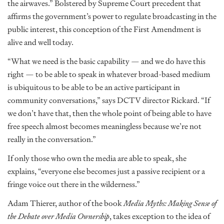
the airwaves.” Bolstered by Supreme Court precedent that
affirms the government’s power to regulate broadcasting in the
public interest, this conception of the First Amendment is
alive and well today.
“What we need is the basic capability — and we do have this
right — to be able to speak in whatever broad-based medium
is ubiquitous to be able to be an active participant in
community conversations,” says DCTV director Rickard. “If
we don’t have that, then the whole point of being able to have
free speech almost becomes meaningless because we’re not
really in the conversation.”
If only those who own the media are able to speak, she
explains, “everyone else becomes just a passive recipient or a
fringe voice out there in the wilderness.”
Adam Thierer, author of the book
Media Myths: Making Sense of
the Debate over Media Ownership
, takes exception to the idea of