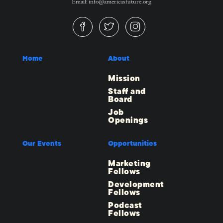
Email: info@americasfuture.org
Home
About
Mission
Staff and
Board
Job
Openings
Our Events
Opportunities
Marketing
Fellows
Development
Fellows
Podcast
Fellows