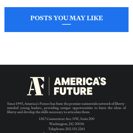
POSTS YOU MAY LIKE
Since 1995, America’s Future has been the premier nationwide network of liberty-
minded young leaders, providing unique opportunities to learn the ideas of
liberty and develop the skills necessary to articulate them.
1367 Connecticut Ave. NW, Suite 200
Washington, DC 20036
Telephone: 202.331.2261