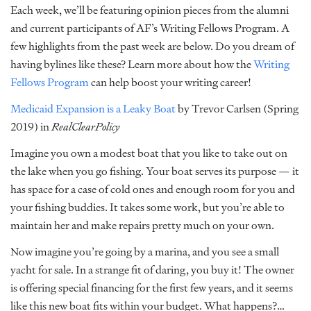
Each week, we’ll be featuring opinion pieces from the alumni
and current participants of AF’s Writing Fellows Program. A
few highlights from the past week are below. Do you dream of
having bylines like these? Learn more about how the
Writing
Fellows Program
can help boost your writing career!
Medicaid Expansion is a Leaky Boat
by Trevor Carlsen (Spring
2019) in
RealClearPolicy
Imagine you own a modest boat that you like to take out on
the lake when you go fishing. Your boat serves its purpose — it
has space for a case of cold ones and enough room for you and
your fishing buddies. It takes some work, but you’re able to
maintain her and make repairs pretty much on your own.
Now imagine you’re going by a marina, and you see a small
yacht for sale. In a strange fit of daring, you buy it! The owner
is offering special financing for the first few years, and it seems
like this new boat fits within your budget. What happens?…