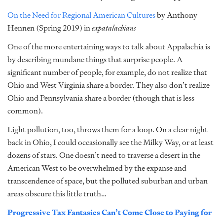
On the Need for Regional American Cultures
by Anthony
Hennen (Spring 2019) in
expatalachians
One of the more entertaining ways to talk about Appalachia is
by describing mundane things that surprise people. A
significant number of people, for example, do not realize that
Ohio and West Virginia share a border. They also don’t realize
Ohio and Pennsylvania share a border (though that is less
common).
Light pollution, too, throws them for a loop. On a clear night
back in Ohio, I could occasionally see the Milky Way, or at least
dozens of stars. One doesn’t need to traverse a desert in the
American West to be overwhelmed by the expanse and
transcendence of space, but the polluted suburban and urban
areas obscure this little truth…
Progressive Tax Fantasies Can’t Come Close to Paying for