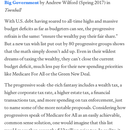
Big Government
by Andrew Wilford (Spring 2017) in
Townhall
With U.S. debt having soared to all-time highs and massive
budget deficits as far as budgeters can see, the progressive
refrain is the same: “ensure the wealthy pay their fair share.”
But a new tax wish list put out by 80 progressive groups shows
that the math simply doesn’t add up. Even in their wildest
dreams of taxing the wealthy, they can’t close the current
budget deficit, much less pay for their new spending priorities
like Medicare For All or the Green New Deal.
The progressive soak-the-rich fantasy includes a wealth tax, a
higher corporate tax rate, a higher estate tax, a financial
transactions tax, and more spending on tax enforcement, just
to name some of the more notable proposals. Considering how
progressives speak of Medicare for All as an easily achievable,
common sense solution, one would imagine that this list