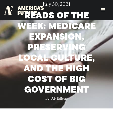
July 30, 2021
READS OF THE
WEEK: MEDICARE
EXPANSION,
PRESERVING
LOCAL CULTURE,
AND THE HIGH
COST OF BIG
GOVERNMENT
By:
AF Editors