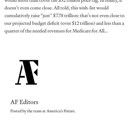
would more than cover the $32 trillion price tag. In reality, it
doesn’t even come close. All told, this wish-list would
cumulatively raise “just” $7.78 trillion: that’s not even close to
our projected budget deficit (over $12 trillion) and less than a
quarter of the needed revenues for Medicare for All…
AF Editors
Posted by the team at America's Future.