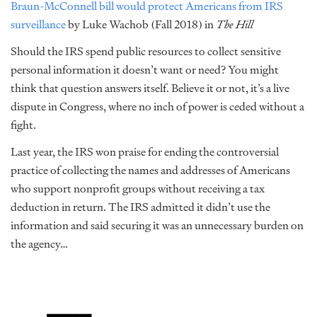
Braun-McConnell bill would protect Americans from IRS
surveillance
by Luke Wachob (Fall 2018) in
The Hill
Should the IRS spend public resources to collect sensitive
personal information it doesn’t want or need? You might
think that question answers itself. Believe it or not, it’s a live
dispute in Congress, where no inch of power is ceded without a
fight.
Last year, the IRS won praise for ending the controversial
practice of collecting the names and addresses of Americans
who support nonprofit groups without receiving a tax
deduction in return. The IRS admitted it didn’t use the
information and said securing it was an unnecessary burden on
the agency…