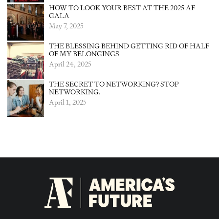
HOW TO LOOK YOUR BEST AT THE 2025 AF
GALA
May 7, 2025
THE BLESSING BEHIND GETTING RID OF HALF
OF MY BELONGINGS
April 24, 2025
THE SECRET TO NETWORKING? STOP
NETWORKING.
April 1, 2025