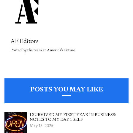
AF Editors
Posted by the team at America's Future.
POSTS YOU MAY LIKE
I SURVIVED MY FIRST YEAR IN BUSINESS:
NOTES TO MY DAY 1 SELF
May 13, 2025