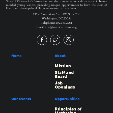
Since 1995, America’s Future has been the premier nationwide network of liberty-
minded young leaders, providing unique opportunities to learn the ideas of
liberty and develop the skills necessary to articulate them.
1367 Connecticut Ave. NW, Suite 200
Washington, DC 20036
Telephone: 202.331.2261
Email: info@americasfuture.org
Home
About
Mission
Staff and
Board
Job
Openings
Our Events
Opportunities
Principles of