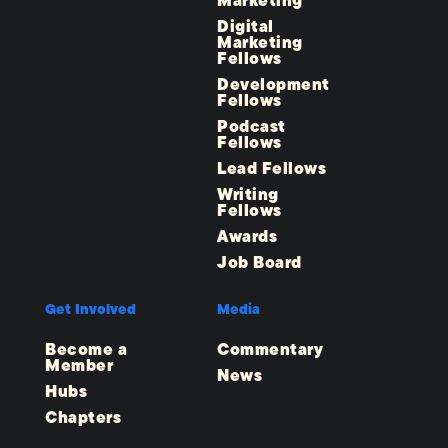
Marketing
Digital
Marketing
Fellows
Development
Fellows
Podcast
Fellows
Lead Fellows
Writing
Fellows
Awards
Job Board
Get Involved
Media
Become a
Commentary
Member
News
Hubs
Chapters