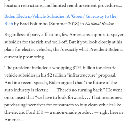
location restrictions, and limited reimbursement procedures…
Biden Electric-Vehicle Subsidies: A ‘Green’ Giveaway to the
Rich
by Brad Polumbo (Summer 2018) in
National Review
Regardless of party affiliation, few Americans support taxpayer
subsidies for the rich and well-off. But if you look closely at his
plans for electric vehicles, that’s exactly what President Biden is
currently promoting.
The president included a whopping $174 billion for electric-
vehicle subsidies in his $2 trillion “infrastructure” proposal.
And in a recent speech, Biden argued that “the future of the
auto industry is electric. . . . There’s no turning back.” He went
on to insist that “we have to look forward. . . . That means new
purchasing incentives for consumers to buy clean vehicles like
the electric Ford 150 — a union-made product — right here in
America…