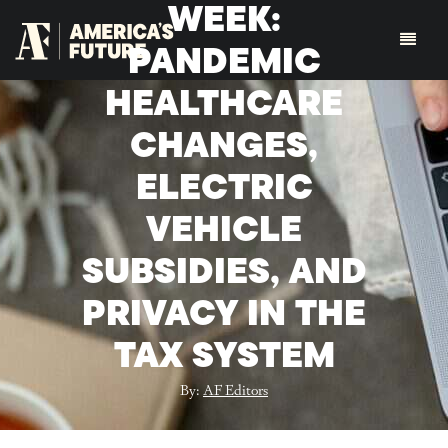
WEEK:
PANDEMIC
HEALTHCARE
CHANGES,
ELECTRIC
VEHICLE
SUBSIDIES, AND
PRIVACY IN THE
TAX SYSTEM
By:
AF Editors