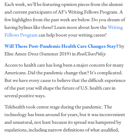
Each week, we’ll be featuring opinion pieces from the alumni
and current participants of AF’s Writing Fellows Program. A
few highlights from the past week are below. Do you dream of
having bylines like these? Learn more about how the
Writing
Fellows Program
can help boost your writing career!
Will These Post-Pandemic Health Care Changes Stay?
by
Elise Amez-Droz (Summer 2019) in
RealClearPolicy
Access to health care has long been a major concern for many
Americans. Did the pandemic change that? It’s complicated.
But we have every cause to believe that the difficult experience
of the past year will shape the future of U.S. health care in
several positive ways.
Telehealth took center stage during the pandemic. The
technology has been around for years, but it was inconvenient
and unnatural, not least because its spread was hampered by
regulations, including narrow definitions of what qualified,