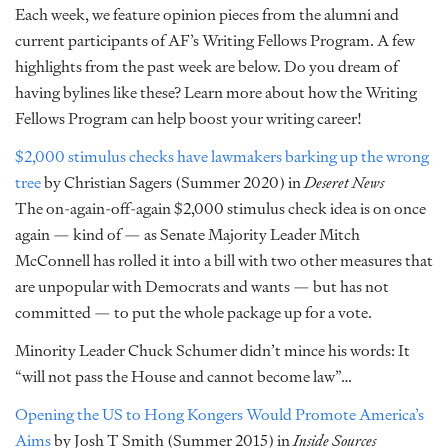
Each week, we feature opinion pieces from the alumni and
current participants of AF’s Writing Fellows Program. A few
highlights from the past week are below. Do you dream of
having bylines like these? Learn more about how the Writing
Fellows Program can help boost your writing career!
$2,000 stimulus checks have lawmakers barking up the wrong
tree
by Christian Sagers (Summer 2020) in
Deseret News
The on-again-off-again $2,000 stimulus check idea is on once
again — kind of — as Senate Majority Leader Mitch
McConnell has rolled it into a bill with two other measures that
are unpopular with Democrats and wants — but has not
committed — to put the whole package up for a vote.
Minority Leader Chuck Schumer didn’t mince his words: It
“will not pass the House and cannot become law”…
Opening the US to Hong Kongers Would Promote America’s
Aims
by Josh T Smith (Summer 2015) in
Inside Sources