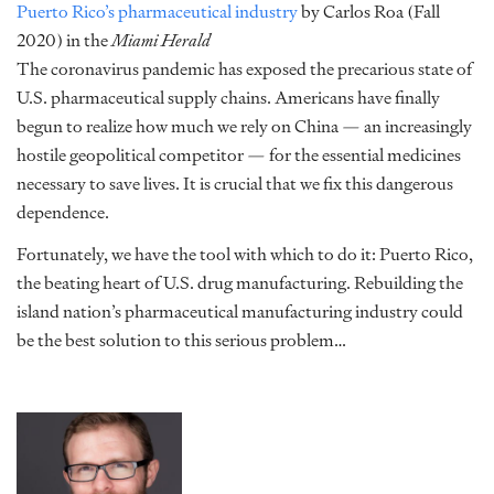
Puerto Rico’s pharmaceutical industry
by Carlos Roa (Fall
2020) in the
Miami Herald
The coronavirus pandemic has exposed the precarious state of
U.S. pharmaceutical supply chains. Americans have finally
begun to realize how much we rely on China — an increasingly
hostile geopolitical competitor — for the essential medicines
necessary to save lives. It is crucial that we fix this dangerous
dependence.
Fortunately, we have the tool with which to do it: Puerto Rico,
the beating heart of U.S. drug manufacturing. Rebuilding the
island nation’s pharmaceutical manufacturing industry could
be the best solution to this serious problem…