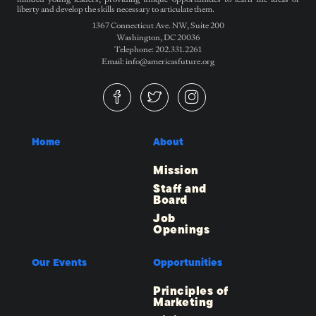
liberty and develop the skills necessary to articulate them.
1367 Connecticut Ave. NW, Suite 200
Washington, DC 20036
Telephone: 202.331.2261
Email: info@americasfuture.org
Home
About
Mission
Staff and
Board
Job
Openings
Our Events
Opportunities
Principles of
Marketing