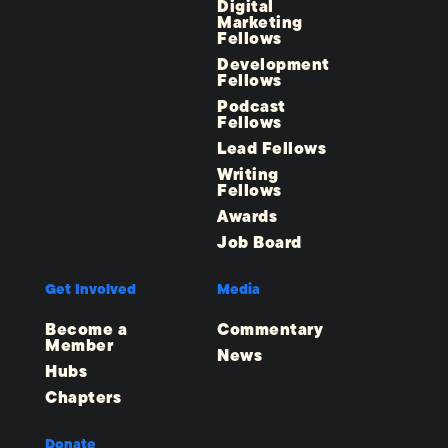
Digital
Marketing
Fellows
Development
Fellows
Podcast
Fellows
Lead Fellows
Writing
Fellows
Awards
Job Board
Get Involved
Media
Become a
Commentary
Member
News
Hubs
Chapters
Donate