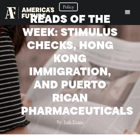
Policy
READS OF THE
WEEK: STIMULUS
CHECKS, HONG
KONG
IMMIGRATION,
AND PUERTO
RICAN
PHARMACEUTICALS
By:
Josh Evans