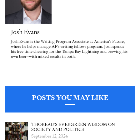
Josh Evans
Josh Evans is the Writing Program Associate at America's Future,
where he helps manage AF's writing fellows program. Josh spends
his free time cheering for the Tampa Bay Lightning and brewing his
own beer–with mixed results in both.
POSTS YOU MAY LIKE
THOREAU’S EVERGREEN WISDOM ON
SOCIETY AND POLITICS
September 12, 2024