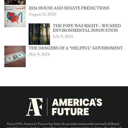
2024 HOUSE AND SENATE PREDICTIONS
August 15, 2024
THE POPE WAS RIGHT—WE NEED
ENVIRONMENTAL INNOVATION
July 9, 2024
THE DANGERS OF A “HELPFUL” GOVERNMENT
May 9, 2024
Since 1995, America’s Future has been the premier nationwide network of liberty-
minded young leaders, providing unique opportunities to learn the ideas of