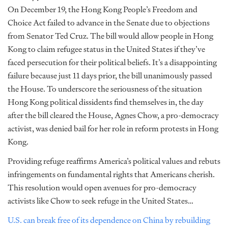
On December 19, the Hong Kong People’s Freedom and
Choice Act failed to advance in the Senate due to objections
from Senator Ted Cruz. The bill would allow people in Hong
Kong to claim refugee status in the United States if they’ve
faced persecution for their political beliefs. It’s a disappointing
failure because just 11 days prior, the bill unanimously passed
the House. To underscore the seriousness of the situation
Hong Kong political dissidents find themselves in, the day
after the bill cleared the House, Agnes Chow, a pro-democracy
activist, was denied bail for her role in reform protests in Hong
Kong.
Providing refuge reaffirms America’s political values and rebuts
infringements on fundamental rights that Americans cherish.
This resolution would open avenues for pro-democracy
activists like Chow to seek refuge in the United States…
U.S. can break free of its dependence on China by rebuilding