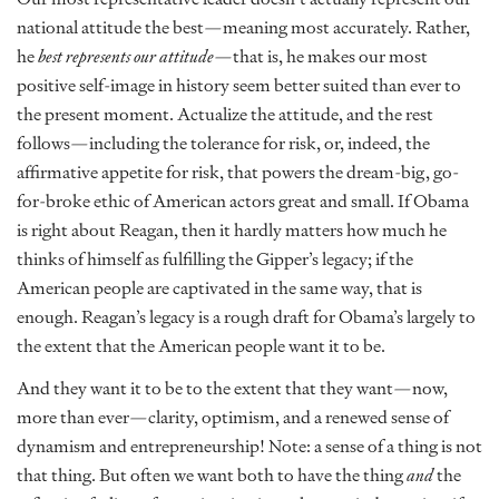
national attitude the best—meaning most accurately. Rather,
he
best represents our attitude—
that is, he makes our most
positive self-image in history seem better suited than ever to
the present moment. Actualize the attitude, and the rest
follows—including the tolerance for risk, or, indeed, the
affirmative appetite for risk, that powers the dream-big, go-
for-broke ethic of American actors great and small. If Obama
is right about Reagan, then it hardly matters how much he
thinks of himself as fulfilling the Gipper’s legacy; if the
American people are captivated in the same way, that is
enough. Reagan’s legacy is a rough draft for Obama’s largely to
the extent that the American people want it to be.
And they want it to be to the extent that they want—now,
more than ever—clarity, optimism, and a renewed sense of
dynamism and entrepreneurship! Note: a sense of a thing is not
that thing. But often we want both to have the thing
and
the