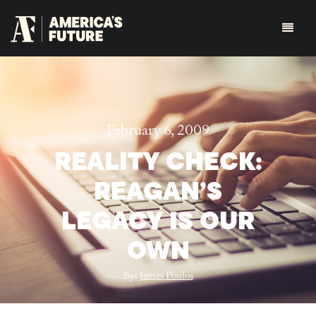
February 6, 2009
REALITY CHECK:
REAGAN’S
LEGACY IS OUR
OWN
By:
James Poulos