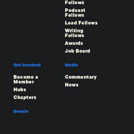
Fellows
Podcast
Fellows
Lead Fellows
Writing
Fellows
Awards
Job Board
Get Involved
Media
Become a
Commentary
Member
News
Hubs
Chapters
Donate