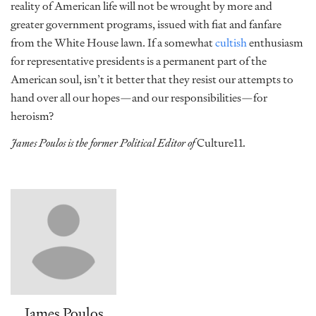
reality of American life will not be wrought by more and
greater government programs, issued with fiat and fanfare
from the White House lawn. If a somewhat
cultish
enthusiasm
for representative presidents is a permanent part of the
American soul, isn’t it better that they resist our attempts to
hand over all our hopes—and our responsibilities—for
heroism?
James Poulos is the former Political Editor of
Culture11
.
James Poulos