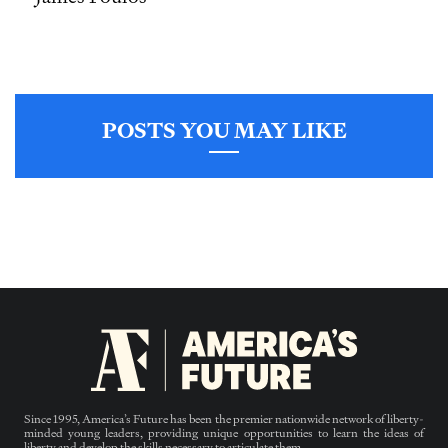
POSTS YOU MAY LIKE
Since 1995, America’s Future has been the premier nationwide network of liberty-
minded young leaders, providing unique opportunities to learn the ideas of
liberty and develop the skills necessary to articulate them.