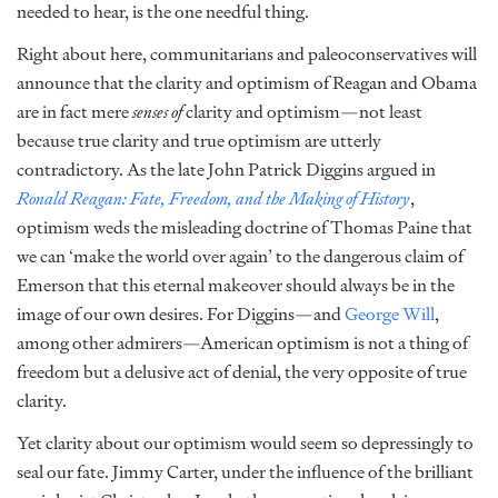
needed to hear, is the one needful thing.
Right about here, communitarians and paleoconservatives will
announce that the clarity and optimism of Reagan and Obama
are in fact mere
senses of
clarity and optimism—not least
because true clarity and true optimism are utterly
contradictory. As the late John Patrick Diggins argued in
Ronald Reagan: Fate, Freedom, and the Making of History
,
optimism weds the misleading doctrine of Thomas Paine that
we can ‘make the world over again’ to the dangerous claim of
Emerson that this eternal makeover should always be in the
image of our own desires. For Diggins—and
George Will
,
among other admirers—American optimism is not a thing of
freedom but a delusive act of denial, the very opposite of true
clarity.
Yet clarity about our optimism would seem so depressingly to
seal our fate. Jimmy Carter, under the influence of the brilliant