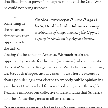
that lifted him to power. Though he might end the Cold War,
he could not bring us peace.
There is
On the anniversary of Ronald Reagan’s
something in
birth,
Doublethink Online
is running
the nature of
a collection of essays assessing the Gipper’s
democracy that
Legacy in the dawning Age of Obama.
opposes us to
the task of
electing the best man in America. We much prefer the
opportunity to vote for the man (or woman) who represents
the best
of
America. Reagan, in Ralph Waldo Emerson’s phrase,
was just such a ‘representative man’—less a heroic executive
than a popular legislator elected to embody public opinion in a
vast district that reached from sea to shining sea. Obama, like
Reagan, reinforces our collective understanding that ‘America
at its best’ describes, most of all, an attitude.
Our most representative leader doesn’t actually represent our