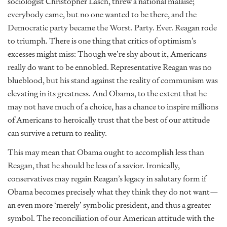
sociologist Christopher Lasch, threw a national malaise;
everybody came, but no one wanted to be there, and the
Democratic party became the Worst. Party. Ever. Reagan rode
to triumph. There is one thing that critics of optimism’s
excesses might miss: Though we’re shy about it, Americans
really do want to be ennobled. Representative Reagan was no
blueblood, but his stand against the reality of communism was
elevating in its greatness. And Obama, to the extent that he
may not have much of a choice, has a chance to inspire millions
of Americans to heroically trust that the best of our attitude
can survive a return to reality.
This may mean that Obama ought to accomplish less than
Reagan, that he should be less of a savior. Ironically,
conservatives may regain Reagan’s legacy in salutary form if
Obama becomes precisely what they think they do not want—
an even more ‘merely’ symbolic president, and thus a greater
symbol. The reconciliation of our American attitude with the