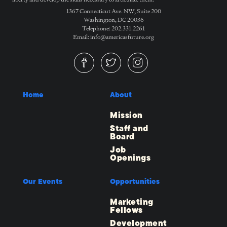
1367 Connecticut Ave. NW, Suite 200
Washington, DC 20036
Telephone: 202.331.2261
Email: info@americasfuture.org
Home
About
Mission
Staff and
Board
Job
Openings
Our Events
Opportunities
Marketing
Fellows
Development