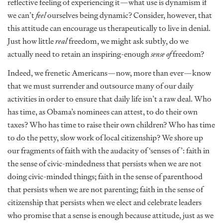
reflective feeling of experiencing it—what use is dynamism if
we can’t
feel
ourselves being dynamic? Consider, however, that
this attitude can encourage us therapeutically to live in denial.
Just how little
real
freedom, we might ask subtly, do we
actually need to retain an inspiring-enough
sense of
freedom?
Indeed, we frenetic Americans—now, more than ever—know
that we must surrender and outsource many of our daily
activities in order to ensure that daily life isn’t a raw deal. Who
has time, as Obama’s nominees can attest, to do their own
taxes? Who has time to raise their own children? Who has time
to do the petty, slow work of local citizenship? We shore up
our fragments of faith with the audacity of ‘senses of’: faith in
the sense of civic-mindedness that persists when we are not
doing civic-minded things; faith in the sense of parenthood
that persists when we are not parenting; faith in the sense of
citizenship that persists when we elect and celebrate leaders
who promise that a sense is enough because attitude, just as we