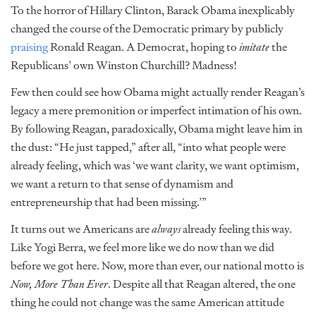
To the horror of Hillary Clinton, Barack Obama inexplicably
changed the course of the Democratic primary by publicly
praising
Ronald Reagan. A Democrat, hoping to
imitate
the
Republicans’ own Winston Churchill? Madness!
Few then could see how Obama might actually render Reagan’s
legacy a mere premonition or imperfect intimation of his own.
By following Reagan, paradoxically, Obama might leave him in
the dust: “He just tapped,” after all, “into what people were
already feeling, which was ‘we want clarity, we want optimism,
we want a return to that sense of dynamism and
entrepreneurship that had been missing.’”
It turns out we Americans are
always
already feeling this way.
Like Yogi Berra, we feel more like we do now than we did
before we got here. Now, more than ever, our national motto is
Now, More Than Ever
. Despite all that Reagan altered, the one
thing he could not change was the same American attitude