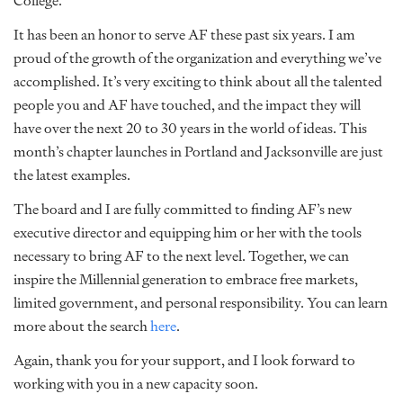
College.
It has been an honor to serve AF these past six years. I am
proud of the growth of the organization and everything we’ve
accomplished. It’s very exciting to think about all the talented
people you and AF have touched, and the impact they will
have over the next 20 to 30 years in the world of ideas. This
month’s chapter launches in Portland and Jacksonville are just
the latest examples.
The board and I are fully committed to finding AF’s new
executive director and equipping him or her with the tools
necessary to bring AF to the next level. Together, we can
inspire the Millennial generation to embrace free markets,
limited government, and personal responsibility. You can learn
more about the search
here
.
Again, thank you for your support, and I look forward to
working with you in a new capacity soon.