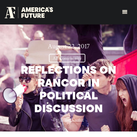
August 22, 2017
AF Community
REFLECTIONS ON
RANCOR IN
POLITICAL
DISCUSSION
By:
Roger Custer