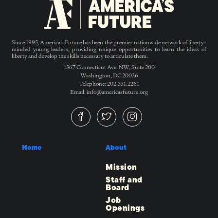
Since 1995, America’s Future has been the premier nationwide network of liberty-
minded young leaders, providing unique opportunities to learn the ideas of
liberty and develop the skills necessary to articulate them.
1367 Connecticut Ave. NW, Suite 200
Washington, DC 20036
Telephone: 202.331.2261
Email: info@americasfuture.org
Home
About
Mission
Staff and
Board
Job
Openings