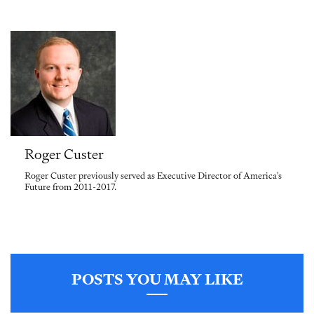
Roger Custer
Roger Custer previously served as Executive Director of America's
Future from 2011-2017.
POSTS YOU MAY LIKE