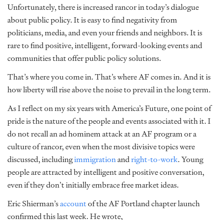
Unfortunately, there is increased rancor in today’s dialogue
about public policy. It is easy to find negativity from
politicians, media, and even your friends and neighbors. It is
rare to find positive, intelligent, forward-looking events and
communities that offer public policy solutions.
That’s where you come in. That’s where AF comes in. And it is
how liberty will rise above the noise to prevail in the long term.
As I reflect on my six years with America’s Future, one point of
pride is the nature of the people and events associated with it. I
do not recall an ad hominem attack at an AF program or a
culture of rancor, even when the most divisive topics were
discussed, including
immigration
and
right-to-work
. Young
people are attracted by intelligent and positive conversation,
even if they don’t initially embrace free market ideas.
Eric Shierman’s
account
of the AF Portland chapter launch
confirmed this last week. He wrote,