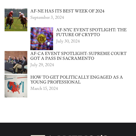
AF-NE HAS ITS BEST WEEK OF 2024
September 3, 2024
AF-NYC EVENT SPOTLIGHT: THE
FUTURE OF CRYPTO
July 30, 2024
AF-CA EVENT SPOTLIGHT: SUPREME COURT
GOT A PASS IN SACRAMENTO
July 29, 2024
HOW TO GET POLITICALLY ENGAGED AS A
YOUNG PROFESSIONAL
March 15, 2024