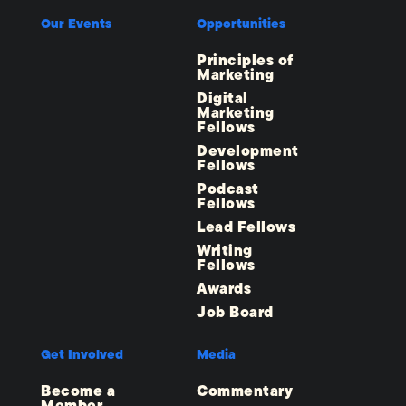
Our Events
Opportunities
Principles of
Marketing
Digital
Marketing
Fellows
Development
Fellows
Podcast
Fellows
Lead Fellows
Writing
Fellows
Awards
Job Board
Get Involved
Media
Become a
Commentary