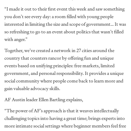
“I made it out to their first event this week and saw something
you don’t see every day: a room filled with young people
interested in limiting the size and scope of government… It was
so refreshing to go to an event about politics that wasn’t filled
with anger.”
Together, we’ve created a network in 27 cities around the
country that counters rancor by offering fun and unique
events based on unifying principles: free markets, limited
government, and personal responsibility. It provides a unique
social community where people come back to learn more and
gain valuable advocacy skills.
AF Austin leader Ellen Bartling explains,
“The power of AF’s approach is that it weaves intellectually
challenging topics into having a great time; brings experts into
more intimate social settings where beginner members feel free