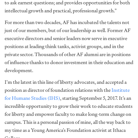
to ask earnest questions; and provides opportunities for both
intellectual growth and practical, professional growth.”
For more than two decades, AF has incubated the talents not
just of our members, but of our leadership as well. Former AF
executive directors and senior leaders now serve in executive
positions at leading think tanks, activist groups, and in the
private sector. Thousands of other AF alumni are in positions
of influence thanks to donor investment in their education and
development.
I’m the latest in this line of liberty advocates, and accepted a
position as director of foundation relations with the
Institute
for Humane Studies (IHS)
, starting September 5, 2017. It’s an
incredible opportunity to grow their work to educate students
for liberty and empower faculty to make long-term change on
campus. This is a personal passion of mine, all the way back to
my time as a Young America’s Foundation activist at Ithaca