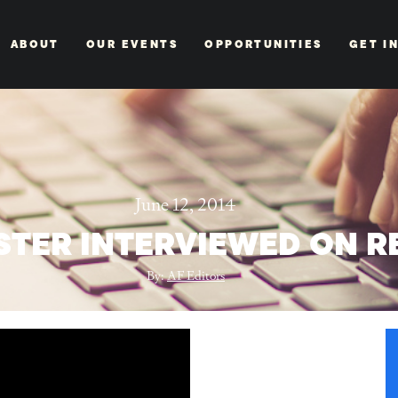
ABOUT
OUR EVENTS
OPPORTUNITIES
GET I
June 12, 2014
STER INTERVIEWED ON R
By:
AF Editors