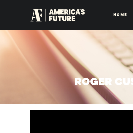
HOME
ROGER CU