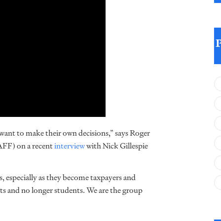
y want to make their own decisions,” says Roger
(AFF) on a recent
interview
with Nick Gillespie
ns, especially as they become taxpayers and
nts and no longer students. We are the group