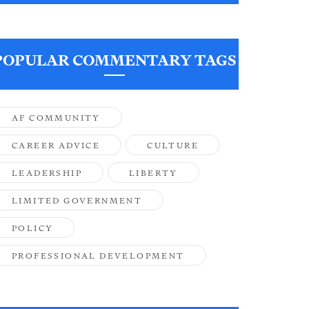
POPULAR COMMENTARY TAGS
AF COMMUNITY
CAREER ADVICE
CULTURE
LEADERSHIP
LIBERTY
LIMITED GOVERNMENT
POLICY
PROFESSIONAL DEVELOPMENT