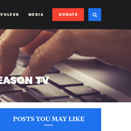
DONATE
NVOLVED
MEDIA
EASON TV
POSTS YOU MAY LIKE