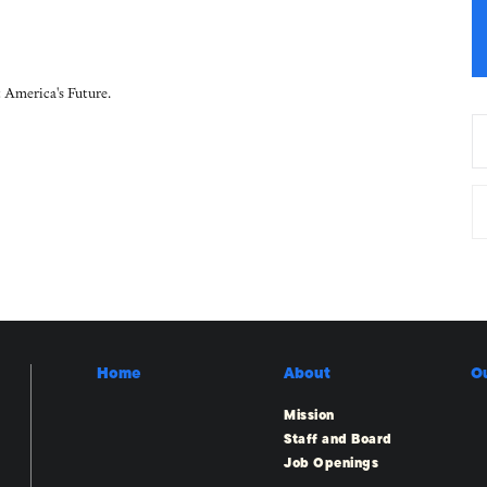
 America's Future.
Home
About
O
Mission
Staff and Board
Job Openings