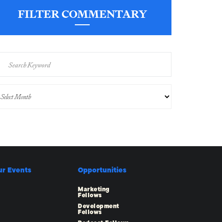
FILTER COMMENTARY
ur Events
Opportunities
Marketing
Fellows
Development
Fellows