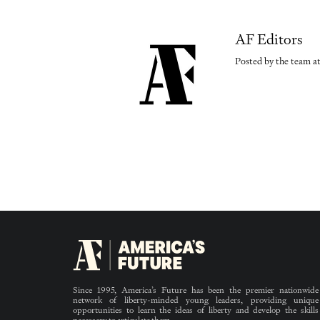
AF Editors
Posted by the team at
Since 1995, America’s Future has been the premier nationwide
network of liberty-minded young leaders, providing unique
opportunities to learn the ideas of liberty and develop the skills