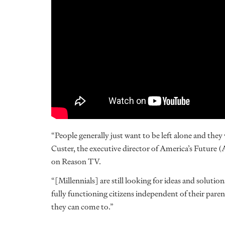
“People generally just want to be left alone and the
Custer, the executive director of America’s Future 
on Reason TV.
“[Millennials] are still looking for ideas and solutio
fully functioning citizens independent of their pare
they can come to.”