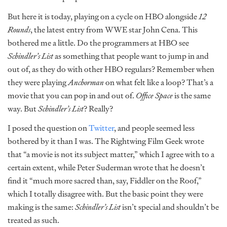
But here it is today, playing on a cycle on HBO alongside
12
Rounds
, the latest entry from WWE star John Cena. This
bothered me a little. Do the programmers at HBO see
Schindler’s List
as something that people want to jump in and
out of, as they do with other HBO regulars? Remember when
they were playing
Anchorman
on what felt like a loop? That’s a
movie that you can pop in and out of.
Office Space
is the same
way. But
Schindler’s List
? Really?
I posed the question on
Twitter
, and people seemed less
bothered by it than I was. The Rightwing Film Geek wrote
that “a movie is not its subject matter,” which I agree with to a
certain extent, while Peter Suderman wrote that he doesn’t
find it “much more sacred than, say, Fiddler on the Roof,”
which I totally disagree with. But the basic point they were
making is the same:
Schindler’s List
isn’t special and shouldn’t be
treated as such.