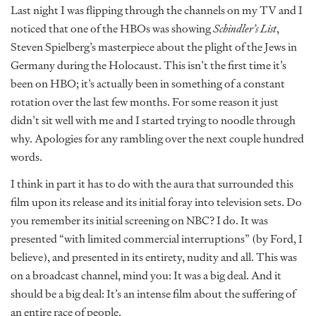
Last night I was flipping through the channels on my TV and I
noticed that one of the HBOs was showing
Schindler’s List
,
Steven Spielberg’s masterpiece about the plight of the Jews in
Germany during the Holocaust. This isn’t the first time it’s
been on HBO; it’s actually been in something of a constant
rotation over the last few months. For some reason it just
didn’t sit well with me and I started trying to noodle through
why. Apologies for any rambling over the next couple hundred
words.
I think in part it has to do with the aura that surrounded this
film upon its release and its initial foray into television sets. Do
you remember its initial screening on NBC? I do. It was
presented “with limited commercial interruptions” (by Ford, I
believe), and presented in its entirety, nudity and all. This was
on a broadcast channel, mind you: It was a big deal. And it
should be a big deal: It’s an intense film about the suffering of
an entire race of people.