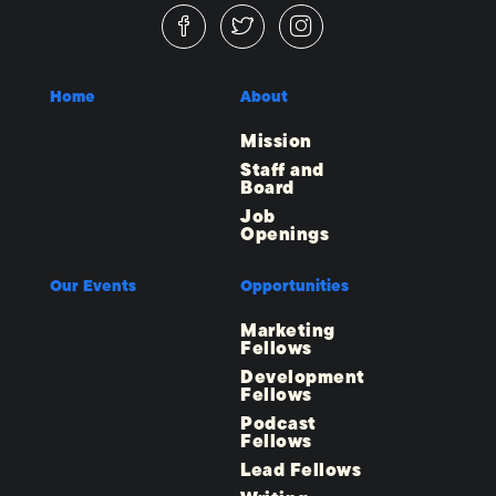
Home
About
Mission
Staff and
Board
Job
Openings
Our Events
Opportunities
Marketing
Fellows
Development
Fellows
Podcast
Fellows
Lead Fellows