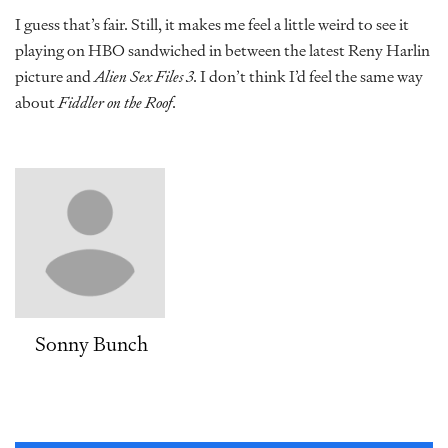
I guess that’s fair. Still, it makes me feel a little weird to see it
playing on HBO sandwiched in between the latest Reny Harlin
picture and
Alien Sex Files 3
. I don’t think I’d feel the same way
about
Fiddler on the Roof
.
Sonny Bunch