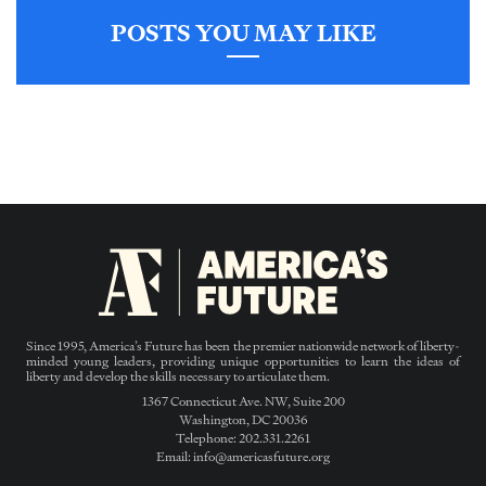
POSTS YOU MAY LIKE
Since 1995, America’s Future has been the premier nationwide network of liberty-
minded young leaders, providing unique opportunities to learn the ideas of
liberty and develop the skills necessary to articulate them.
1367 Connecticut Ave. NW, Suite 200
Washington, DC 20036
Telephone: 202.331.2261
Email: info@americasfuture.org