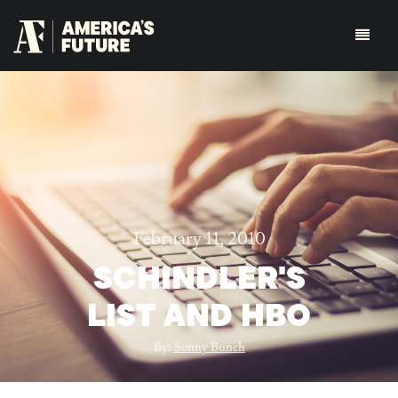
February 11, 2010
SCHINDLER'S
LIST AND HBO
By:
Sonny Bunch