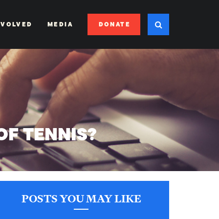
DONATE
NVOLVED
MEDIA
OF TENNIS?
POSTS YOU MAY LIKE