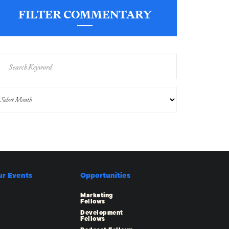
FILTER COMMENTARY
ur Events
Opportunities
Marketing
Fellows
Development
Fellows