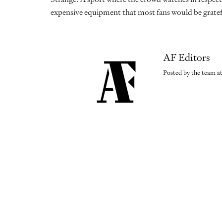
expensive equipment that most fans would be gratef
AF Editors
Posted by the team at