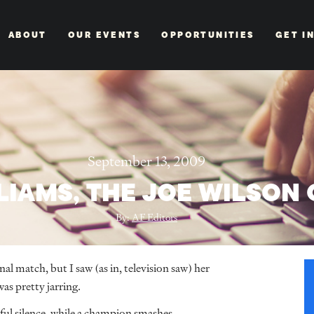
ABOUT
OUR EVENTS
OPPORTUNITIES
GET I
September 13, 2009
LIAMS, THE JOE WILSON 
By:
AF Editors
al match, but I saw (as in, television saw) her
was pretty jarring.
ful silence, while a champion smashes