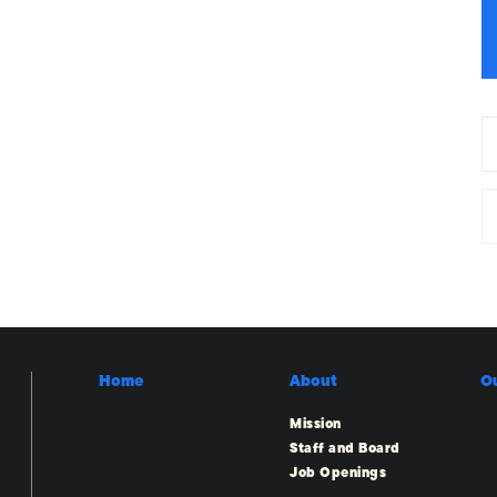
Home
About
O
Mission
Staff and Board
Job Openings