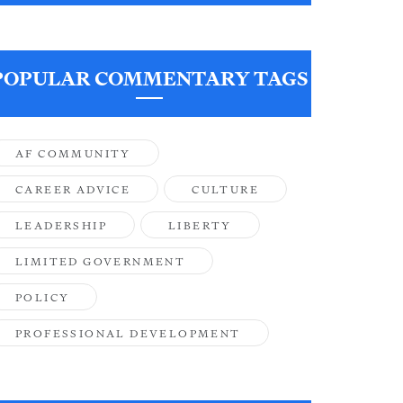
POPULAR COMMENTARY TAGS
AF COMMUNITY
CAREER ADVICE
CULTURE
LEADERSHIP
LIBERTY
LIMITED GOVERNMENT
POLICY
PROFESSIONAL DEVELOPMENT