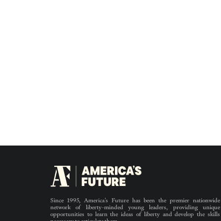
Since 1995, America’s Future has been the premier nationwide
network of liberty-minded young leaders, providing unique
opportunities to learn the ideas of liberty and develop the skills