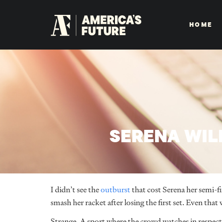
HOME
SERENA WIL
I didn’t see the
outburst
that cost Serena her semi-fin
smash her racket after losing the first set. Even that 
Strange. A sport where the crowd watches in respect