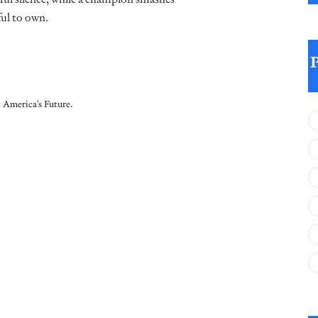
ul to own.
 America's Future.