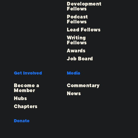
Development
Fellows
Podcast
Fellows
Lead Fellows
Writing
Fellows
Awards
Job Board
Get Involved
Media
Become a
Commentary
Member
News
Hubs
Chapters
Donate