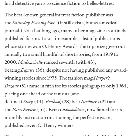
lurid detective yarns to science fiction to belles-lettres.
The best-known general interest fiction publisher was
the
Saturday Evening Post
. (It still exists, but as a medical
journal.) Not that long ago, many other magazines routinely
published fiction. Take, for example, a list of publications
whose stories won O. Henry Awards, the top prize given out
annually to a small handful of short stories, from 1919 to
2000.
Mademoiselle
ranked seventh (with 43),
beating
Esquire
(36), despite not having published any award-
winning stories since 1975. The fashion mag
Harper’s
Bazaar
(51) came in fifth for its stories going up to only 1964,
placing one ahead of the famous (and
defunct)
Story
(44).
Redbook
(28) beat
Scribner’s
(21) and
the
Paris Review
(16)
.
Even
Cosmopolitan
, now famed for its
monthly instruction on attaining the perfect orgasm,
published seven O. Henry winners.