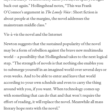
back out again.” Hollingshead notes, “This was Frank
O’Connor’s argument in
The Lonely Voice
: Short fiction is
about people at the margins, the novel addresses the
mainstream middle class.”
Vis-à-vis the novel and the Internet
Newton suggests that the sustained popularity of the novel
may be a form of rebellion against the brave new multimedia
world – a possibility that Hollingshead takes to the next logical
step. “The strength of novels is that nothing else enables you
to submerge yourself in an imagined world over several days or
even weeks. And to be able to enter and leave that world
according to your own schedule and even to carry the thing
around with you, if you want. When technology comes up
with something that can do that and that won’t require the
effort of reading, it will replace the novel. Meanwhile all mass
literary hope rests with the novel.”