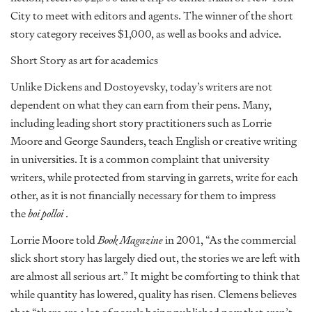
City to meet with editors and agents. The winner of the short
story category receives $1,000, as well as books and advice.
Short Story as art for academics
Unlike Dickens and Dostoyevsky, today’s writers are not
dependent on what they can earn from their pens. Many,
including leading short story practitioners such as Lorrie
Moore and George Saunders, teach English or creative writing
in universities. It is a common complaint that university
writers, while protected from starving in garrets, write for each
other, as it is not financially necessary for them to impress
the
hoi polloi
.
Lorrie Moore told
Book Magazine
in 2001, “As the commercial
slick short story has largely died out, the stories we are left with
are almost all serious art.” It might be comforting to think that
while quantity has lowered, quality has risen. Clemens believes