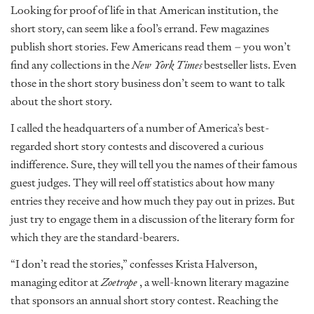
Looking for proof of life in that American institution, the
short story, can seem like a fool’s errand. Few magazines
publish short stories. Few Americans read them – you won’t
find any collections in the
New York Times
bestseller lists. Even
those in the short story business don’t seem to want to talk
about the short story.
I called the headquarters of a number of America’s best-
regarded short story contests and discovered a curious
indifference. Sure, they will tell you the names of their famous
guest judges. They will reel off statistics about how many
entries they receive and how much they pay out in prizes. But
just try to engage them in a discussion of the literary form for
which they are the standard-bearers.
“I don’t read the stories,” confesses Krista Halverson,
managing editor at
Zoetrope
, a well-known literary magazine
that sponsors an annual short story contest. Reaching the