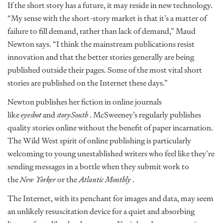
If the short story has a future, it may reside in new technology.
“My sense with the short-story market is that it’s a matter of
failure to fill demand, rather than lack of demand,” Maud
Newton says. “I think the mainstream publications resist
innovation and that the better stories generally are being
published outside their pages. Some of the most vital short
stories are published on the Internet these days.”
Newton publishes her fiction in online journals
like
eyeshot
and
storySouth
. McSweeney’s regularly publishes
quality stories online without the benefit of paper incarnation.
The Wild West spirit of online publishing is particularly
welcoming to young unestablished writers who feel like they’re
sending messages in a bottle when they submit work to
the
New Yorker
or the
Atlantic Monthly
.
The Internet, with its penchant for images and data, may seem
an unlikely resuscitation device for a quiet and absorbing