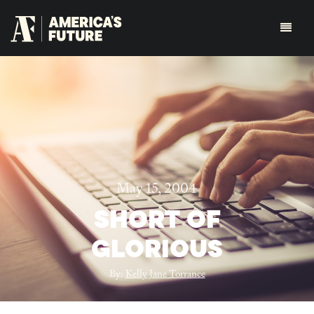
May 15, 2004
SHORT OF
GLORIOUS
By:
Kelly Jane Torrance