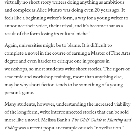
virtually no short story writers doing anything as ambitious
and complex as Alice Munro was doing even 20 years ago. It
feels like a beginning writer’s form, a way for a young writer to
announce their voice, their arrival, and it’s become that as a
result of the form losing its cultural niche.”
Again, universities might be to blame. It is difficult to
complete a novel in the course of earning a Master of Fine Arts
degree and even harder to critique one in progress in
workshops, so most students write short stories. The rigors of
academic and workshop training, more than anything else,
may be why short fiction tends to be something of a young
person’s game.
Many students, however, understanding the increased viability
of the long form, write interconnected stories that can be sold
more like a novel. Melissa Bank’s
The Girls’ Guide to Hunting and
Fishing
was a recent popular example of such “novelization.”