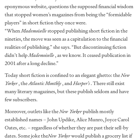
eponymous website, questions the supposed financial wisdom
that stopped women’s magazines from being the “formidable
players” in short fiction they once were.
“When
Mademoiselle
stopped publishing short fiction in the
nineties, the move was seen as a capitulation to the financial
realities of publishing.” she says. “But discontinuing fiction
didn’t help
Mademoiselle
, as we know. It ceased publication in
2001 after a long decline.”
Today short fiction is confined to an elegant ghetto: the
New
Yorker
, the
Atlantic Monthly
, and
Harper’s
. There still exist
many literary magazines, but these publish seldom and have
few subscribers.
Moreover, outlets like the
New Yorker
publish mostly
established names – John Updike, Alice Munro, Joyce Carol
Oates, etc. – regardless of whether they are past their sell-by
dates. Some joke the
New Yorker
would publish a grocery list if