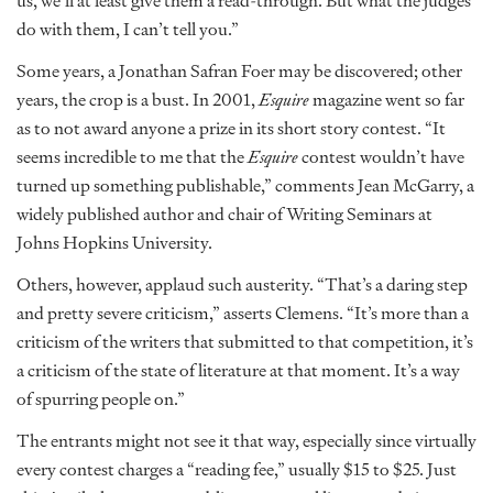
us, we’ll at least give them a read-through. But what the judges
do with them, I can’t tell you.”
Some years, a Jonathan Safran Foer may be discovered; other
years, the crop is a bust. In 2001,
Esquire
magazine went so far
as to not award anyone a prize in its short story contest. “It
seems incredible to me that the
Esquire
contest wouldn’t have
turned up something publishable,” comments Jean McGarry, a
widely published author and chair of Writing Seminars at
Johns Hopkins University.
Others, however, applaud such austerity. “That’s a daring step
and pretty severe criticism,” asserts Clemens. “It’s more than a
criticism of the writers that submitted to that competition, it’s
a criticism of the state of literature at that moment. It’s a way
of spurring people on.”
The entrants might not see it that way, especially since virtually
every contest charges a “reading fee,” usually $15 to $25. Just