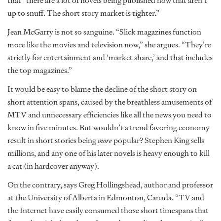
that “there are a lot of novels being published now that aren’t
up to snuff. The short story market is tighter.”
Jean McGarry is not so sanguine. “Slick magazines function
more like the movies and television now,” she argues. “They’re
strictly for entertainment and ‘market share,’ and that includes
the top magazines.”
It would be easy to blame the decline of the short story on
short attention spans, caused by the breathless amusements of
MTV and unnecessary efficiencies like all the news you need to
know in five minutes. But wouldn’t a trend favoring economy
result in short stories being
more
popular? Stephen King sells
millions, and any one of his later novels is heavy enough to kill
a cat (in hardcover anyway).
On the contrary, says Greg Hollingshead, author and professor
at the University of Alberta in Edmonton, Canada. “TV and
the Internet have easily consumed those short timespans that