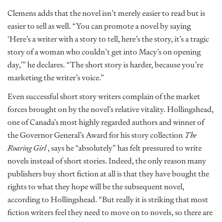
Clemens adds that the novel isn’t merely easier to read but is
easier to sell as well. “You can promote a novel by saying
‘Here’s a writer with a story to tell, here’s the story, it’s a tragic
story of a woman who couldn’t get into Macy’s on opening
day,'” he declares. “The short story is harder, because you’re
marketing the writer’s voice.”
Even successful short story writers complain of the market
forces brought on by the novel’s relative vitality. Hollingshead,
one of Canada’s most highly regarded authors and winner of
the Governor General’s Award for his story collection
The
Roaring Girl
, says he “absolutely” has felt pressured to write
novels instead of short stories. Indeed, the only reason many
publishers buy short fiction at all is that they have bought the
rights to what they hope will be the subsequent novel,
according to Hollingshead. “But really it is striking that most
fiction writers feel they need to move on to novels, so there are