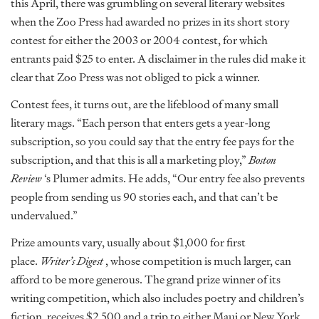
this April, there was grumbling on several literary websites
when the Zoo Press had awarded no prizes in its short story
contest for either the 2003 or 2004 contest, for which
entrants paid $25 to enter. A disclaimer in the rules did make it
clear that Zoo Press was not obliged to pick a winner.
Contest fees, it turns out, are the lifeblood of many small
literary mags. “Each person that enters gets a year-long
subscription, so you could say that the entry fee pays for the
subscription, and that this is all a marketing ploy,”
Boston
Review
‘s Plumer admits. He adds, “Our entry fee also prevents
people from sending us 90 stories each, and that can’t be
undervalued.”
Prize amounts vary, usually about $1,000 for first
place.
Writer’s Digest
, whose competition is much larger, can
afford to be more generous. The grand prize winner of its
writing competition, which also includes poetry and children’s
fiction, receives $2,500 and a trip to either Maui or New York