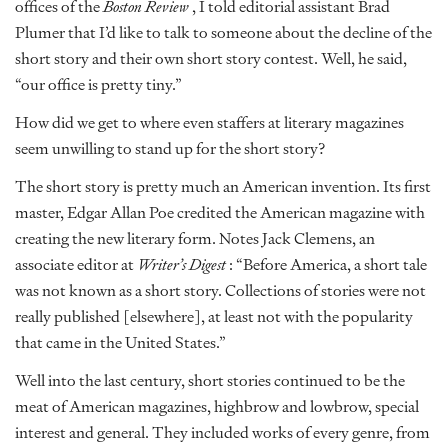
offices of the
Boston Review
, I told editorial assistant Brad
Plumer that I’d like to talk to someone about the decline of the
short story and their own short story contest. Well, he said,
“our office is pretty tiny.”
How did we get to where even staffers at literary magazines
seem unwilling to stand up for the short story?
The short story is pretty much an American invention. Its first
master, Edgar Allan Poe credited the American magazine with
creating the new literary form. Notes Jack Clemens, an
associate editor at
Writer’s Digest
: “Before America, a short tale
was not known as a short story. Collections of stories were not
really published [elsewhere], at least not with the popularity
that came in the United States.”
Well into the last century, short stories continued to be the
meat of American magazines, highbrow and lowbrow, special
interest and general. They included works of every genre, from