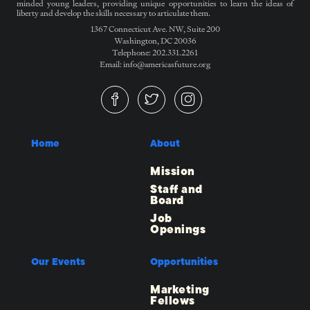
minded young leaders, providing unique opportunities to learn the ideas of
liberty and develop the skills necessary to articulate them.
1367 Connecticut Ave. NW, Suite 200
Washington, DC 20036
Telephone: 202.331.2261
Email: info@americasfuture.org
Home
About
Mission
Staff and
Board
Job
Openings
Our Events
Opportunities
Marketing
Fellows