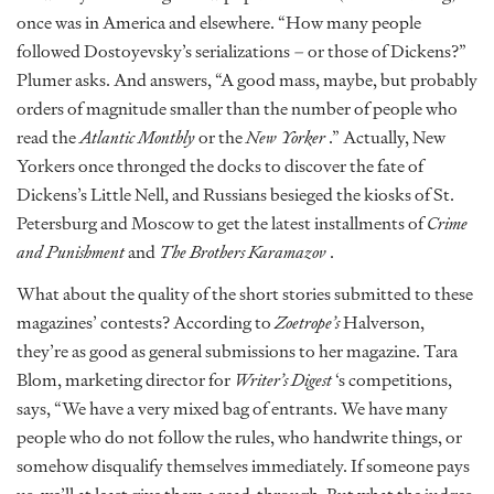
once was in America and elsewhere. “How many people
followed Dostoyevsky’s serializations – or those of Dickens?”
Plumer asks. And answers, “A good mass, maybe, but probably
orders of magnitude smaller than the number of people who
read the
Atlantic Monthly
or the
New Yorker
.” Actually, New
Yorkers once thronged the docks to discover the fate of
Dickens’s Little Nell, and Russians besieged the kiosks of St.
Petersburg and Moscow to get the latest installments of
Crime
and Punishment
and
The Brothers Karamazov
.
What about the quality of the short stories submitted to these
magazines’ contests? According to
Zoetrope’s
Halverson,
they’re as good as general submissions to her magazine. Tara
Blom, marketing director for
Writer’s Digest
‘s competitions,
says, “We have a very mixed bag of entrants. We have many
people who do not follow the rules, who handwrite things, or
somehow disqualify themselves immediately. If someone pays