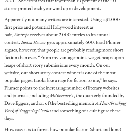
2001.” She estimates that fewer than 10 percent of the 40
stories printed each year wind up in development.
Apparently not many writers are interested. Using a $1,000
first prize and potential Hollywood interest as
bait,
Zoetrope
receives about 2,000 entries to its annual
contest.
Boston Review
gets approximately 600. Brad Plumer
argues, however, that people are probably reading more short
fiction than ever. “From my vantage point, we get heaps upon
heaps of short story submissions every month. On our
website, our short story contest winner is one of the most
popular pages. Looks like a rage for fiction to me,” he says.
Plumer points to the increasing number of literary websites
and journals, including
McSweeney’s
, the quarterly founded by
Dave Eggers, author of the bestselling memoir
A Heartbreaking
Work of Staggering Genius
and something of a cult figure these
days.
How easy it is to forget how popular fiction (short and long)