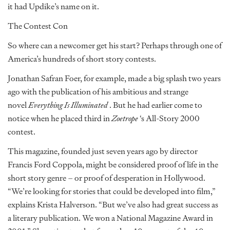
it had Updike’s name on it.
The Contest Con
So where can a newcomer get his start? Perhaps through one of
America’s hundreds of short story contests.
Jonathan Safran Foer, for example, made a big splash two years
ago with the publication of his ambitious and strange
novel
Everything Is Illuminated
. But he had earlier come to
notice when he placed third in
Zoetrope
‘s All-Story 2000
contest.
This magazine, founded just seven years ago by director
Francis Ford Coppola, might be considered proof of life in the
short story genre – or proof of desperation in Hollywood.
“We’re looking for stories that could be developed into film,”
explains Krista Halverson. “But we’ve also had great success as
a literary publication. We won a National Magazine Award in