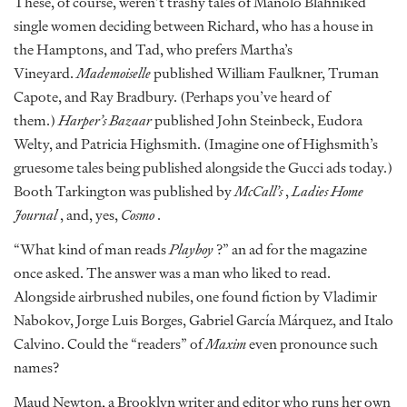
These, of course, weren’t trashy tales of Manolo Blahniked
single women deciding between Richard, who has a house in
the Hamptons, and Tad, who prefers Martha’s
Vineyard.
Mademoiselle
published William Faulkner, Truman
Capote, and Ray Bradbury. (Perhaps you’ve heard of
them.)
Harper’s Bazaar
published John Steinbeck, Eudora
Welty, and Patricia Highsmith. (Imagine one of Highsmith’s
gruesome tales being published alongside the Gucci ads today.)
Booth Tarkington was published by
McCall’s
,
Ladies Home
Journal
, and, yes,
Cosmo
.
“What kind of man reads
Playboy
?” an ad for the magazine
once asked. The answer was a man who liked to read.
Alongside airbrushed nubiles, one found fiction by Vladimir
Nabokov, Jorge Luis Borges, Gabriel García Márquez, and Italo
Calvino. Could the “readers” of
Maxim
even pronounce such
names?
Maud Newton, a Brooklyn writer and editor who runs her own