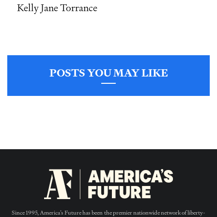
Kelly Jane Torrance
POSTS YOU MAY LIKE
Since 1995, America’s Future has been the premier nationwide network of liberty-