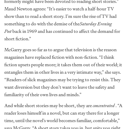
formerly might have been devoted to reading short stories.”
Maud Newton agrees: “It’s easier to watch a half-hour TV
show than to read a short story. I’m sure the rise of TV had
something to do with the demise of the
Saturday Evening
Post
back in 1969 and has continued to affect the demand for
short fiction.”
McGarry goes so far as to argue that television is the reason
magazines have replaced fiction with non-fiction. “I think
fiction upsets people more; it takes them out of their world; it
entangles them in other lives in a very intimate way,” she says.
“Readers of slick magazines may be trying to resist this. They
want diversion but they don’t want to leave the safety and
familiarity of their own lives and minds.”
And while short stories may be short, they are
concentrated
. “A
reader loses himself in a novel, but can stay there for a longer
time, until the novel’s world becomes familiar, comfortable,”
says McGarry. “A short story takes you in, but spits you right