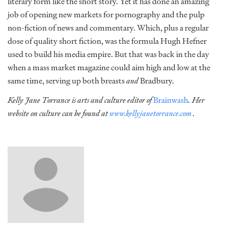
literary form like the short story. Yet it has done an amazing
job of opening new markets for pornography and the pulp
non-fiction of news and commentary. Which, plus a regular
dose of quality short fiction, was the formula Hugh Hefner
used to build his media empire. But that was back in the day
when a mass market magazine could aim high and low at the
same time, serving up both breasts
and
Bradbury.
Kelly Jane Torrance is arts and culture editor of
Brainwash
. Her
website on culture can be found at
www.kellyjanetorrance.com
.