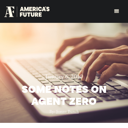
January 6, 2010
SOME NOTES ON
AGENT ZERO
By:
Sonny Bunch