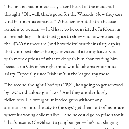
The first is that immediately after I heard of the incident I
thought “Oh, well, that’s good for the Wizards: Now they can
void his onerous contract.” Whether or not that is the case
remains to be seen — he’d have to be convicted of a felony, in
all probability — but it just goes to show you how messed up
the NBA’s finances are (and how ridiculous their salary cap is)
that your best player being convicted of a felony leaves you
with more options of what to do with him than trading him
because no GM in his right mind would take his ginormous
salary. Especially since Isiah isn’t in the league any more.
The second thought I had was “Well, he’s going to get screwed
by D.C.’s ridiculous gun laws.” And they are absolutely
ridiculous. He brought unloaded guns without any
ammuntion into the city to (he says) get them out of his house
where his young children live … and he could go to prison for it.
That’s insane. Ole Gil isn’t a gangbanger — he’s not slinging