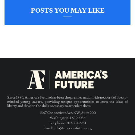
POSTS YOU MAY LIKE
Since 1995, America’s Future has been the premier nationwide network of liberty-
minded young leaders, providing unique opportunities to learn the ideas of
liberty and develop the skills necessary to articulate them.
1367 Connecticut Ave. NW, Suite 200
Washington, DC 20036
Telephone: 202.331.2261
Email: info@americasfuture.org