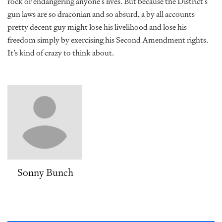
rock or endangering anyone’s lives. But because the District’s
gun laws are so draconian and so absurd, a by all accounts
pretty decent guy might lose his livelihood and lose his
freedom simply by exercising his Second Amendment rights.
It’s kind of crazy to think about.
Sonny Bunch