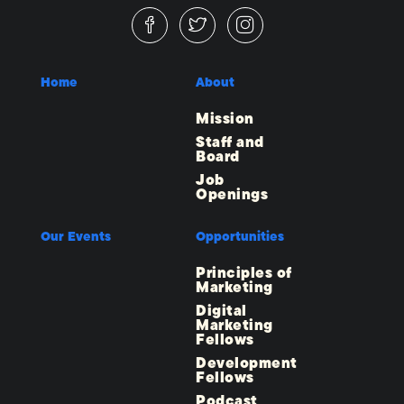
Home
About
Mission
Staff and
Board
Job
Openings
Our Events
Opportunities
Principles of
Marketing
Digital
Marketing
Fellows
Development
Fellows
Podcast