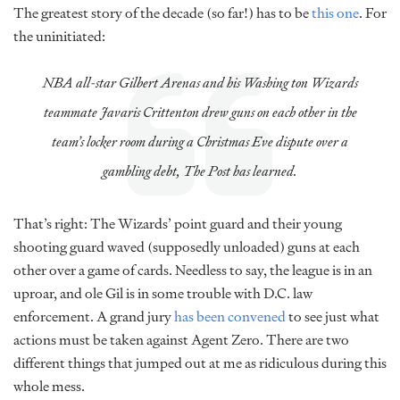
The greatest story of the decade (so far!) has to be
this one
. For
the uninitiated:
NBA all-star Gilbert Arenas and his Washing ton Wizards
teammate Javaris Crittenton drew guns on each other in the
team’s locker room during a Christmas Eve dispute over a
gambling debt, The Post has learned.
That’s right: The Wizards’ point guard and their young
shooting guard waved (supposedly unloaded) guns at each
other over a game of cards. Needless to say, the league is in an
uproar, and ole Gil is in some trouble with D.C. law
enforcement. A grand jury
has been convened
to see just what
actions must be taken against Agent Zero. There are two
different things that jumped out at me as ridiculous during this
whole mess.