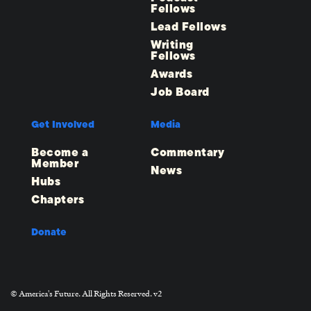
Fellows
Lead Fellows
Writing
Fellows
Awards
Job Board
Get Involved
Media
Become a
Commentary
Member
News
Hubs
Chapters
Donate
© America's Future. All Rights Reserved. v2