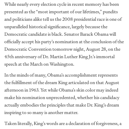
While nearly every election cycle in recent memory has been
presented as the “most important of our lifetimes,” pundits
and politicians alike tell us the 2008 presidential race is one of
unparalleled historical significance, largely because the
Democratic candidate is black. Senator Barack Obama will
officially accept his party’s nomination at the conclusion of the
Democratic Convention tomorrow night, August 28, on the
45th anniversary of Dr. Martin Luther King Jr.’s immortal
speech at the March on Washington.
In the minds of many, Obama’s accomplishment represents
the fulfillment of the dream King articulated on that August
afternoon in 1963. Yet while Obama’s skin color may indeed
make his nomination unprecedented, whether his candidacy
actually embodies the principles that make Dr. King’s dream
inspiring to so many is another matter.
Taken literally, King’s words are a declaration of forgiveness, a