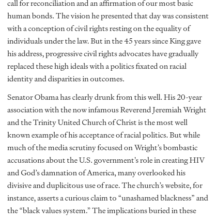
call for reconciliation and an affirmation of our most basic
human bonds. The vision he presented that day was consistent
with a conception of civil rights resting on the equality of
individuals under the law. But in the 45 years since King gave
his address, progressive civil rights advocates have gradually
replaced these high ideals with a politics fixated on racial
identity and disparities in outcomes.
Senator Obama has clearly drunk from this well. His 20-year
association with the now infamous Reverend Jeremiah Wright
and the Trinity United Church of Christ is the most well
known example of his acceptance of racial politics. But while
much of the media scrutiny focused on Wright’s bombastic
accusations about the U.S. government’s role in creating HIV
and God’s damnation of America, many overlooked his
divisive and duplicitous use of race. The church’s website, for
instance, asserts a curious claim to “unashamed blackness” and
the “black values system.” The implications buried in these