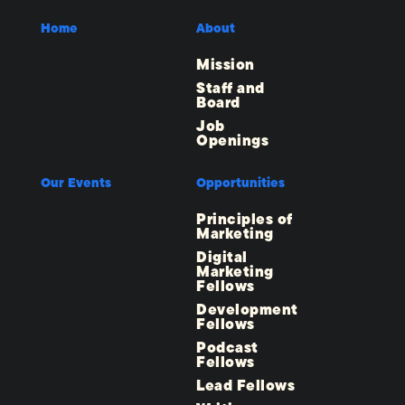
Home
About
Mission
Staff and
Board
Job
Openings
Our Events
Opportunities
Principles of
Marketing
Digital
Marketing
Fellows
Development
Fellows
Podcast
Fellows
Lead Fellows