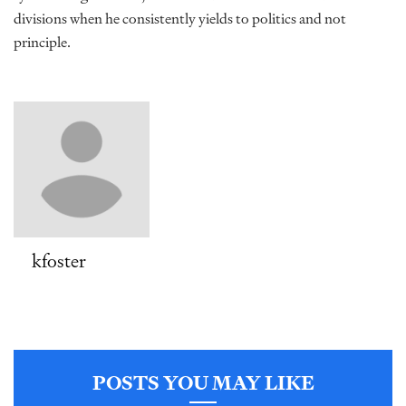
divisions when he consistently yields to politics and not
principle.
kfoster
POSTS YOU MAY LIKE