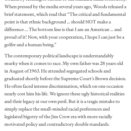
When pressed by the media several years ago, Woods released a
brief statement, which read that “The critical and fundamental
point is that ethnic background … should NOT make a
difference … The bottom line is that I am an American … and
proud of it! Now, with your cooperation, I hope I can just be a
golfer and a human being.”
The contemporary political landscape is understandably
murky when it comes to race. My own father was 28 years old
in August of 1963. He attended segregated schools and
graduated shortly before the Supreme Court’s Brown decision.
He often faced intense discrimination, which on one occasion
nearly cost him his life. We ignore these ugly historical realities
and their legacy at our own peril. But it is a tragic mistake to
simply replace the small-minded racial preferences and
legislated bigotry of the Jim Crow era with more racially
motivated policy and contradictory double standards.