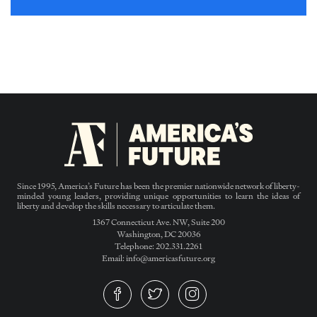
Since 1995, America’s Future has been the premier nationwide network of liberty-
minded young leaders, providing unique opportunities to learn the ideas of
liberty and develop the skills necessary to articulate them.
1367 Connecticut Ave. NW, Suite 200
Washington, DC 20036
Telephone: 202.331.2261
Email: info@americasfuture.org