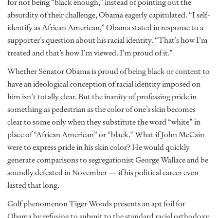
for not being “black enough,” instead of pointing out the
absurdity of their challenge, Obama eagerly capitulated. “I self-
identify as African American,” Obama stated in response to a
supporter’s question about his racial identity. “That’s how I’m
treated and that’s how I’m viewed. I’m proud of it.”
Whether Senator Obama is proud of being black or content to
have an ideological conception of racial identity imposed on
him isn’t totally clear. But the inanity of professing pride in
something as pedestrian as the color of one’s skin becomes
clear to some only when they substitute the word “white” in
place of “African American” or “black.” What if John McCain
were to express pride in his skin color? He would quickly
generate comparisons to segregationist George Wallace and be
soundly defeated in November — if his political career even
lasted that long.
Golf phenomenon Tiger Woods presents an apt foil for
Obama by refusing to submit to the standard racial orthodoxy.