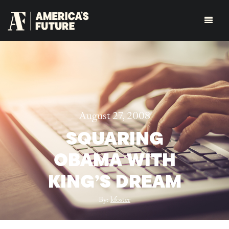
August 27, 2008
SQUARING
OBAMA WITH
KING’S DREAM
By:
kfoster