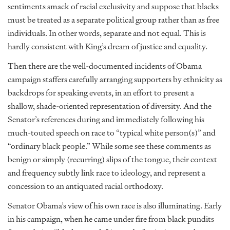
sentiments smack of racial exclusivity and suppose that blacks
must be treated as a separate political group rather than as free
individuals. In other words, separate and not equal. This is
hardly consistent with King’s dream of justice and equality.
Then there are the well-documented incidents of Obama
campaign staffers carefully arranging supporters by ethnicity as
backdrops for speaking events, in an effort to present a
shallow, shade-oriented representation of diversity. And the
Senator’s references during and immediately following his
much-touted speech on race to “typical white person(s)” and
“ordinary black people.” While some see these comments as
benign or simply (recurring) slips of the tongue, their context
and frequency subtly link race to ideology, and represent a
concession to an antiquated racial orthodoxy.
Senator Obama’s view of his own race is also illuminating. Early
in his campaign, when he came under fire from black pundits