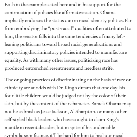
Both in the examples cited here and in his support for the
continuation of policies like affirmative action, Obama
implicitly endorses the status quo in racial identity politics. Far
from embodying the “post-racial” qualities often attributed to
him, the senator falls into the same tendencies of many left-
leaning politicians toward broad racial generalizations and
supporting discriminatory policies intended to manufacture
equality. As with many other issues, politicizing race has
produced entrenched resentments and needless strife.
The ongoing practices of discriminating on the basis of race or
ethnicity are at odds with Dr. King’s dream that one day, his
four little children would be judged not by the color of their
skin, but by the content of their character. Barack Obama may
not be as brash as Jesse Jackson, Al Sharpton, or many other
self-styled black leaders who have sought to claim King’s
mantle in recent decades, but in spite of his undeniable
symbolic significance, it’ll be hard for him to heal our racial