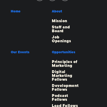
Home
About
Mission
Staff and
Board
Job
Openings
Our Events
Opportunities
Principles of
Marketing
Digital
Marketing
Fellows
Development
Fellows
Podcast
Fellows
Lead Fellows