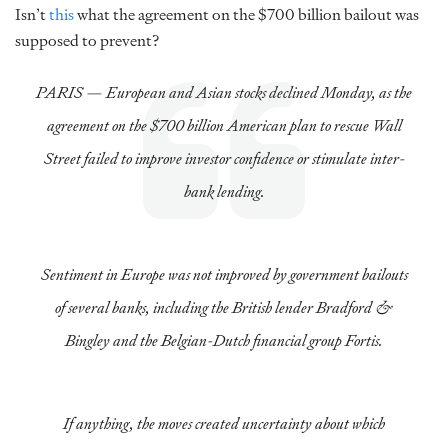
Isn’t
this
what the agreement on the $700 billion bailout was
supposed to prevent?
PARIS — European and Asian stocks declined Monday, as the
agreement on the $700 billion American plan to rescue Wall
Street failed to improve investor confidence or stimulate inter-
bank lending.
Sentiment in Europe was not improved by government bailouts
of several banks, including the British lender Bradford &
Bingley and the Belgian-Dutch financial group Fortis.
If anything, the moves created uncertainty about which