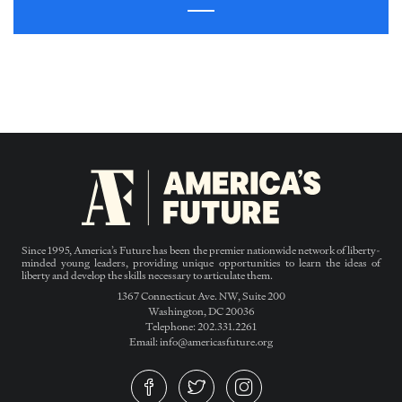
Since 1995, America’s Future has been the premier nationwide network of liberty-
minded young leaders, providing unique opportunities to learn the ideas of
liberty and develop the skills necessary to articulate them.
1367 Connecticut Ave. NW, Suite 200
Washington, DC 20036
Telephone: 202.331.2261
Email: info@americasfuture.org