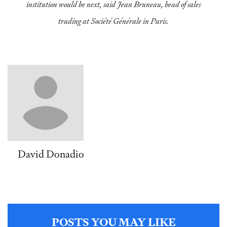
institution would be next, said Jean Bruneau, head of sales
trading at Société Générale in Paris.
David Donadio
POSTS YOU MAY LIKE