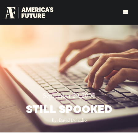
September 29, 2008
STILL SPOOKED
By:
David Donadio