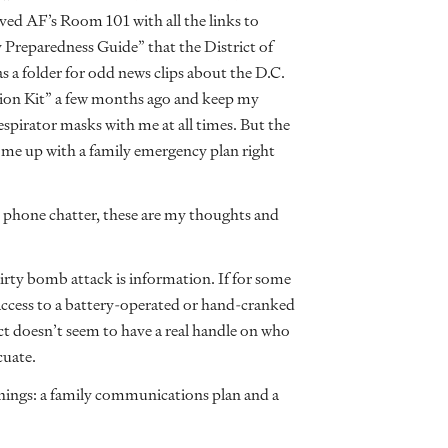
saved AF’s Room 101 with all the links to
 Preparedness Guide” that the District of
 a folder for odd news clips about the D.C.
ion Kit” a few months ago and keep my
spirator masks with me at all times. But the
ome up with a family emergency plan right
nd phone chatter, these are my thoughts and
irty bomb attack is information. If for some
 access to a battery-operated or hand-cranked
ict doesn’t seem to have a real handle on who
cuate.
 things: a family communications plan and a