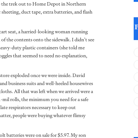
ke the trek out to Home Depot in Northern
sheeting, duct tape, extra batteries, and flash
 cart seat, a harried-looking woman running
l of the contents onto the sidewalk. I didn’t see
 heavy-duty plastic containers (she told me
 goggles that seemed to need no explanation,
 store exploded once we were inside. David
and business suits and well-heeled housewives
cloths. All that was left when we arrived were a
 1-mil rolls, the minimum you need for a safe
ate respirators necessary to keep out
atter, people were buying whatever flimsy
olt batteries were on sale for $5.97. My son