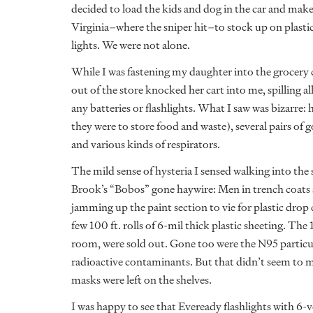
decided to load the kids and dog in the car and ma
Virginia–where the sniper hit–to stock up on plastic 
lights. We were not alone.
While I was fastening my daughter into the grocery
out of the store knocked her cart into me, spilling al
any batteries or flashlights. What I saw was bizarre:
they were to store food and waste), several pairs of
and various kinds of respirators.
The mild sense of hysteria I sensed walking into the
Brook’s “Bobos” gone haywire: Men in trench coats 
jamming up the paint section to vie for plastic drop 
few 100 ft. rolls of 6-mil thick plastic sheeting. The
room, were sold out. Gone too were the N95 particul
radioactive contaminants. But that didn’t seem to m
masks were left on the shelves.
I was happy to see that Eveready flashlights with 6-v