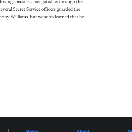
riving specialist, navigated us through the
several Secret Service officers guarded the
ony Williams, but we soon learned that he
Home
About
O