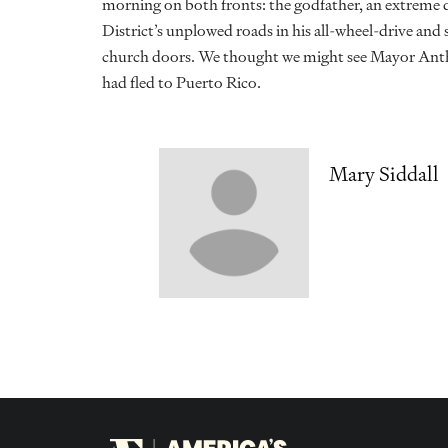
morning on both fronts: the godfather, an extreme d
District’s unplowed roads in his all-wheel-drive and 
church doors. We thought we might see Mayor Anth
had fled to Puerto Rico.
Mary Siddall