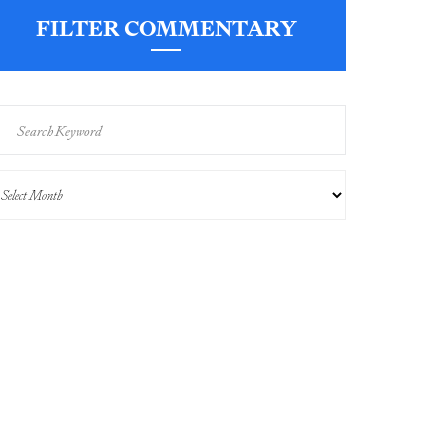
FILTER COMMENTARY