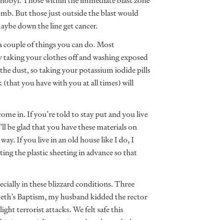
rnobyl. Those within the immediate blast zone
bomb. But those just outside the blast would
aybe down the line get cancer.
e a couple of things you can do. Most
 taking your clothes off and washing exposed
 the dust, so taking your potassium iodide pills
(that you have with you at all times) will
ome in. If you’re told to stay put and you live
ll be glad that you have these materials on
y. If you live in an old house like I do, I
ng the plastic sheeting in advance so that
cially in these blizzard conditions. Three
abeth’s Baptism, my husband kidded the rector
ght terrorist attacks. We felt safe this