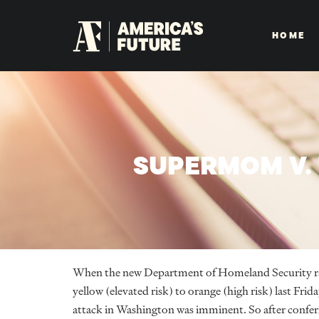
HOME
SUPERMOM V. 
When the new Department of Homeland Security rais
yellow (elevated risk) to orange (high risk) last Frid
attack in Washington was imminent. So after confe