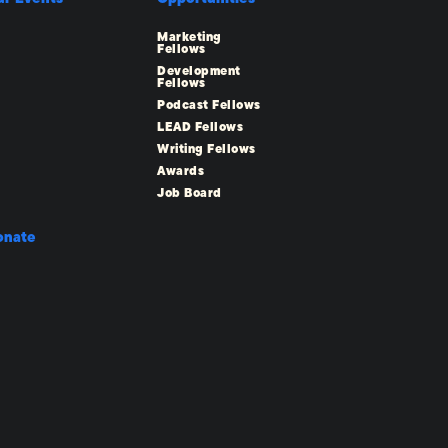
Marketing
Fellows
Development
Fellows
Podcast Fellows
LEAD Fellows
Writing Fellows
Awards
Job Board
onate