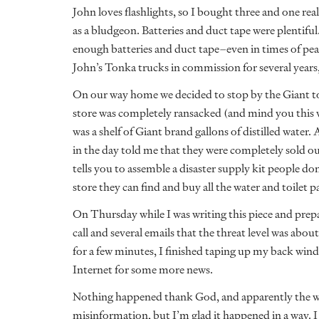
John loves flashlights, so I bought three and one real
as a bludgeon. Batteries and duct tape were plentif
enough batteries and duct tape–even in times of pe
John’s Tonka trucks in commission for several years
On our way home we decided to stop by the Giant to 
store was completely ransacked (and mind you this wa
was a shelf of Giant brand gallons of distilled water.
in the day told me that they were completely sold o
tells you to assemble a disaster supply kit people d
store they can find and buy all the water and toilet p
On Thursday while I was writing this piece and prep
call and several emails that the threat level was about
for a few minutes, I finished taping up my back wind
Internet for some more news.
Nothing happened thank God, and apparently the wh
misinformation, but I’m glad it happened in a way. 