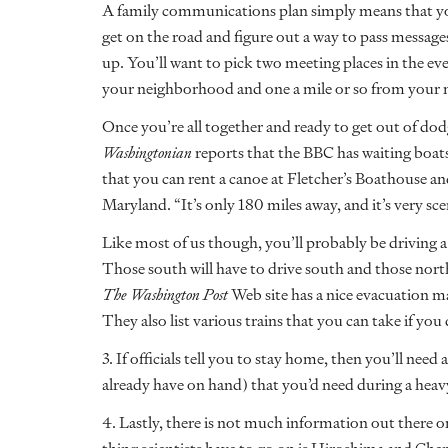
A family communications plan simply means that yo
get on the road and figure out a way to pass messages
up. You’ll want to pick two meeting places in the ev
your neighborhood and one a mile or so from your
Once you’re all together and ready to get out of do
Washingtonian
reports that the BBC has waiting boa
that you can rent a canoe at Fletcher’s Boathouse
Maryland. “It’s only 180 miles away, and it’s very scen
Like most of us though, you’ll probably be driving a
Those south will have to drive south and those north
The Washington Post
Web site has a nice evacuation ma
They also list various trains that you can take if you 
3. If officials tell you to stay home, then you’ll nee
already have on hand) that you’d need during a heavy
4. Lastly, there is not much information out there o