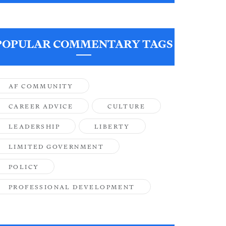
POPULAR COMMENTARY TAGS
AF COMMUNITY
CAREER ADVICE
CULTURE
LEADERSHIP
LIBERTY
LIMITED GOVERNMENT
POLICY
PROFESSIONAL DEVELOPMENT