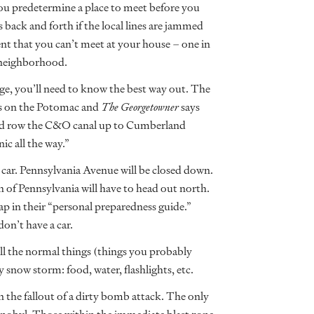
u predetermine a place to meet before you
 back and forth if the local lines are jammed
ent that you can’t meet at your house – one in
 neighborhood.
dge, you’ll need to know the best way out. The
ts on the Potomac and
The Georgetowner
says
 and row the C&O canal up to Cumberland
ic all the way.”
 car. Pennsylvania Avenue will be closed down.
 of Pennsylvania will have to head out north.
p in their “personal preparedness guide.”
don’t have a car.
d all the normal things (things you probably
 snow storm: food, water, flashlights, etc.
n the fallout of a dirty bomb attack. The only