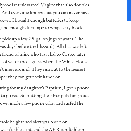
ly cool stainless steel Maglite that also doubles
ul. And everyone knows that you can never have
ace–so I bought enough batteries to keep
, and enough duct tape to wrap a city block.
pick up a few 2.5-gallon jugs of water. The
s days before the blizzard). All that was left
 A friend of mine who traveled to Costco later
ut of water too. I guess when the White House
on’t mess around. They run out to the nearest
aper they can get their hands on.
aring for my daughter’s Baptism, I got a phone
 to go red. So putting the silver polishing aside
ows, made a few phone calls, and surfed the
ole heightened alert was based on
I wasn’t able to attend the AF Roundtable in