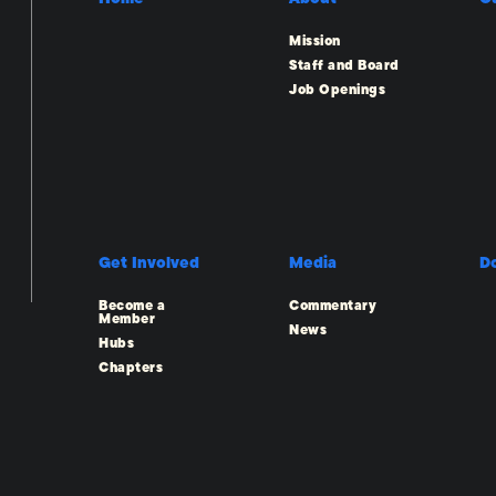
Mission
Staff and Board
Job Openings
Get Involved
Media
D
Become a
Commentary
Member
News
Hubs
Chapters