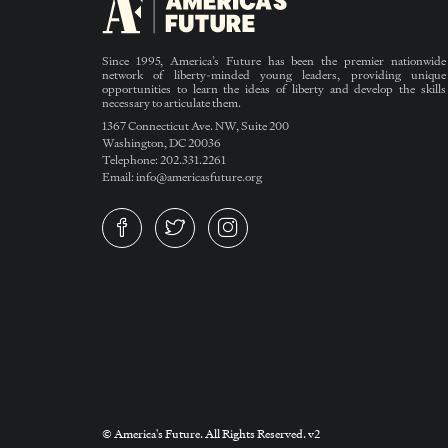
Since 1995, America’s Future has been the premier nationwide
network of liberty-minded young leaders, providing unique
opportunities to learn the ideas of liberty and develop the skills
necessary to articulate them.
1367 Connecticut Ave. NW, Suite 200
Washington, DC 20036
Telephone: 202.331.2261
Email: info@americasfuture.org
© America's Future. All Rights Reserved. v2