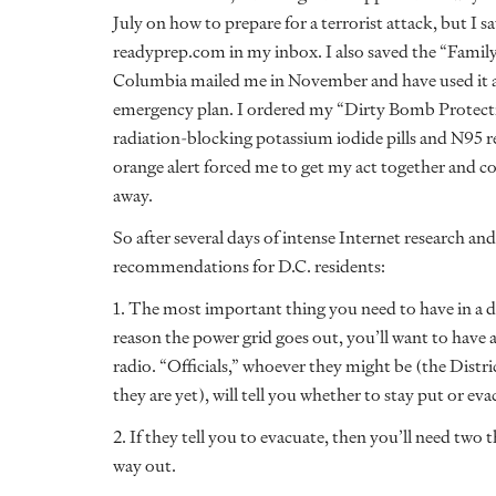
July on how to prepare for a terrorist attack, but I 
readyprep.com in my inbox. I also saved the “Family
Columbia mailed me in November and have used it as
emergency plan. I ordered my “Dirty Bomb Protect
radiation-blocking potassium iodide pills and N95 re
orange alert forced me to get my act together and c
away.
So after several days of intense Internet research a
recommendations for D.C. residents:
1. The most important thing you need to have in a d
reason the power grid goes out, you’ll want to have
radio. “Officials,” whoever they might be (the Distr
they are yet), will tell you whether to stay put or eva
2. If they tell you to evacuate, then you’ll need two
way out.