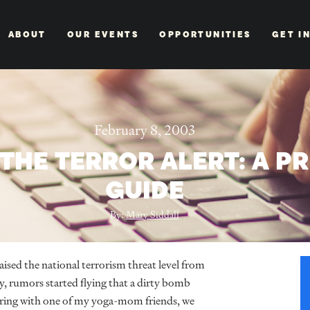
ABOUT
OUR EVENTS
OPPORTUNITIES
GET I
February 8, 2003
THE TERROR ALERT: A P
GUIDE
By:
Mary Siddall
ed the national terrorism threat level from
ay, rumors started flying that a dirty bomb
rring with one of my yoga-mom friends, we