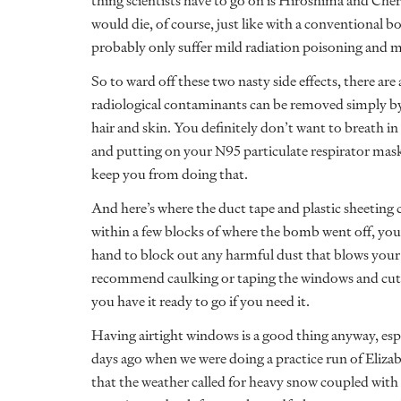
thing scientists have to go on is Hiroshima and Che
would die, of course, just like with a conventional 
probably only suffer mild radiation poisoning and m
So to ward off these two nasty side effects, there ar
radiological contaminants can be removed simply by
hair and skin. You definitely don’t want to breath in
and putting on your N95 particulate respirator mask 
keep you from doing that.
And here’s where the duct tape and plastic sheeting c
within a few blocks of where the bomb went off, you’
hand to block out any harmful dust that blows your wa
recommend caulking or taping the windows and cutti
you have it ready to go if you need it.
Having airtight windows is a good thing anyway, espe
days ago when we were doing a practice run of Eliz
that the weather called for heavy snow coupled with li