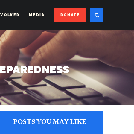
DONATE
NVOLVED
MEDIA
REPAREDNESS
POSTS YOU MAY LIKE