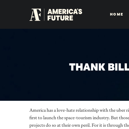
HOME
THANK BIL
America has a love-hate relationship with the uber ric
first to launch the space-tourism industry. But those
projects do so at their own peril. For it is through th