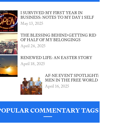
I SURVIVED MY FIRST YEAR IN
BUSINESS: NOTES TO MY DAY 1 SELF
May 13, 2025
THE BLESSING BEHIND GETTING RID
OF HALF OF MY BELONGINGS
April 24, 2025
RENEWED LIFE: AN EASTER STORY
April 18, 2025
AF-NE EVENT SPOTLIGHT:
MEN IN THE FREE WORLD
April 16, 2025
POPULAR COMMENTARY TAGS