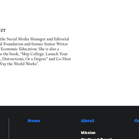
ter
s the Social Media Manager and Editorial
gal Foundation and former Senior Writer
 Economic Education. She is also a
to the book, “Skip College: Launch Your
 Distractions, Or a Degree” and Co-Host
 Way the World Works".
Home
About
O
Mission