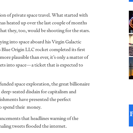
ion of private space travel. What started with
has heated up over the last couple of months
at they, too, would be shooting for the stars.
ying into space aboard his Virgin Galactic
’s Blue Origin LLC rocket completed its first
more plausible than ever, it’s only a matter of
ets into space—a ticket that is expected to
-funded space exploration, the great billionaire
th deep-seated disdain for capitalism and
ishments have presented the perfect
 to spend their money.
ouncements that headlines warning of the
naling tweets flooded the internet.