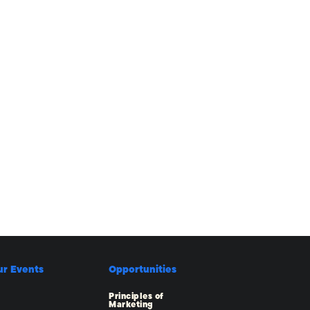
ur Events
Opportunities
Principles of
Marketing