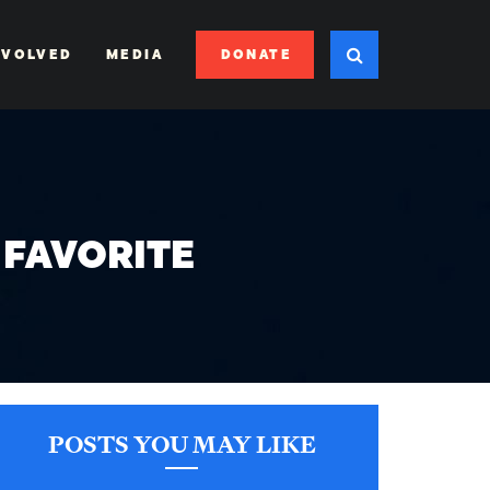
DONATE
NVOLVED
MEDIA
 FAVORITE
POSTS YOU MAY LIKE