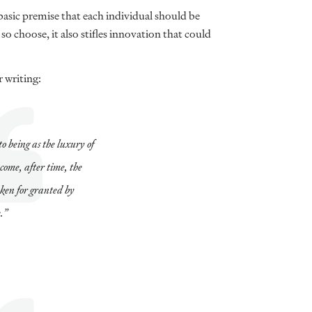
sic premise that each individual should be
o choose, it also stifles innovation that could
 writing:
o being as the luxury of
ecome, after time, the
aken for granted by
.”