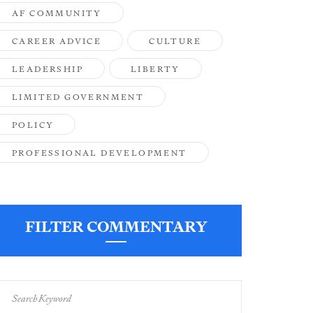
AF COMMUNITY
CAREER ADVICE
CULTURE
LEADERSHIP
LIBERTY
LIMITED GOVERNMENT
POLICY
PROFESSIONAL DEVELOPMENT
FILTER COMMENTARY