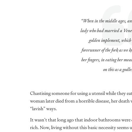
“When in the middle ages, an
lady who had married a Venet
golden implement, which 
forerunner of the fork as we k
her fingers, in eating her mea
on this as a godle
Chastising someone for using a utensil while they e
woman later died from a horrible disease, her death w
“lavish” ways.
It wasn’t that long ago that indoor bathrooms were c
rich. Now, living without this basic necessity seems 