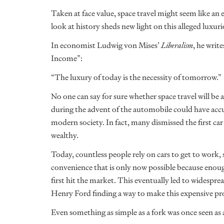
Taken at face value, space travel might seem like an 
look at history sheds new light on this alleged luxu
In economist Ludwig von Mises’
Liberalism
, he writ
Income”:
“The luxury of today is the necessity of tomorrow.”
No one can say for sure whether space travel will be a 
during the advent of the automobile could have accura
modern society. In fact, many dismissed the first car
wealthy.
Today, countless people rely on cars to get to wor
convenience that is only now possible because enou
first hit the market. This eventually led to widespr
Henry Ford finding a way to make this expensive pr
Even something as simple as a fork was once seen as 