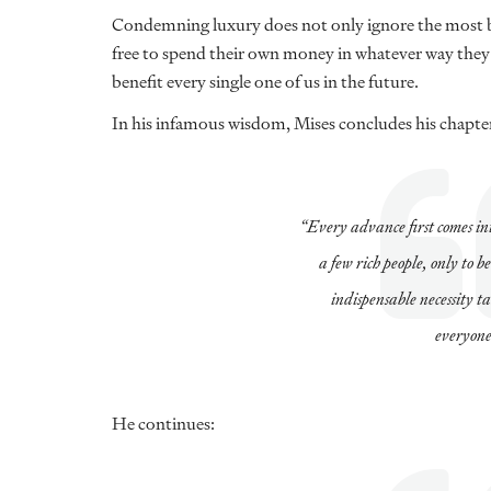
Condemning luxury does not only ignore the most ba
free to spend their own money in whatever way they s
benefit every single one of us in the future.
In his infamous wisdom, Mises concludes his chapter
“Every advance first comes int
a few rich people, only to b
indispensable necessity t
everyone
He continues: