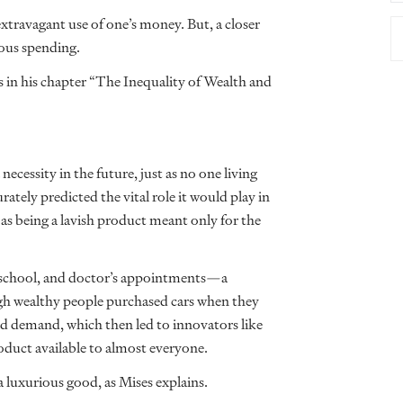
extravagant use of one’s money. But, a closer
rious spending.
es in his chapter “The Inequality of Wealth and
necessity in the future, just as no one living
tely predicted the vital role it would play in
 as being a lavish product meant only for the
k, school, and doctor’s appointments—a
gh wealthy people purchased cars when they
ead demand, which then led to innovators like
oduct available to almost everyone.
a luxurious good, as Mises explains.