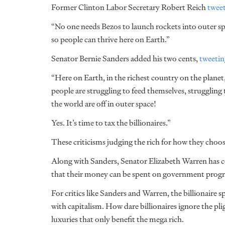
Former Clinton Labor Secretary Robert Reich
twee
“No one needs Bezos to launch rockets into outer spa
so people can thrive here on Earth.”
Senator Bernie Sanders added his two cents,
tweetin
“Here on Earth, in the richest country on the planet
people are struggling to feed themselves, struggling 
the world are off in outer space!
Yes. It’s time to tax the billionaires.”
These criticisms judging the rich for how they choo
Along with Sanders, Senator Elizabeth Warren has c
that their money can be spent on government progr
For critics like Sanders and Warren, the billionaire 
with capitalism. How dare billionaires ignore the pli
luxuries that only benefit the mega rich.