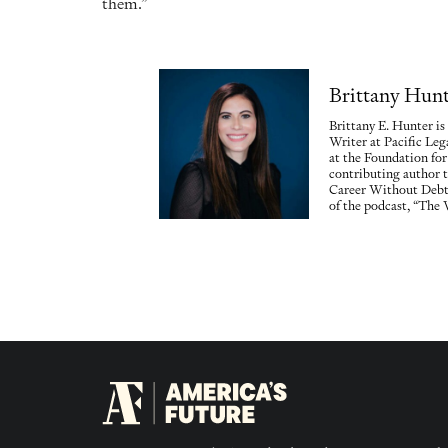
them.”
Brittany Hun
Brittany E. Hunter i
Writer at Pacific Le
at the Foundation for
contributing author 
Career Without Debt,
of the podcast, “The