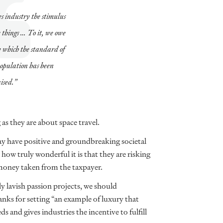
 industry the stimulus
 things … To it, we owe
y which the standard of
 population has been
ised.”
as they are about space travel.
 have positive and groundbreaking societal
ow truly wonderful it is that they are risking
money taken from the taxpayer.
ly lavish passion projects, we should
nks for setting “an example of luxury that
 and gives industries the incentive to fulfill