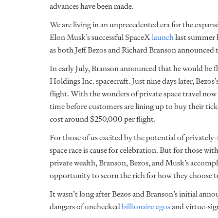
advances have been made.
We are living in an unprecedented era for the expans
Elon Musk’s successful
SpaceX
launch
last summer
as both Jeff Bezos and Richard Branson announced th
In early July, Branson announced that he would be fl
Holdings Inc. spacecraft. Just nine days later, Bezos
flight. With the wonders of private space travel now 
time before customers are lining up to buy their tick
cost around $250,000 per flight.
For those of us excited by the potential of privately
space race is cause for celebration. But for those wi
private wealth, Branson, Bezos, and Musk’s accompl
opportunity to scorn the rich for how they choose
It wasn’t long after Bezos and Branson’s initial ann
dangers of unchecked
billionaire egos
and virtue-sig