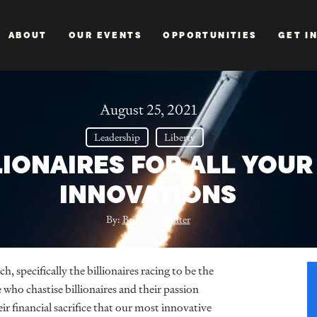
ABOUT
OUR EVENTS
OPPORTUNITIES
GET I
August 25, 2021
Leadership
Liberty
LIONAIRES FOR ALL YOUR
INNOVATIONS
By:
Brittany Hunter
h, specifically the billionaires racing to be the
 who chastise billionaires and their passion
eir financial sacrifice that our most innovative