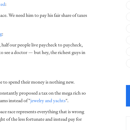
ted
:
ce. We need him to pay his fair share of taxes
g
:
, half our people live paycheck to paycheck,
to see a doctor — but hey, the richest guys in
se to spend their money is nothing new.
onstantly proposed a tax on the mega rich so
ams instead of “
jewelry and yachts
“
.
space race represents everything that is wrong
ght of the less fortunate and instead pay for