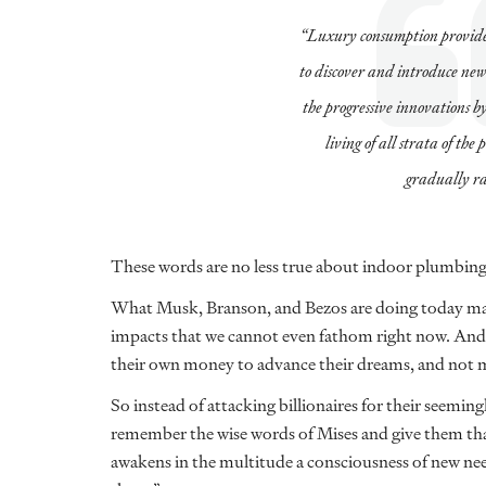
“Luxury consumption provides
to discover and introduce new
the progressive innovations b
living of all strata of the
gradually ra
These words are no less true about indoor plumbing 
What Musk, Branson, and Bezos are doing today may
impacts that we cannot even fathom right now. And h
their own money to advance their dreams, and not 
So instead of attacking billionaires for their seeming
remember the wise words of Mises and give them tha
awakens in the multitude a consciousness of new needs