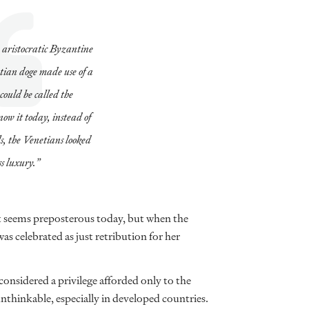
 aristocratic Byzantine
ian doge made use of a
could be called the
now it today, instead of
ls, the Venetians looked
ss luxury.”
at seems preposterous today, but when the
as celebrated as just retribution for her
onsidered a privilege afforded only to the
unthinkable, especially in developed countries.