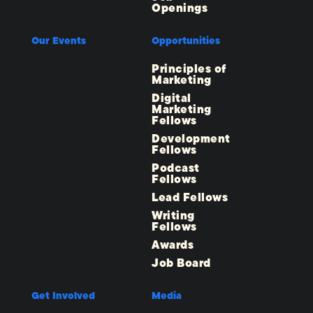
Openings
Our Events
Opportunities
Principles of
Marketing
Digital
Marketing
Fellows
Development
Fellows
Podcast
Fellows
Lead Fellows
Writing
Fellows
Awards
Job Board
Get Involved
Media