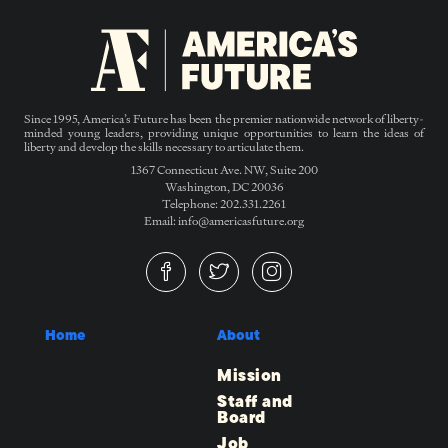
Since 1995, America’s Future has been the premier nationwide network of liberty-
minded young leaders, providing unique opportunities to learn the ideas of
liberty and develop the skills necessary to articulate them.
1367 Connecticut Ave. NW, Suite 200
Washington, DC 20036
Telephone: 202.331.2261
Email: info@americasfuture.org
Home
About
Mission
Staff and
Board
Job