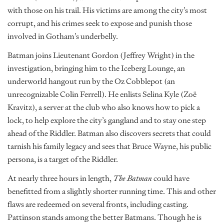
with those on his trail. His victims are among the city’s most
corrupt, and his crimes seek to expose and punish those
involved in Gotham’s underbelly.
Batman joins Lieutenant Gordon (Jeffrey Wright) in the
investigation, bringing him to the Iceberg Lounge, an
underworld hangout run by the Oz Cobblepot (an
unrecognizable Colin Ferrell). He enlists Selina Kyle (Zoë
Kravitz), a server at the club who also knows how to pick a
lock, to help explore the city’s gangland and to stay one step
ahead of the Riddler. Batman also discovers secrets that could
tarnish his family legacy and sees that Bruce Wayne, his public
persona, is a target of the Riddler.
At nearly three hours in length,
The Batman
could have
benefitted from a slightly shorter running time. This and other
flaws are redeemed on several fronts, including casting.
Pattinson stands among the better Batmans. Though he is