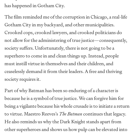
has happened in Gotham City.
The film reminded me of the corruption in Chicago, a real-life
Gotham City in my backyard, and other municipalities.
Crooked cops, crooked lawyers, and crooked politicians do
not allow for the administering of true justice—consequently,
society suffers. Unfortunately, there is not going to be a
superhero to come in and clean things up. Instead, people
must instill virtue in themselves and their children, and
ceaselessly demand it from their leaders. A free and thriving
society requires it.
Part of why Batman has been so enduring of a character is
because he is a symbol of true justice. We can forgive him for
being a vigilante because his whole crusade is to initiate a return
to virtue. Maestro Reeves’s
The Batman
continues that legacy.
He also reminds us why the Dark Knight stands apart from
other superheroes and shows us how pulp can be elevated into