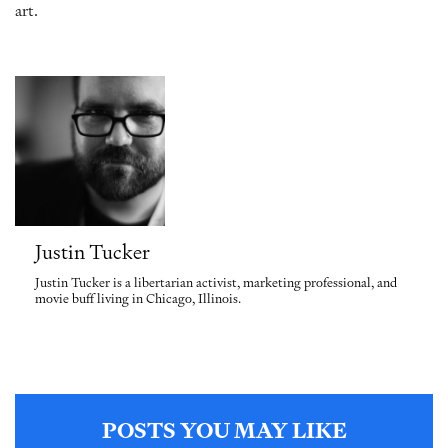
art.
Justin Tucker
Justin Tucker is a libertarian activist, marketing professional, and
movie buff living in Chicago, Illinois.
POSTS YOU MAY LIKE