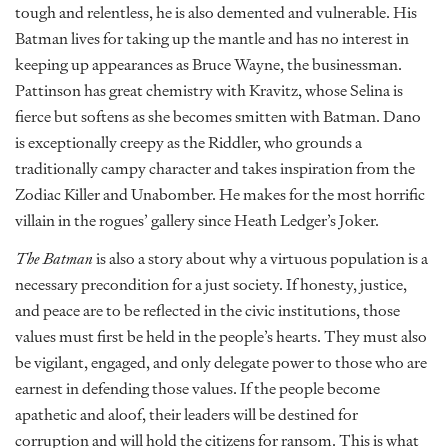
tough and relentless, he is also demented and vulnerable. His
Batman lives for taking up the mantle and has no interest in
keeping up appearances as Bruce Wayne, the businessman.
Pattinson has great chemistry with Kravitz, whose Selina is
fierce but softens as she becomes smitten with Batman. Dano
is exceptionally creepy as the Riddler, who grounds a
traditionally campy character and takes inspiration from the
Zodiac Killer and Unabomber. He makes for the most horrific
villain in the rogues’ gallery since Heath Ledger’s Joker.
The Batman
is also a story about why a virtuous population is a
necessary precondition for a just society. If honesty, justice,
and peace are to be reflected in the civic institutions, those
values must first be held in the people’s hearts. They must also
be vigilant, engaged, and only delegate power to those who are
earnest in defending those values. If the people become
apathetic and aloof, their leaders will be destined for
corruption and will hold the citizens for ransom. This is what