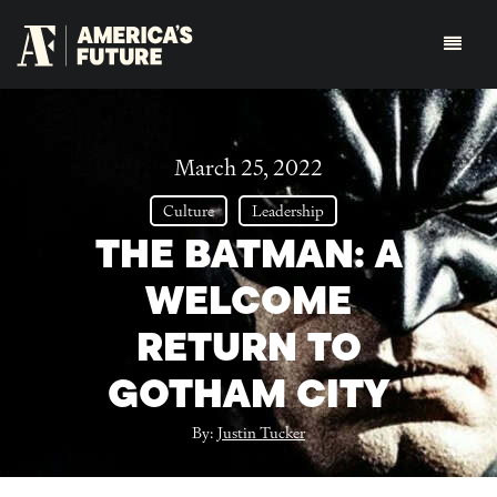
March 25, 2022
Culture
Leadership
THE BATMAN: A
WELCOME
RETURN TO
GOTHAM CITY
By:
Justin Tucker