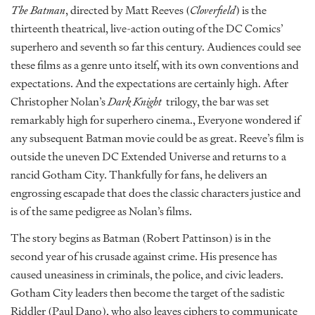
The Batman
, directed by Matt Reeves (
Cloverfield
) is the
thirteenth theatrical, live-action outing of the DC Comics’
superhero and seventh so far this century. Audiences could see
these films as a genre unto itself, with its own conventions and
expectations. And the expectations are certainly high. After
Christopher Nolan’s
Dark Knight
trilogy, the bar was set
remarkably high for superhero cinema., Everyone wondered if
any subsequent Batman movie could be as great. Reeve’s film is
outside the uneven DC Extended Universe and returns to a
rancid Gotham City. Thankfully for fans, he delivers an
engrossing escapade that does the classic characters justice and
is of the same pedigree as Nolan’s films.
The story begins as Batman (Robert Pattinson) is in the
second year of his crusade against crime. His presence has
caused uneasiness in criminals, the police, and civic leaders.
Gotham City leaders then become the target of the sadistic
Riddler (Paul Dano), who also leaves ciphers to communicate