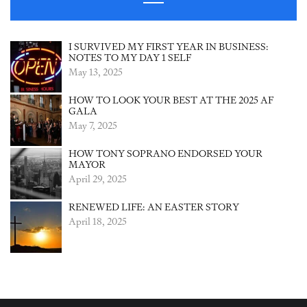
I SURVIVED MY FIRST YEAR IN BUSINESS:
NOTES TO MY DAY 1 SELF
May 13, 2025
HOW TO LOOK YOUR BEST AT THE 2025 AF
GALA
May 7, 2025
HOW TONY SOPRANO ENDORSED YOUR
MAYOR
April 29, 2025
RENEWED LIFE: AN EASTER STORY
April 18, 2025