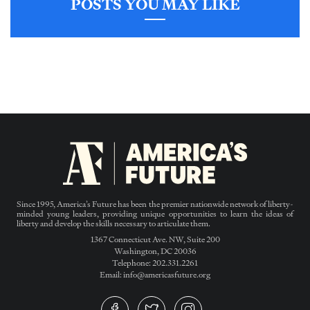
POSTS YOU MAY LIKE
Since 1995, America’s Future has been the premier nationwide network of liberty-
minded young leaders, providing unique opportunities to learn the ideas of
liberty and develop the skills necessary to articulate them.
1367 Connecticut Ave. NW, Suite 200
Washington, DC 20036
Telephone: 202.331.2261
Email: info@americasfuture.org