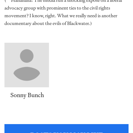
(**Hahahaha! The media run a shocking expose on a liberal
advocacy group with prominent ties to the civil rights
movement? I know, right. What we really need is another
documentary about the evils of Blackwater.)
Sonny Bunch