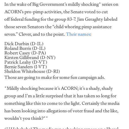
In the wake of Big Government’s mildly shocking* series on
ACORN’s pro-pimp activities, the Senate voted to cut
off federal funding for the group 83-7. Jim Geraghty labeled
those seven Senators the “child whoring pimp assistance
seven.” Clever, and to the point.
Their names
:
Dick Durbin (D-IL)
Roland Burris (D-IL)
Robert Casey (D-PA)
Kirsten Gillibrand (D-NY)
Patrick Leahy (D-VT)
Bernie Sanders (I-VT)
Sheldon Whitehouse (D-RI)
Those are going to make for some fun campaign ads.
*Mildly shocking because it’s ACORN; it’s a shady, shady
group and I’m a little surprised that it has taken so long for
something like this to come to the light. Certainly the media
has been looking into allegations of voter fraud and the like,
wouldn’t you think?**