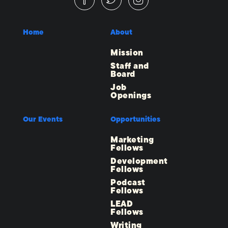
Home
About
Mission
Staff and
Board
Job
Openings
Our Events
Opportunities
Marketing
Fellows
Development
Fellows
Podcast
Fellows
LEAD
Fellows
Writing