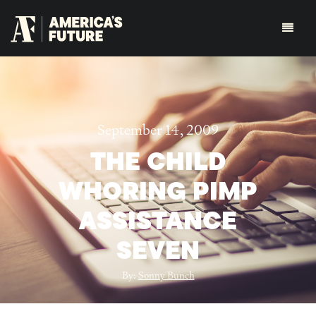
September 14, 2009
THE CHILD
WHORING PIMP
ASSISTANCE
SEVEN
By:
Sonny Bunch