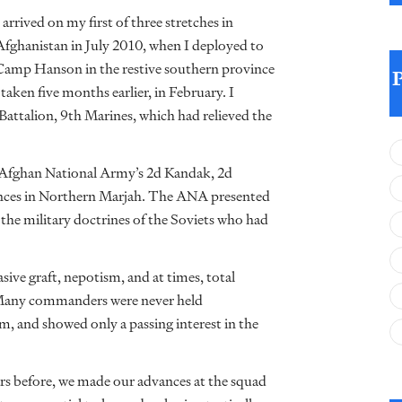
I arrived on my first of three stretches in
Afghanistan in July 2010, when I deployed to
Camp Hanson in the restive southern province
aken five months earlier, in February. I
 Battalion, 9th Marines, which had relieved the
 Afghan National Army’s 2d Kandak, 2d
ances in Northern Marjah. The ANA presented
to the military doctrines of the Soviets who had
ve graft, nepotism, and at times, total
. Many commanders were never held
m, and showed only a passing interest in the
rs before, we made our advances at the squad