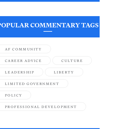
POPULAR COMMENTARY TAGS
AF COMMUNITY
CAREER ADVICE
CULTURE
LEADERSHIP
LIBERTY
LIMITED GOVERNMENT
POLICY
PROFESSIONAL DEVELOPMENT