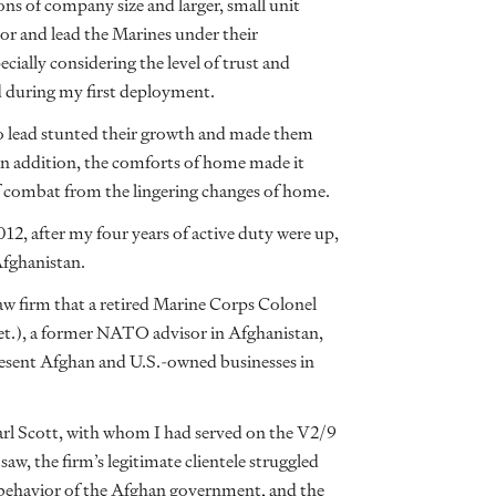
ns of company size and larger, small unit
ntor and lead the Marines under their
ially considering the level of trust and
 during my first deployment.
o lead stunted their growth and made them
In addition, the comforts of home made it
 of combat from the lingering changes of home.
2, after my four years of active duty were up,
Afghanistan.
law firm that a retired Marine Corps Colonel
et.), a former NATO advisor in Afghanistan,
resent Afghan and U.S.-owned businesses in
arl Scott, with whom I had served on the V2/9
aw, the firm’s legitimate clientele struggled
l behavior of the Afghan government, and the