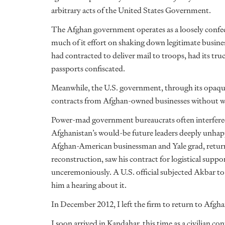
arbitrary acts of the United States Government.
The Afghan government operates as a loosely confed
much of it effort on shaking down legitimate busine
had contracted to deliver mail to troops, had its tr
passports confiscated.
Meanwhile, the U.S. government, through its opaque
contracts from Afghan-owned businesses without wa
Power-mad government bureaucrats often interfered
Afghanistan’s would-be future leaders deeply unhap
Afghan-American businessman and Yale grad, return
reconstruction, saw his contract for logistical suppor
unceremoniously. A U.S. official subjected Akbar t
him a hearing about it.
In December 2012, I left the firm to return to Afgh
I soon arrived in Kandahar, this time as a civilian c