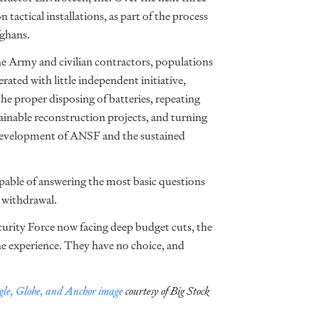
actical installations, as part of the process
fghans.
 Army and civilian contractors, populations
rated with little independent initiative,
 the proper disposing of batteries, repeating
ainable reconstruction projects, and turning
e development of ANSF and the sustained
apable of answering the most basic questions
 withdrawal.
urity Force now facing deep budget cuts, the
the experience. They have no choice, and
le, Globe, and Anchor image
courtesy of Big Stock