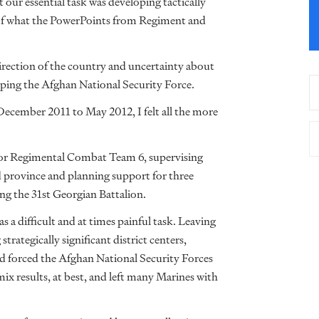
t our essential task was developing tactically
 of what the PowerPoints from Regiment and
direction of the country and uncertainty about
ing the Afghan National Security Force.
cember 2011 to May 2012, I felt all the more
r for Regimental Combat Team 6, supervising
d province and planning support for three
ing the 31st Georgian Battalion.
 a difficult and at times painful task. Leaving
trategically significant district centers,
nd forced the Afghan National Security Forces
mix results, at best, and left many Marines with