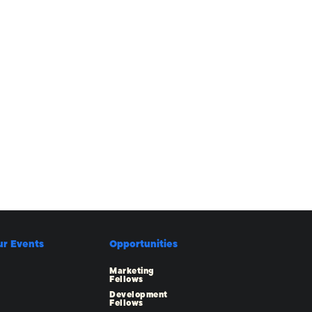
ur Events
Opportunities
Marketing
Fellows
Development
Fellows