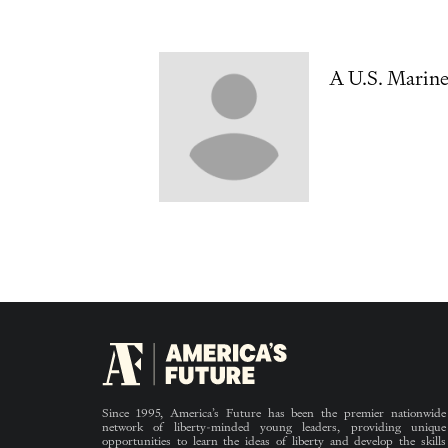
A U.S. Marin
Since 1995, America’s Future has been the premier nationwide
network of liberty-minded young leaders, providing unique
opportunities to learn the ideas of liberty and develop the skills