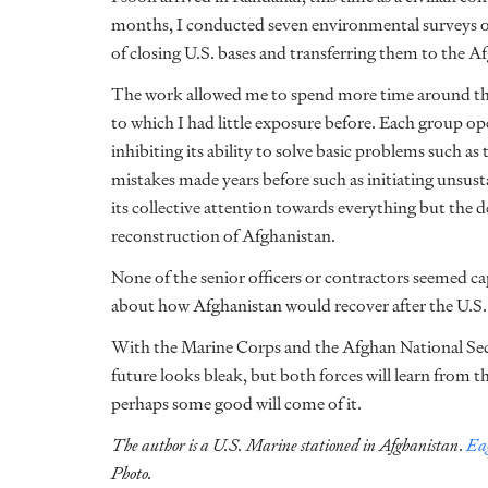
months, I conducted seven environmental surveys on t
of closing U.S. bases and transferring them to the A
The work allowed me to spend more time around the
to which I had little exposure before. Each group ope
inhibiting its ability to solve basic problems such as
mistakes made years before such as initiating unsust
its collective attention towards everything but th
reconstruction of Afghanistan.
None of the senior officers or contractors seemed c
about how Afghanistan would recover after the U.S.
With the Marine Corps and the Afghan National Sec
future looks bleak, but both forces will learn from 
perhaps some good will come of it.
The author is a U.S. Marine stationed in Afghanistan
.
Eag
Photo.