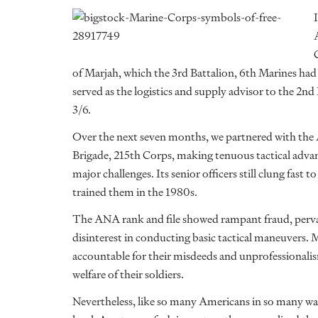
of Marjah, which the 3rd Battalion, 6th Marines had t
served as the logistics and supply advisor to the 2nd
3/6.
Over the next seven months, we partnered with the
Brigade, 215th Corps, making tenuous tactical adv
major challenges. Its senior officers still clung fast 
trained them in the 1980s.
The ANA rank and file showed rampant fraud, pervasi
disinterest in conducting basic tactical maneuvers
accountable for their misdeeds and unprofessionalis
welfare of their soldiers.
Nevertheless, like so many Americans in so many wa