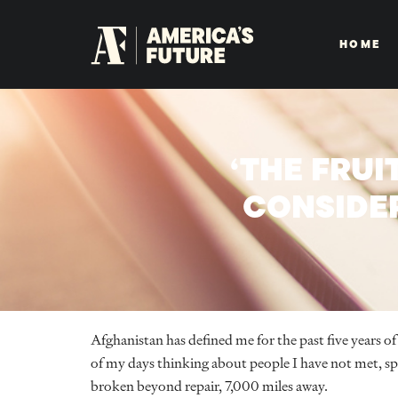
HOME
‘THE FRUI
CONSIDE
Afghanistan has defined me for the past five years of 
of my days thinking about people I have not met, sp
broken beyond repair, 7,000 miles away.