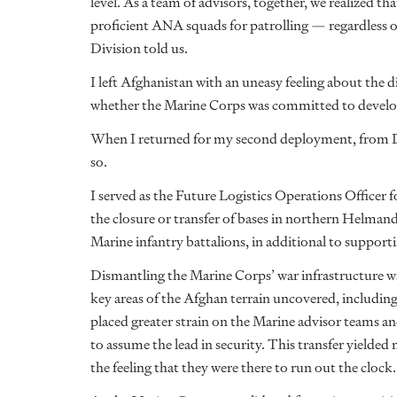
level. As a team of advisors, together, we realized tha
proficient ANA squads for patrolling — regardless
Division told us.
I left Afghanistan with an uneasy feeling about the 
whether the Marine Corps was committed to develop
When I returned for my second deployment, from De
so.
I served as the Future Logistics Operations Office
the closure or transfer of bases in northern Helman
Marine infantry battalions, in additional to support
Dismantling the Marine Corps’ war infrastructure was
key areas of the Afghan terrain uncovered, including s
placed greater strain on the Marine advisor teams a
to assume the lead in security. This transfer yielded 
the feeling that they were there to run out the clock.