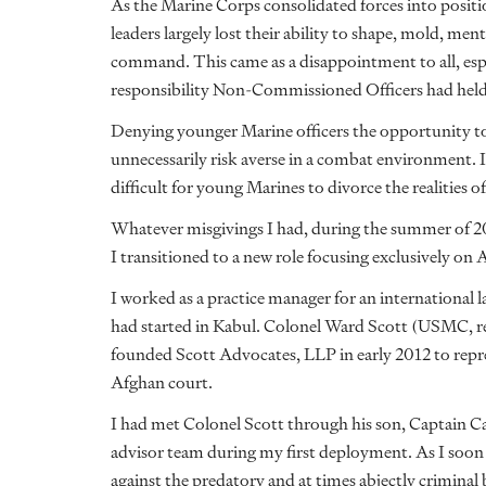
As the Marine Corps consolidated forces into positio
leaders largely lost their ability to shape, mold, me
command. This came as a disappointment to all, espec
responsibility Non-Commissioned Officers had held
Denying younger Marine officers the opportunity t
unnecessarily risk averse in a combat environment. 
difficult for young Marines to divorce the realities
Whatever misgivings I had, during the summer of 201
I transitioned to a new role focusing exclusively on 
I worked as a practice manager for an international 
had started in Kabul. Colonel Ward Scott (USMC, r
founded Scott Advocates, LLP in early 2012 to rep
Afghan court.
I had met Colonel Scott through his son, Captain C
advisor team during my first deployment. As I soon s
against the predatory and at times abjectly crimina