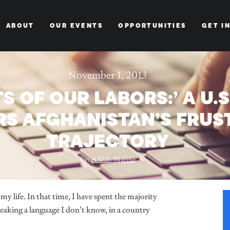
ABOUT
OUR EVENTS
OPPORTUNITIES
GET I
November 1, 2013
TS OF OUR LABORS:’ A U.
RS AFGHANISTAN’S FRUS
TRAJECTORY
By:
A U.S. Marine
my life. In that time, I have spent the majority
eaking a language I don’t know, in a country