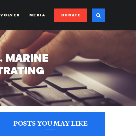
DONATE
NVOLVED
MEDIA
S. MARINE
TRATING
POSTS YOU MAY LIKE