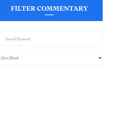
FILTER COMMENTARY