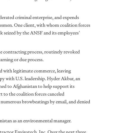
erated criminal enterprise, and expends
ssmen. One client, with whom coalition forces
uck seized by the ANSF and its employees’
 contracting process, routinely revoked
rning or due process.
 with legitimate commerce, leaving
py with U.S. leadership. Hyder Akbar, an
ed to Afghanistan to help support its
t to the coalition forces canceled
o numerous browbeatings by email, and denied
anistan as an environmental manager.
ontractor Envirotech, Inc. Over the next three