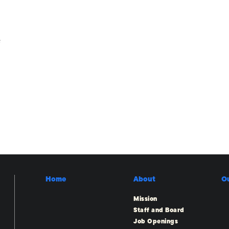
e
Home
About
O
Mission
Staff and Board
Job Openings