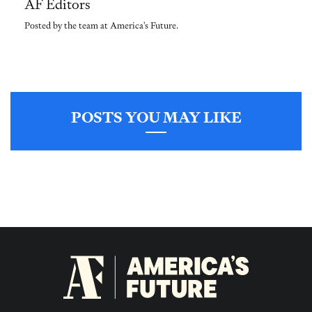
AF Editors
Posted by the team at America's Future.
POSTS YOU MAY LIKE