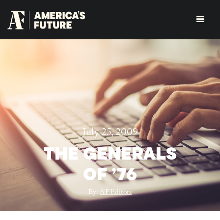
July 25, 2009
THE GENERALS
OF ’76
By:
AF Editors