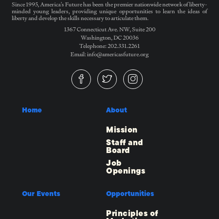
Since 1995, America’s Future has been the premier nationwide network of liberty-
minded young leaders, providing unique opportunities to learn the ideas of
liberty and develop the skills necessary to articulate them.
1367 Connecticut Ave. NW, Suite 200
Washington, DC 20036
Telephone: 202.331.2261
Email: info@americasfuture.org
Home
About
Mission
Staff and
Board
Job
Openings
Our Events
Opportunities
Principles of