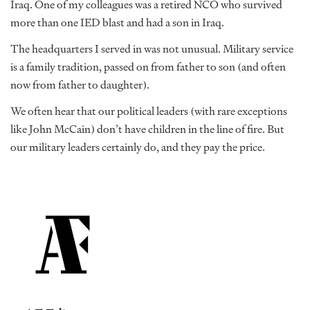
Iraq. One of my colleagues was a retired NCO who survived
more than one IED blast and had a son in Iraq.
The headquarters I served in was not unusual. Military service
is a family tradition, passed on from father to son (and often
now from father to daughter).
We often hear that our political leaders (with rare exceptions
like John McCain) don’t have children in the line of fire. But
our military leaders certainly do, and they pay the price.