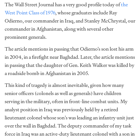
The Wall Street Journal has a very good profile today of
the
West Point Class of 1976
, whose graduates include Ray
Odierno, our commander in Iraq, and Stanley McChrystal, our
commander in Afghanistan, along with several other
prominent generals.
The article mentions in passing that Odierno’s son lost his arm
in 2004, in a firefight near Baghdad. Later, the article mentions
in passing that the daughter of Gen. Keith Walker was killed by
a roadside bomb in Afghanistan in 2005.
This kind of tragedy is almost inevitable, given how many
senior officers (colonels as well as generals) have children
serving in the military, often in front-line combat units. My
analyst position in Iraq was previously held by a retired
lieutenant colonel whose son’s was leading an infantry unit just
over the wall in Baghdad. The deputy commander of my task
force in Iraq was an active-duty lieutenant colonel with a son in