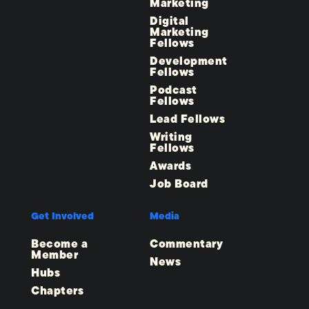
Marketing
Digital
Marketing
Fellows
Development
Fellows
Podcast
Fellows
Lead Fellows
Writing
Fellows
Awards
Job Board
Get Involved
Media
Become a
Commentary
Member
News
Hubs
Chapters