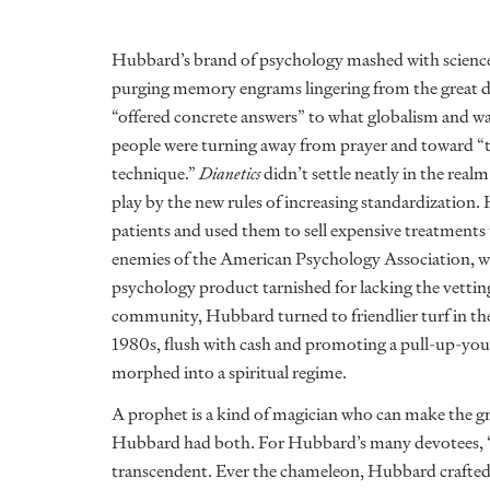
Hubbard’s brand of psychology mashed with science f
purging memory engrams lingering from the great d
“offered concrete answers” to what globalism and w
people were turning away from prayer and toward “the 
technique.”
Dianetics
didn’t settle neatly in the rea
play by the new rules of increasing standardization
patients and used them to sell expensive treatments
enemies of the American Psychology Association, 
psychology product tarnished for lacking the vettin
community, Hubbard turned to friendlier turf in the 
1980s, flush with cash and promoting a pull-up-your
morphed into a spiritual regime.
A prophet is a kind of magician who can make the grea
Hubbard had both. For Hubbard’s many devotees, “S
transcendent. Ever the chameleon, Hubbard crafted 