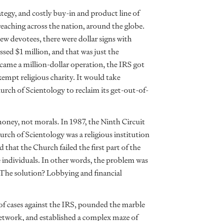
tegy, and costly buy-in and product line of
reaching across the nation, around the globe.
new devotees, there were dollar signs with
ssed $1 million, and that was just the
ecame a million-dollar operation, the IRS got
xempt religious charity. It would take
hurch of Scientology to reclaim its get-out-of-
 money, not morals. In 1987, the Ninth Circuit
rch of Scientology was a religious institution
that the Church failed the first part of the
 individuals. In other words, the problem was
. The solution? Lobbying and financial
s of cases against the IRS, pounded the marble
 network, and established a complex maze of