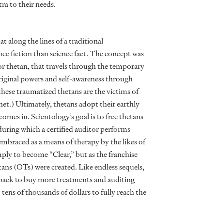
ra to their needs.
along the lines of a traditional
ce fiction than science fact. The concept was
, or thetan, that travels through the temporary
riginal powers and self-awareness through
these traumatized thetans are the victims of
net.) Ultimately, thetans adopt their earthly
mes in. Scientology’s goal is to free thetans
during which a certified auditor performs
mbraced as a means of therapy by the likes of
imply to become “Clear,” but as the franchise
tans (OTs) were created. Like endless sequels,
 back to buy more treatments and auditing
 tens of thousands of dollars to fully reach the