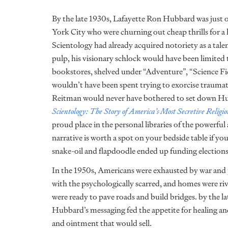
By the late 1930s, Lafayette Ron Hubbard was just 
York City who were churning out cheap thrills for a 
Scientology had already acquired notoriety as a tale
pulp, his visionary schlock would have been limite
bookstores, shelved under “Adventure”, “Science Fic
wouldn’t have been spent trying to exorcise traumati
Reitman would never have bothered to set down Hubb
Scientology: The Story of America’s Most Secretive Religi
proud place in the personal libraries of the powerful
narrative is worth a spot on your bedside table if yo
snake-oil and flapdoodle ended up funding election
In the 1950s, Americans were exhausted by war and 
with the psychologically scarred, and homes were r
were ready to pave roads and build bridges. by the la
Hubbard’s messaging fed the appetite for healing and
and ointment that would sell.