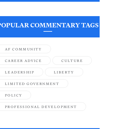
POPULAR COMMENTARY TAGS
AF COMMUNITY
CAREER ADVICE
CULTURE
LEADERSHIP
LIBERTY
LIMITED GOVERNMENT
POLICY
PROFESSIONAL DEVELOPMENT