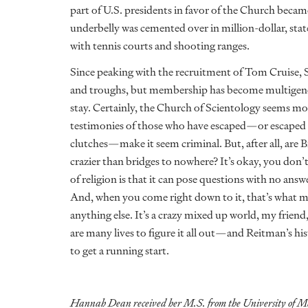
part of U.S. presidents in favor of the Church
became
underbelly was cemented over in million-dollar, s
with tennis courts and shooting ranges.
Since peaking with the recruitment of Tom Cruise, S
and troughs, but membership has become multigenerat
stay. Certainly, the Church of Scientology seems more
testimonies of those who have escaped—or escaped o
clutches—make it seem criminal. But, after all, ar
crazier than bridges to nowhere? It’s okay, you don
of religion is that it can pose questions with no ans
And, when you come right down to it, that’s what m
anything else. It’s a crazy mixed up world, my friend,
are many lives to figure it all out—and Reitman’s his
to get a running start.
Hannah Dean received her M.S. from the University of Ma