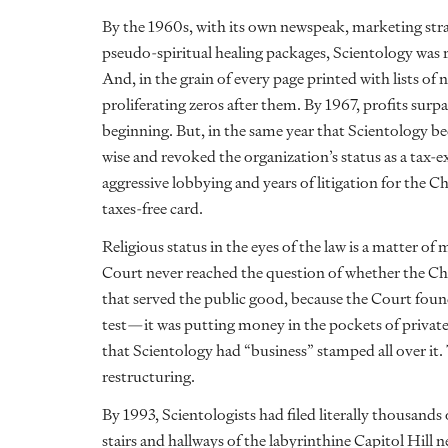
By the 1960s, with its own newspeak, marketing stra
pseudo-spiritual healing packages, Scientology was 
And, in the grain of every page printed with lists of 
proliferating zeros after them. By 1967, profits surpa
beginning. But, in the same year that Scientology b
wise and revoked the organization’s status as a tax-e
aggressive lobbying and years of litigation for the C
taxes-free card.
Religious status in the eyes of the law is a matter of
Court never reached the question of whether the Chu
that served the public good, because the Court found 
test—it was putting money in the pockets of private
that Scientology had “business” stamped all over it
restructuring.
By 1993, Scientologists had filed literally thousand
stairs and hallways of the labyrinthine Capitol Hill