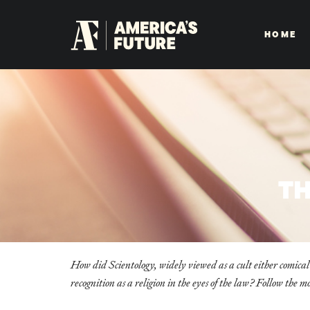
HOME
TH
How did Scientology, widely viewed as a cult either comical
recognition as a religion in the eyes of the law? Follow the m