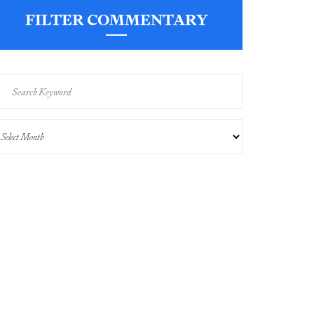
FILTER COMMENTARY