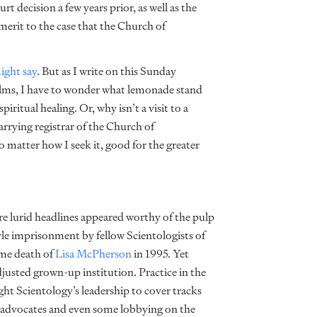
t decision a few years prior, as well as the
merit to the case that the Church of
ight say
. But as I write on this Sunday
o alms, I have to wonder what lemonade stand
iritual healing. Or, why isn’t a visit to a
carrying registrar of the Church of
o matter how I seek it, good for the greater
re lurid headlines appeared worthy of the pulp
yle imprisonment by fellow Scientologists of
me death of
Lisa McPherson
in 1995. Yet
justed grown-up institution. Practice in the
ght Scientology’s leadership to cover tracks
y advocates and even some lobbying on the