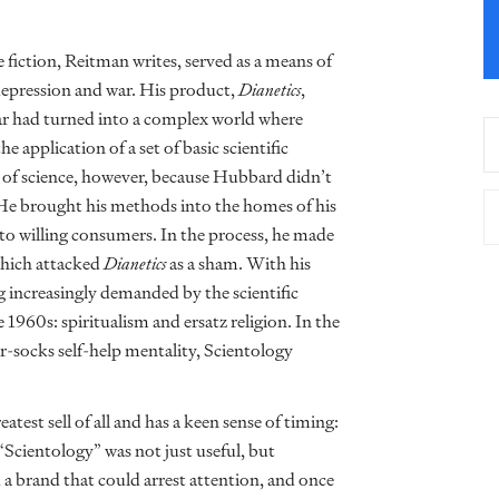
iction, Reitman writes, served as a means of
epression and war. His product,
Dianetics
,
ar had turned into a complex world where
application of a set of basic scientific
lm of science, however, because Hubbard didn’t
. He brought his methods into the homes of his
 to willing consumers. In the process, he made
which attacked
Dianetics
as a sham. With his
g increasingly demanded by the scientific
1960s: spiritualism and ersatz religion. In the
-socks self-help mentality, Scientology
test sell of all and has a keen sense of timing:
cientology” was not just useful, but
a brand that could arrest attention, and once