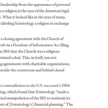
d leadership from the appearance of personal
s a religion in the eyes of the American legal
. What it looked like in the eyes of many,
labeling Scientology a religion in exchange
e a closing agreement with the Church of
red via a Freedom of Information Act filing.
he IRS that the Church was a religious
iated a deal. This, in itself, was not
 agreements with charitable organizations,
d outside the courtroom and behind closed
ct contradiction to the U.S. tax court’s 1984
ruling, which found that Scientology “made a
minal manipulation of the IRS to maintain its
ent of [Scientology’s] financial planning.” The