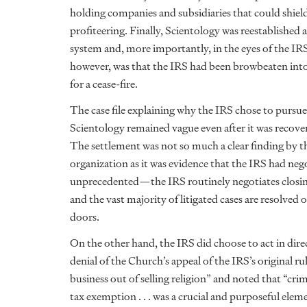
holding companies and subsidiaries that could shiel
profiteering. Finally, Scientology was reestablished a
system and, more importantly, in the eyes of the IRS
however, was that the IRS had been browbeaten into 
for a cease-fire.
The case file explaining why the IRS chose to pursu
Scientology remained vague even after it was recove
The settlement was not so much a clear finding by t
organization as it was evidence that the IRS had negot
unprecedented—the IRS routinely negotiates closing
and the vast majority of litigated cases are resolve
doors.
On the other hand, the IRS did choose to act in dire
denial of the Church’s appeal of the IRS’s original 
business out of selling religion” and noted that “cri
tax exemption . . . was a crucial and purposeful elem