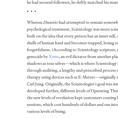
he had secured followers, he deftly matched his mant
* * *
Whereas
Dianetics
had attempted to remain somewhat 
psychological treatment, Scientology was more scien
built on the idea that every person has an inner self
shells of human kind and becomes trapped, losing o
forgetfulness. (According to Scientology scripture, 
genocide by
Xenu
, an evil dictator from another pla
shadows as true selves—which is where Scientology co
through auditing, a lengthy and prescribed process 
therapy using devices such as E-Meters—originally e
Carl Jung. Originally, the Scientologist’s goal was s
developed further, different levels of Operating The
the new levels of revelation kept customers coming
sessions, which cost hundreds of dollars and ran into
various levels of being.