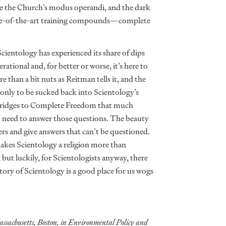
 the Church’s modus operandi, and the dark
tate-of-the-art training compounds—complete
cientology has experienced its share of dips
ional and, for better or worse, it’s here to
 than a bit nuts as Reitman tells it, and the
nly to be sucked back into Scientology’s
e Bridges to Complete Freedom that much
’t need to answer those questions. The beauty
wers and give answers that can’t be questioned.
akes Scientology a religion more than
 but luckily, for Scientologists anyway, there
tory of Scientology is a good place for us wogs
ssachusetts, Boston, in Environmental Policy and