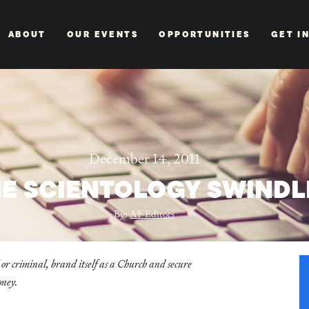
ABOUT
OUR EVENTS
OPPORTUNITIES
GET I
December 14, 2011
E SCIENTOLOGY SWINDL
By:
AF Editors
 or criminal, brand itself as a Church and secure
oney.