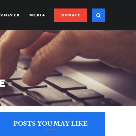
DONATE
NVOLVED
MEDIA
E
POSTS YOU MAY LIKE