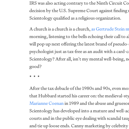
IRS was also acting contrary to the Ninth Circuit Cour
decision by the U.S. Supreme Court against finding 
Scientology qualified as a religious organization.
A church is a church is a church,
as Gertrude Stein m
morning, listening to the bells echoing their call t
will pop up next offering the latest brand of pseudo-sp
psychologist just as tax-free as an audit with a card-
Scientology? After all, isn’t my mental well-being, n
good?
* * *
After the tax debacle of the 1980s and 90s, even mo
that Hubbard started his career on: the medieval-st
Marianne Coenan
in 1989 and the abuse and grueso
Scientology has developed into a mature and well-ad
courts and in the public eye dealing with scandal tau
and tie up loose ends. Canny marketing by celebrit