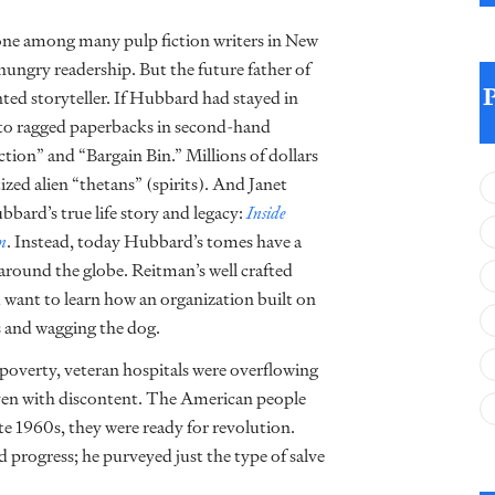
one among many pulp fiction writers in New
hungry readership. But the future father of
nted storyteller. If Hubbard had stayed in
d to ragged paperbacks in second-hand
tion” and “Bargain Bin.” Millions of dollars
zed alien “thetans” (spirits). And Janet
ard’s true life story and legacy:
Inside
on
. Instead, today Hubbard’s tomes have a
 around the globe. Reitman’s well crafted
u want to learn how an organization built on
s and wagging the dog.
poverty, veteran hospitals were overflowing
iven with discontent. The American people
te 1960s, they were ready for revolution.
 progress; he purveyed just the type of salve