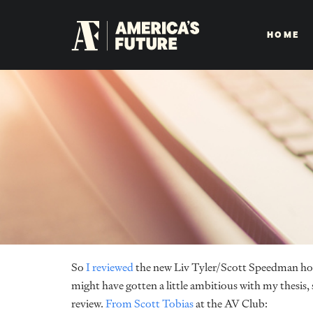
HOME
So
I reviewed
the new Liv Tyler/Scott Speedman hor
might have gotten a little ambitious with my thesis, s
review.
From Scott Tobias
at the AV Club: