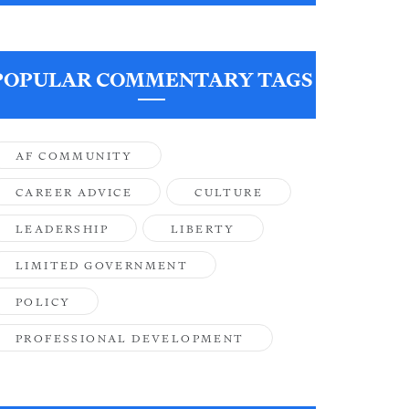
POPULAR COMMENTARY TAGS
AF COMMUNITY
CAREER ADVICE
CULTURE
LEADERSHIP
LIBERTY
LIMITED GOVERNMENT
POLICY
PROFESSIONAL DEVELOPMENT