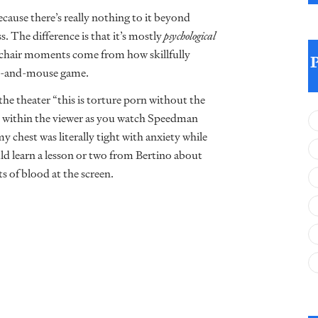
cause there’s really nothing to it beyond
. The difference is that it’s mostly
psychological
-chair moments come from how skillfully
cat-and-mouse game.
the theater “this is torture porn without the
ed within the viewer as you watch Speedman
y chest was literally tight with anxiety while
uld learn a lesson or two from Bertino about
s of blood at the screen.