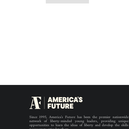
Since 1995, America’s Future has been the premier nationwide
network of liberty-minded young leaders, providing unique
opportunities to learn the ideas of liberty and develop the skills