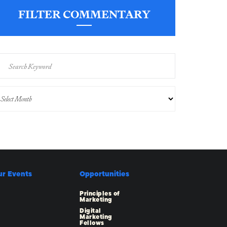
FILTER COMMENTARY
ur Events
Opportunities
Principles of
Marketing
Digital
Marketing
Fellows