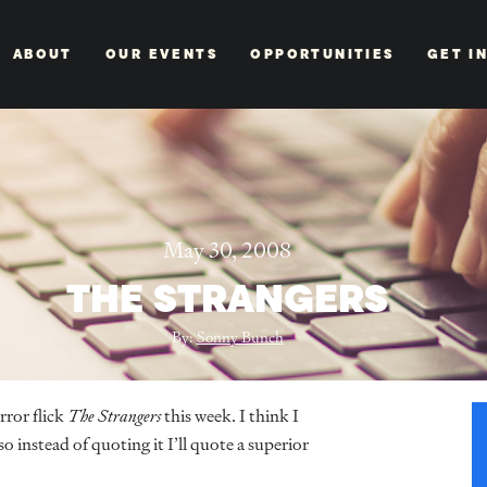
ABOUT
OUR EVENTS
OPPORTUNITIES
GET I
May 30, 2008
THE STRANGERS
By:
Sonny Bunch
ror flick
The Strangers
this week. I think I
o instead of quoting it I’ll quote a superior