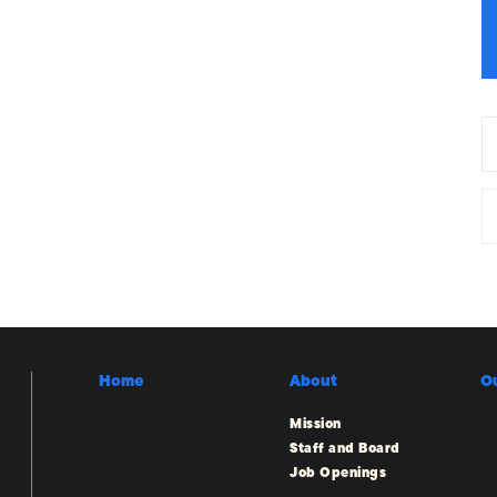
Home
About
O
Mission
Staff and Board
Job Openings