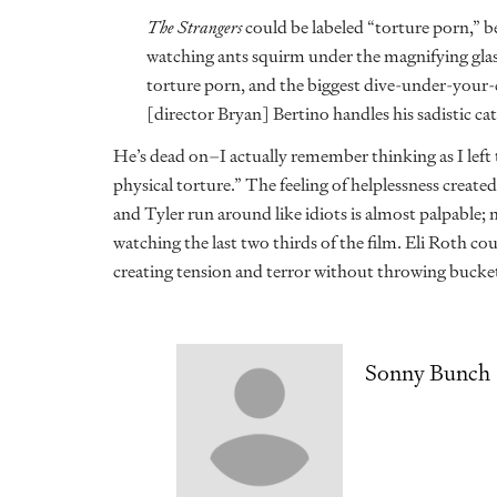
The Strangers
could be labeled “torture porn,” be
watching ants squirm under the magnifying glass
torture porn, and the biggest dive-under-your
[director Bryan] Bertino handles his sadistic 
He’s dead on–I actually remember thinking as I left 
physical torture.” The feeling of helplessness creat
and Tyler run around like idiots is almost palpable; m
watching the last two thirds of the film. Eli Roth co
creating tension and terror without throwing bucket
Sonny Bunch