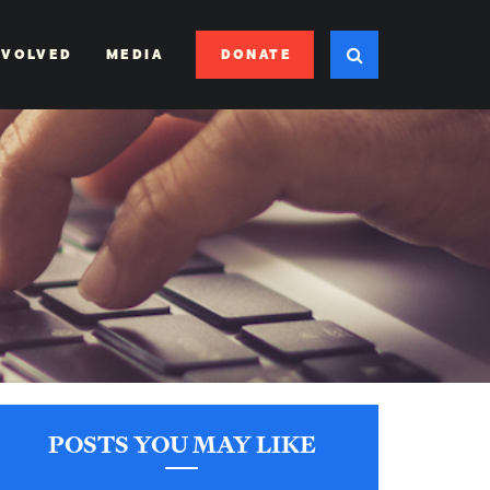
DONATE
NVOLVED
MEDIA
POSTS YOU MAY LIKE