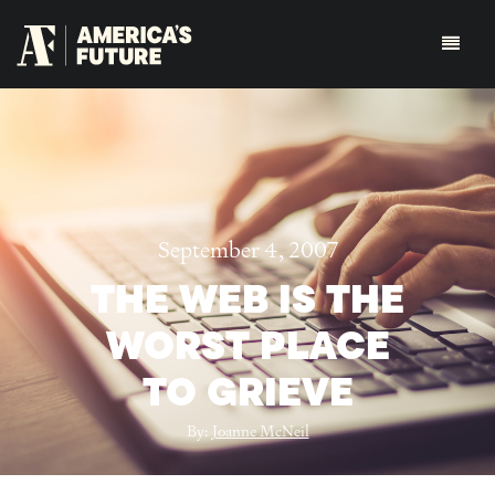
September 4, 2007
THE WEB IS THE
WORST PLACE
TO GRIEVE
By:
Joanne McNeil