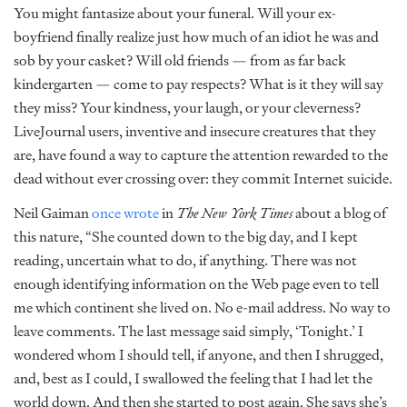
You might fantasize about your funeral. Will your ex-
boyfriend finally realize just how much of an idiot he was and
sob by your casket? Will old friends — from as far back
kindergarten — come to pay respects? What is it they will say
they miss? Your kindness, your laugh, or your cleverness?
LiveJournal users, inventive and insecure creatures that they
are, have found a way to capture the attention rewarded to the
dead without ever crossing over: they commit Internet suicide.
Neil Gaiman
once wrote
in
The New York Times
about a blog of
this nature, “She counted down to the big day, and I kept
reading, uncertain what to do, if anything. There was not
enough identifying information on the Web page even to tell
me which continent she lived on. No e-mail address. No way to
leave comments. The last message said simply, ‘Tonight.’ I
wondered whom I should tell, if anyone, and then I shrugged,
and, best as I could, I swallowed the feeling that I had let the
world down. And then she started to post again. She says she’s