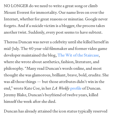
NO LONGER do we need to write a great song or climb
Mount Everest for immortality. Our name lives on over the
Internet, whether for great reasons or minutiae. Google never
forgets. And if a suicide victim is a blogger, the process takes
another twist. Suddenly, every post seems to have subtext.
Theresa Duncan was never a celebrity until she killed herself in
mid-July. The 40 year-old filmmaker and former video game
developer maintained the blog,
The Wit of the Staircase
,
where she wrote about aesthetics, fashion, literature, and
philosophy. “Many read Duncan’s words online, and most
thought she was glamorous, brilliant, brave, bold, erudite. She
was all those things — but those attributes didn’t win in the
end,” wrote Kate Coe, in her
LA Weekly
profile
of Duncan.
Jeremy Blake, Duncan’s boyfriend of twelve years, killed
himself the week after she died.
Duncan has already attained the icon status typically reserved