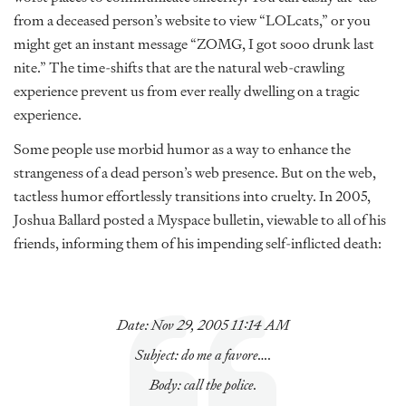
from a deceased person’s website to view “LOLcats,” or you
might get an instant message “ZOMG, I got sooo drunk last
nite.” The time-shifts that are the natural web-crawling
experience prevent us from ever really dwelling on a tragic
experience.
Some people use morbid humor as a way to enhance the
strangeness of a dead person’s web presence. But on the web,
tactless humor effortlessly transitions into cruelty. In 2005,
Joshua Ballard posted a Myspace bulletin, viewable to all of his
friends, informing them of his impending self-inflicted death:
Date: Nov 29, 2005 11:14 AM
Subject: do me a favore….
Body: call the police.