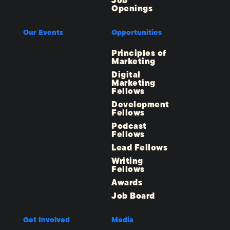
Job
Openings
Our Events
Opportunities
Principles of
Marketing
Digital
Marketing
Fellows
Development
Fellows
Podcast
Fellows
Lead Fellows
Writing
Fellows
Awards
Job Board
Get Involved
Media