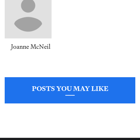
Joanne McNeil
POSTS YOU MAY LIKE