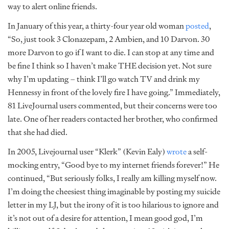
way to alert online friends.
In January of this year, a thirty-four year old woman
posted
,
“So, just took 3 Clonazepam, 2 Ambien, and 10 Darvon. 30
more Darvon to go if I want to die. I can stop at any time and
be fine I think so I haven’t make THE decision yet. Not sure
why I’m updating – think I’ll go watch TV and drink my
Hennessy in front of the lovely fire I have going.” Immediately,
81 LiveJournal users commented, but their concerns were too
late. One of her readers contacted her brother, who confirmed
that she had died.
In 2005, Livejournal user “Klerk” (Kevin Ealy)
wrote
a self-
mocking entry, “Good bye to my internet friends forever!” He
continued, “But seriously folks, I really am killing myself now.
I’m doing the cheesiest thing imaginable by posting my suicide
letter in my LJ, but the irony of it is too hilarious to ignore and
it’s not out of a desire for attention, I mean good god, I’m