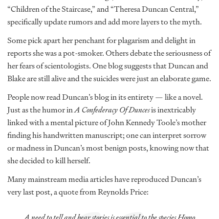
“Children of the Staircase,” and “Theresa Duncan Central,”
specifically update rumors and add more layers to the myth.
Some pick apart her penchant for plagarism and delight in
reports she was a pot-smoker. Others debate the seriousness of
her fears of scientologists. One blog suggests that Duncan and
Blake are still alive and the suicides were just an elaborate game.
People now read Duncan’s blog in its entirety — like a novel.
Just as the humor in
A Confederacy Of Dunces
is inextricably
linked with a mental picture of John Kennedy Toole’s mother
finding his handwritten manuscript; one can interpret sorrow
or madness in Duncan’s most benign posts, knowing now that
she decided to kill herself.
Many mainstream media articles have reproduced Duncan’s
very last post, a quote from Reynolds Price:
A need to tell and hear stories is essential to the species Homo