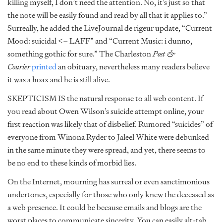
killing myself, I don’t need the attention. No, it’s just so that
the note will be easily found and read by all that it applies to.”
Surreally, he added the LiveJournal de rigeur update, “Current
Mood: suicidal <– LAFF” and “Current Music: i dunno,
something gothic for sure.” The Charleston
Post &
Courier
printed
an obituary, nevertheless many readers believe
it was a hoax and he is still alive.
SKEPTICISM IS the natural response to all web content. If
you read about Owen Wilson’s suicide attempt online, your
first reaction was likely that of disbelief. Rumored “suicides” of
everyone from Winona Ryder to Jaleel White were debunked
in the same minute they were spread, and yet, there seems to
be no end to these kinds of morbid lies.
On the Internet, mourning has surreal or even sanctimonious
undertones, especially for those who only knew the deceased as
a web presence. It could be because emails and blogs are the
worst places to communicate sincerity. You can easily alt-tab