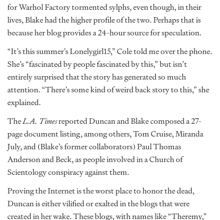
for Warhol Factory tormented sylphs, even though, in their
lives, Blake had the higher profile of the two. Perhaps that is
because her blog provides a 24-hour source for speculation.
“It’s this summer’s Lonelygirl15,” Cole told me over the phone.
She’s “fascinated by people fascinated by this,” but isn’t
entirely surprised that the story has generated so much
attention. “There’s some kind of weird back story to this,” she
explained.
The
L.A. Times
reported Duncan and Blake composed a 27-
page document listing, among others, Tom Cruise, Miranda
July, and (Blake’s former collaborators) Paul Thomas
Anderson and Beck, as people involved in a Church of
Scientology conspiracy against them.
Proving the Internet is the worst place to honor the dead,
Duncan is either vilified or exalted in the blogs that were
created in her wake. These blogs, with names like “Theremy,”