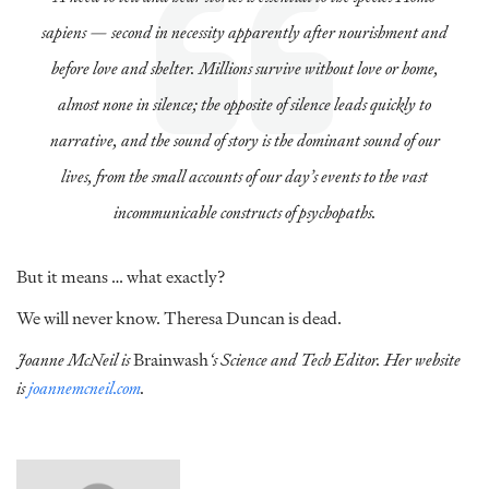
sapiens — second in necessity apparently after nourishment and
before love and shelter. Millions survive without love or home,
almost none in silence; the opposite of silence leads quickly to
narrative, and the sound of story is the dominant sound of our
lives, from the small accounts of our day’s events to the vast
incommunicable constructs of psychopaths.
But it means … what exactly?
We will never know. Theresa Duncan is dead.
Joanne McNeil is
Brainwash
‘s Science and Tech Editor. Her website
is
joannemcneil.com
.