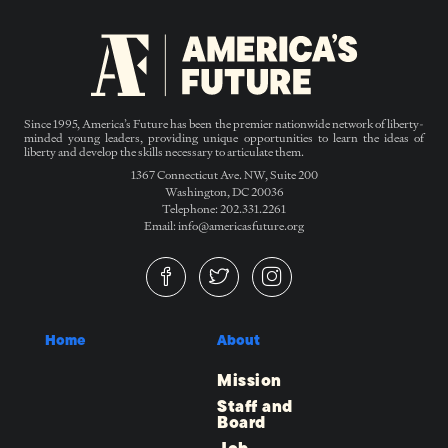
Since 1995, America’s Future has been the premier nationwide network of liberty-
minded young leaders, providing unique opportunities to learn the ideas of
liberty and develop the skills necessary to articulate them.
1367 Connecticut Ave. NW, Suite 200
Washington, DC 20036
Telephone: 202.331.2261
Email: info@americasfuture.org
Home
About
Mission
Staff and
Board