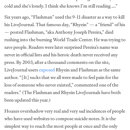
cold and she’s lonely. I think she knows I’m still reading ….”
Six years ago, “Flashman” used the 9-11 disaster as a way to kill
his LiveJournal. That famous day, “Rhyein” — a “friend” of his
— posted Flashman, “aka Anthony Joseph Pereira,” died
rushing into the burning World Trade Center. He was trying to
save people. Readers were later surprised Pereira’s name was
never in official lists and his heroic death never received any
press. By 2003, after a thousand comments on the site,
LiveJournal users
exposed
Rhyein and Flashman as the same
author. “[It] sucks that we all were made to feel pain for the
loss of someone who never existed,” commented one of the
readers.” (The Flashman and Rhyein LiveJournals have both
been updated this year.)
Hoaxes overshadow very real and very sad incidences of people
who have used websites to compose suicide notes. It is the
simplest way to reach the most people at once and the only