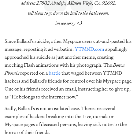
address: 27802 Abadejo, Mission Viejo, CA 92692.
tell them to go down the hall to the bathrooom.
im soo sorry <3
Since Ballard’s suicide, other Myspace users cut-and-pasted his
message, reposting it ad verbatim.
YTMND.com
appallingly
approached his suicide as just another meme, creating
mocking Flash animations with his photograph. The
Boston
Phoenix
reported on a
battle
that waged between YTMND
hackers and Ballard’s friends for control over his Myspace page.
One of his friends received an email, instructing her to give up,
as “He belongs to the internet now.”
Sadly, Ballard’s is not an isolated case. There are several
examples of hackers breaking into the LiveJournals or
Myspace pages of deceased persons, leaving sick notes to the
horror of their friends.