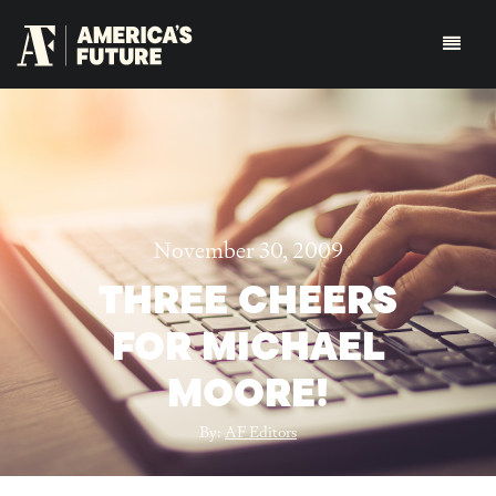
November 30, 2009
THREE CHEERS
FOR MICHAEL
MOORE!
By:
AF Editors