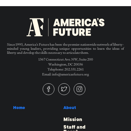
Since 1995, America’s Future has been the premier nationwide network of liberty-
minded young leaders, providing unique opportunities to learn the ideas of
liberty and develop the skills necessary to articulate them.
1367 Connecticut Ave. NW, Suite 200
Washington, DC 20036
Telephone: 202.331.2261
Email: info@americasfuture.org
Home
About
Mission
Staff and