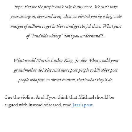
hope. But we the people can’t take it anymore. We can’t take
your caving in, over and over, when we elected you by a big, wide
margin of millions to get in there and get the job done. What part
of “landslide victory” don’t you understand?…
What would Martin Luther King, Jr. do? What would your
grandmother do? Not send more poor people to kill other poor
people who pose no threat to them, that’s what they’d do.
Cue the violins. And if you think that Michael should be
argued with instead of teased, read
Jazz’s post
.