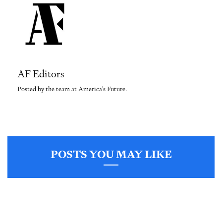
AF Editors
Posted by the team at America's Future.
POSTS YOU MAY LIKE