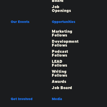
Board
Job
Openings
Our Events
Opportunities
Marketing
Fellows
Development
Fellows
Podcast
Fellows
LEAD
Fellows
Writing
Fellows
Awards
Job Board
Get Involved
Media