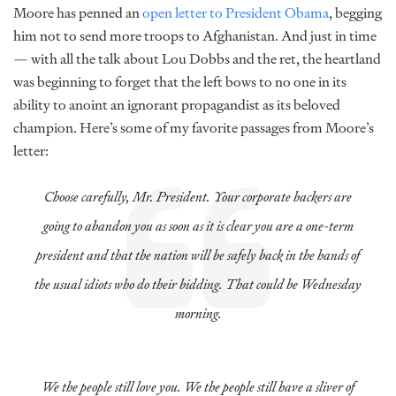
Moore has penned an
open letter to President Obama
, begging
him not to send more troops to Afghanistan. And just in time
— with all the talk about Lou Dobbs and the ret, the heartland
was beginning to forget that the left bows to no one in its
ability to anoint an ignorant propagandist as its beloved
champion. Here’s some of my favorite passages from Moore’s
letter:
Choose carefully, Mr. President. Your corporate backers are
going to abandon you as soon as it is clear you are a one-term
president and that the nation will be safely back in the hands of
the usual idiots who do their bidding. That could be Wednesday
morning.
We the people still love you. We the people still have a sliver of