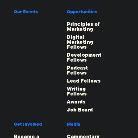
Our Events
Opportunities
Principles of
Marketing
Digital
Marketing
Fellows
Development
Fellows
Podcast
Fellows
Lead Fellows
Writing
Fellows
Awards
Job Board
Get Involved
Media
Become a
Commentary