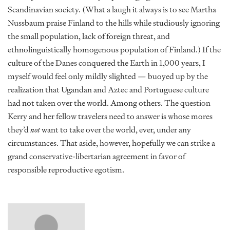
Scandinavian society. (What a laugh it always is to see Martha
Nussbaum praise Finland to the hills while studiously ignoring
the small population, lack of foreign threat, and
ethnolinguistically homogenous population of Finland.) If the
culture of the Danes conquered the Earth in 1,000 years, I
myself would feel only mildly slighted — buoyed up by the
realization that Ugandan and Aztec and Portuguese culture
had not taken over the world. Among others. The question
Kerry and her fellow travelers need to answer is whose mores
they’d
not
want to take over the world, ever, under any
circumstances. That aside, however, hopefully we can strike a
grand conservative-libertarian agreement in favor of
responsible reproductive egotism.