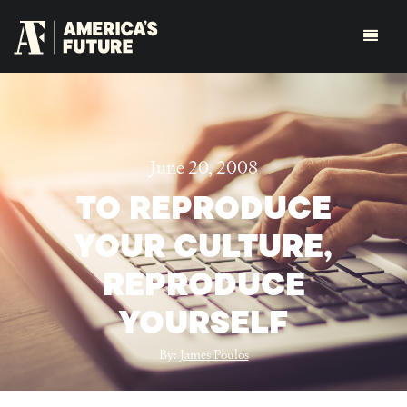
June 20, 2008
TO REPRODUCE
YOUR CULTURE,
REPRODUCE
YOURSELF
By:
James Poulos