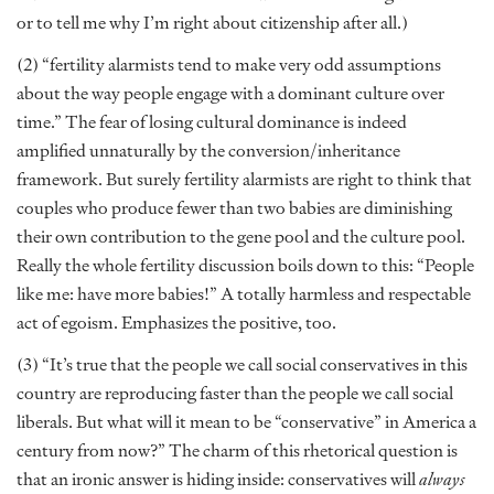
or to tell me why I’m right about citizenship after all.)
(2) “fertility alarmists tend to make very odd assumptions
about the way people engage with a dominant culture over
time.” The fear of losing cultural dominance is indeed
amplified unnaturally by the conversion/inheritance
framework. But surely fertility alarmists are right to think that
couples who produce fewer than two babies are diminishing
their own contribution to the gene pool and the culture pool.
Really the whole fertility discussion boils down to this: “People
like me: have more babies!” A totally harmless and respectable
act of egoism. Emphasizes the positive, too.
(3) “It’s true that the people we call social conservatives in this
country are reproducing faster than the people we call social
liberals. But what will it mean to be “conservative” in America a
century from now?” The charm of this rhetorical question is
that an ironic answer is hiding inside: conservatives will
always