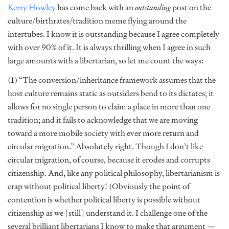
Kerry Howley
has come back with an
outstanding
post on the
culture/birthrates/tradition meme flying around the
intertubes. I know it is outstanding because I agree completely
with over 90% of it. It is always thrilling when I agree in such
large amounts with a libertarian, so let me count the ways:
(1) “The conversion/inheritance framework assumes that the
host culture remains static as outsiders bend to its dictates; it
allows for no single person to claim a place in more than one
tradition; and it fails to acknowledge that we are moving
toward a more mobile society with ever more return and
circular migration.” Absolutely right. Though I don’t like
circular migration, of course, because it erodes and corrupts
citizenship. And, like any political philosophy, libertarianism is
crap without political liberty! (Obviously the point of
contention is whether political liberty is possible without
citizenship as we [still] understand it. I challenge one of the
several brilliant libertarians I know to make that argument —