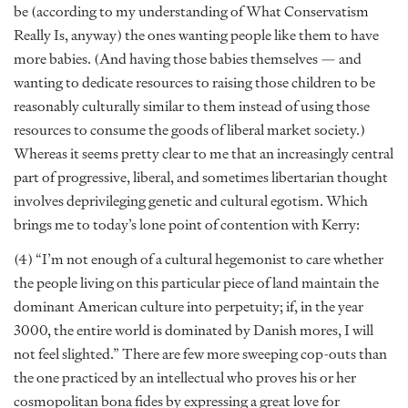
be (according to my understanding of What Conservatism
Really Is, anyway) the ones wanting people like them to have
more babies. (And having those babies themselves — and
wanting to dedicate resources to raising those children to be
reasonably culturally similar to them instead of using those
resources to consume the goods of liberal market society.)
Whereas it seems pretty clear to me that an increasingly central
part of progressive, liberal, and sometimes libertarian thought
involves deprivileging genetic and cultural egotism. Which
brings me to today’s lone point of contention with Kerry:
(4) “I’m not enough of a cultural hegemonist to care whether
the people living on this particular piece of land maintain the
dominant American culture into perpetuity; if, in the year
3000, the entire world is dominated by Danish mores, I will
not feel slighted.” There are few more sweeping cop-outs than
the one practiced by an intellectual who proves his or her
cosmopolitan bona fides by expressing a great love for