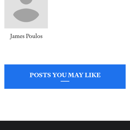
James Poulos
POSTS YOU MAY LIKE