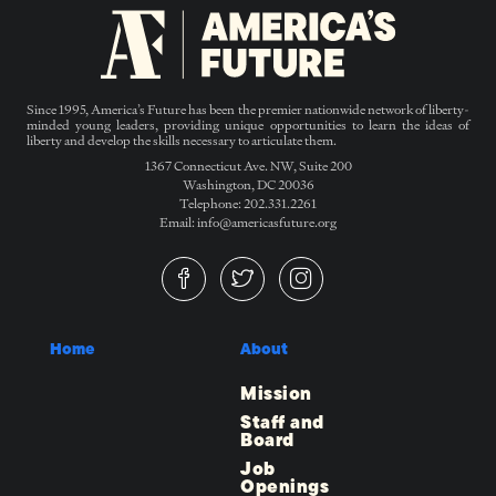
Since 1995, America’s Future has been the premier nationwide network of liberty-
minded young leaders, providing unique opportunities to learn the ideas of
liberty and develop the skills necessary to articulate them.
1367 Connecticut Ave. NW, Suite 200
Washington, DC 20036
Telephone: 202.331.2261
Email: info@americasfuture.org
Home
About
Mission
Staff and
Board
Job
Openings