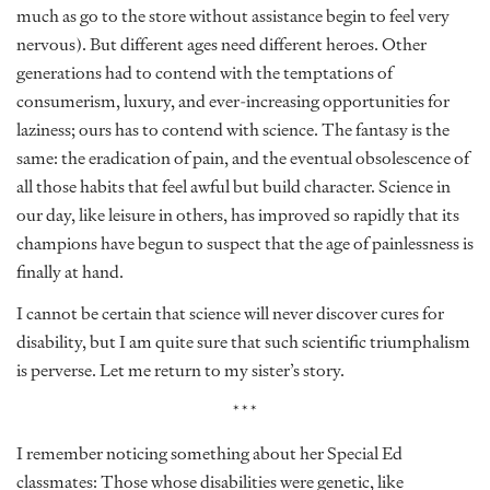
much as go to the store without assistance begin to feel very
nervous). But different ages need different heroes. Other
generations had to contend with the temptations of
consumerism, luxury, and ever-increasing opportunities for
laziness; ours has to contend with science. The fantasy is the
same: the eradication of pain, and the eventual obsolescence of
all those habits that feel awful but build character. Science in
our day, like leisure in others, has improved so rapidly that its
champions have begun to suspect that the age of painlessness is
finally at hand.
I cannot be certain that science will never discover cures for
disability, but I am quite sure that such scientific triumphalism
is perverse. Let me return to my sister’s story.
***
I remember noticing something about her Special Ed
classmates: Those whose disabilities were genetic, like