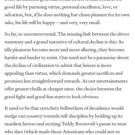
good life by pursuing virtue, personal excellence, love, or
salvation, but, if he does nothing but chase pleasure for its own
sake, his life will be happy—and very, very small.
So far, so uncontroversial. The missing link between the above
summary and a grand narrative of cultural decline is this: As
idle pleasures become more and more alluring, they become
harder and harder to resist. One need not be a paranoiac about
the decline of civilization to admit that leisure is more
appealing than virtue, which demands greater sacrifices and
promises less straightforward rewards. As our entertainments
offer greater thrills at cheaper rates, the choice between the
good fight and good fun starts to look obvious.
It used to be that crotchety bellwethers of decadence would
nudge our country towards self-discipline by holding up its
manliest heroes and reciting Teddy Roosevelt’s paean to men
who dare (which made those Americans who could not so