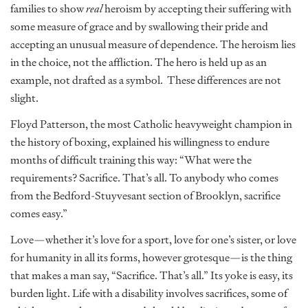
families to show
real
heroism by accepting their suffering with
some measure of grace and by swallowing their pride and
accepting an unusual measure of dependence. The heroism lies
in the choice, not the affliction. The hero is held up as an
example, not drafted as a symbol. These differences are not
slight.
Floyd Patterson, the most Catholic heavyweight champion in
the history of boxing, explained his willingness to endure
months of difficult training this way: “What were the
requirements? Sacrifice. That’s all. To anybody who comes
from the Bedford-Stuyvesant section of Brooklyn, sacrifice
comes easy.”
Love—whether it’s love for a sport, love for one’s sister, or love
for humanity in all its forms, however grotesque—is the thing
that makes a man say, “Sacrifice. That’s all.” Its yoke is easy, its
burden light. Life with a disability involves sacrifices, some of