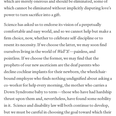
which are merely onerous and should be eliminated, some of
which cannot be eliminated without implicitly disputing love’s
power to turn sacrifice into a gift.
Science has asked us to endorse its vision of a perpetually
comfortable and easy world, and so we cannot help but make a
firm choice, now, whether to celebrate self-discipline or to
resent its necessity. If we choose the latter, we may soon find
ourselves living in the world of
Wall*E
—painless, and
pointless. If we choose the former, we may find that the
prophets of our new asceticism are the deaf parents who
decline cochlear implants for their newborn, the wheelchair-
bound employee who finds nothing undignified about asking a
co-worker for help every morning, the mother who carries a
Down Syndrome baby to term—those who have had hardship
thrust upon them and, nevertheless, have found some nobility
in it. Science and disability law will both continue to develop,
but we must be careful in choosing the goal toward which their