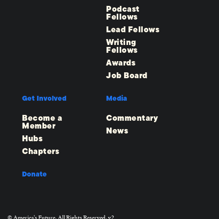
Podcast
Fellows
Lead Fellows
Writing
Fellows
Awards
Job Board
Get Involved
Media
Become a
Commentary
Member
News
Hubs
Chapters
Donate
© America's Future. All Rights Reserved. v2