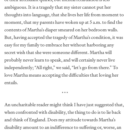
ambiguous. It is a tragedy that my sister cannot put her
thoughts into language, that she lives her life from moment to
moment, that my parents have woken up at 5 a.m. to find the
contents of Martha’s diaper smeared on her bedroom walls.
But, having accepted the tragedy of Martha’s condition, it was
easy for my family to embrace her without harboring any
secret wish that she were someone different. Martha will
probably never learn to speak, and will certainly never live
independently; “All right,” we said, “let’s go from there.” To
love Martha means accepting the difficulties that loving her
entails.
***
An uncharitable reader might think I have just suggested that,
when confronted with disability, the thing to do is to lie back
and think of England. Does my attitude towards Martha’s
disability amount to an indifference to suffering or, worse, an