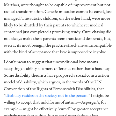
Martha’s, were thought to be capable of improvement but not
radical transformation. Genetic mutation cannot be cured, just
managed. The autistic children, on the other hand, were more
likely to be shuttled by their parents to whichever medical
center had just completed a promising study. Cure-chasing did
not always make these parents seem frantic and desperate, but,
even at its most benign, the practice struck me as incompatible
with the kind of acceptance that love is supposed to involve.
I don’t mean to suggest that unconditional love means
accepting disability as a mere difference rather than a handicap.
Some disability theorists have proposed a social construction
model of disability, which argues, in the words of the U.N.
Convention of the Rights of Persons with Disabilities, that
“
disability resides in the society not in the person
.” I might be
willing to accept that mild forms of autism—Asperger’s, for
example—might be effectively “cured” by greater acceptance
of their attendant quirks, but mental retardation is less