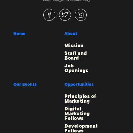
Home
About
Mission
Staff and
Board
Job
Openings
Our Events
Opportunities
Principles of
Marketing
Digital
Marketing
Fellows
Development
Fellows