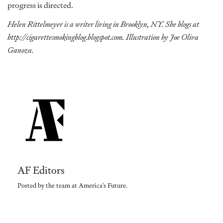
progress is directed.
Helen Rittelmeyer is a writer living in Brooklyn, NY. She blogs at
http://cigarettesmokingblog.blogspot.com
. Illustration by Joe Oliva
Ganoza.
AF Editors
Posted by the team at America's Future.