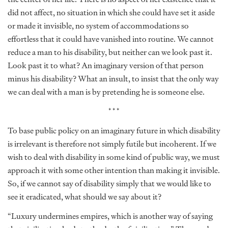
did not affect, no situation in which she could have set it aside
or made it invisible, no system of accommodations so
effortless that it could have vanished into routine. We cannot
reduce a man to his disability, but neither can we look past it.
Look past it to what? An imaginary version of that person
minus his disability? What an insult, to insist that the only way
we can deal with a man is by pretending he is someone else.
***
To base public policy on an imaginary future in which disability
is irrelevant is therefore not simply futile but incoherent. If we
wish to deal with disability in some kind of public way, we must
approach it with some other intention than making it invisible.
So, if we cannot say of disability simply that we would like to
see it eradicated, what should we say about it?
“Luxury undermines empires, which is another way of saying