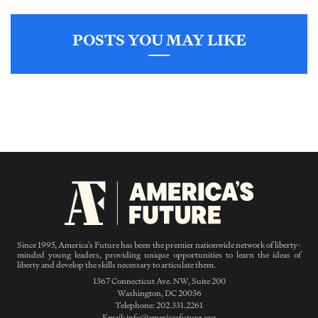
POSTS YOU MAY LIKE
Since 1995, America’s Future has been the premier nationwide network of liberty-
minded young leaders, providing unique opportunities to learn the ideas of
liberty and develop the skills necessary to articulate them.
1367 Connecticut Ave. NW, Suite 200
Washington, DC 20036
Telephone: 202.331.2261
Email: info@americasfuture.org