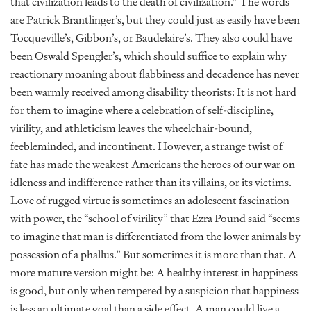
that civilization leads to the death of civilization.” The words
are Patrick Brantlinger’s, but they could just as easily have been
Tocqueville’s, Gibbon’s, or Baudelaire’s. They also could have
been Oswald Spengler’s, which should suffice to explain why
reactionary moaning about flabbiness and decadence has never
been warmly received among disability theorists: It is not hard
for them to imagine where a celebration of self-discipline,
virility, and athleticism leaves the wheelchair-bound,
feebleminded, and incontinent. However, a strange twist of
fate has made the weakest Americans the heroes of our war on
idleness and indifference rather than its villains, or its victims.
Love of rugged virtue is sometimes an adolescent fascination
with power, the “school of virility” that Ezra Pound said “seems
to imagine that man is differentiated from the lower animals by
possession of a phallus.” But sometimes it is more than that. A
more mature version might be: A healthy interest in happiness
is good, but only when tempered by a suspicion that happiness
is less an ultimate goal than a side effect. A man could live a