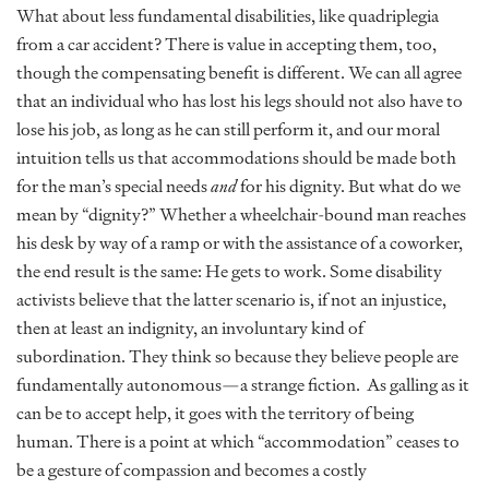
What about less fundamental disabilities, like quadriplegia
from a car accident? There is value in accepting them, too,
though the compensating benefit is different. We can all agree
that an individual who has lost his legs should not also have to
lose his job, as long as he can still perform it, and our moral
intuition tells us that accommodations should be made both
for the man’s special needs
and
for his dignity. But what do we
mean by “dignity?” Whether a wheelchair-bound man reaches
his desk by way of a ramp or with the assistance of a coworker,
the end result is the same: He gets to work. Some disability
activists believe that the latter scenario is, if not an injustice,
then at least an indignity, an involuntary kind of
subordination. They think so because they believe people are
fundamentally autonomous—a strange fiction. As galling as it
can be to accept help, it goes with the territory of being
human. There is a point at which “accommodation” ceases to
be a gesture of compassion and becomes a costly