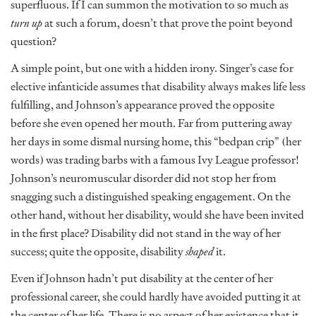
superfluous. If I can summon the motivation to so much as
turn up
at such a forum, doesn’t that prove the point beyond
question?
A simple point, but one with a hidden irony. Singer’s case for
elective infanticide assumes that disability always makes life less
fulfilling, and Johnson’s appearance proved the opposite
before she even opened her mouth. Far from puttering away
her days in some dismal nursing home, this “bedpan crip” (her
words) was trading barbs with a famous Ivy League professor!
Johnson’s neuromuscular disorder did not stop her from
snagging such a distinguished speaking engagement. On the
other hand, without her disability, would she have been invited
in the first place? Disability did not stand in the way of her
success; quite the opposite, disability
shaped
it.
Even if Johnson hadn’t put disability at the center of her
professional career, she could hardly have avoided putting it at
the center of her life. There is no aspect of her existence that it