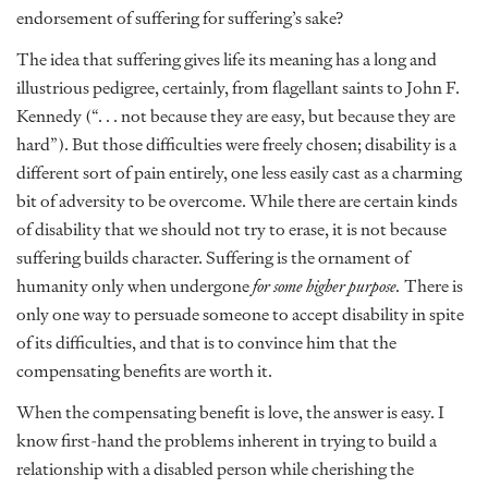
endorsement of suffering for suffering’s sake?
The idea that suffering gives life its meaning has a long and
illustrious pedigree, certainly, from flagellant saints to John F.
Kennedy (“. . . not because they are easy, but because they are
hard”). But those difficulties were freely chosen; disability is a
different sort of pain entirely, one less easily cast as a charming
bit of adversity to be overcome. While there are certain kinds
of disability that we should not try to erase, it is not because
suffering builds character. Suffering is the ornament of
humanity only when undergone
for some higher purpose.
There is
only one way to persuade someone to accept disability in spite
of its difficulties, and that is to convince him that the
compensating benefits are worth it.
When the compensating benefit is love, the answer is easy. I
know first-hand the problems inherent in trying to build a
relationship with a disabled person while cherishing the