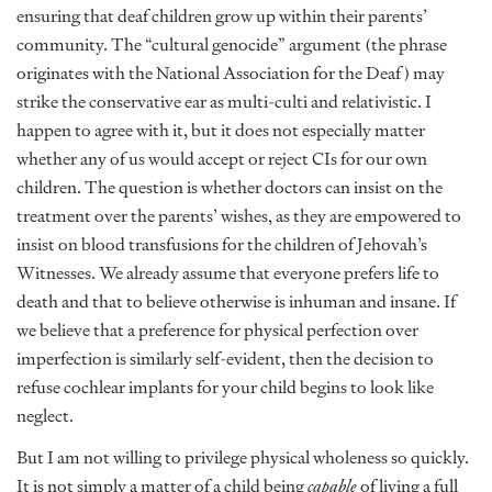
ensuring that deaf children grow up within their parents’
community. The “cultural genocide” argument (the phrase
originates with the National Association for the Deaf) may
strike the conservative ear as multi-culti and relativistic. I
happen to agree with it, but it does not especially matter
whether any of us would accept or reject CIs for our own
children. The question is whether doctors can insist on the
treatment over the parents’ wishes, as they are empowered to
insist on blood transfusions for the children of Jehovah’s
Witnesses. We already assume that everyone prefers life to
death and that to believe otherwise is inhuman and insane. If
we believe that a preference for physical perfection over
imperfection is similarly self-evident, then the decision to
refuse cochlear implants for your child begins to look like
neglect.
But I am not willing to privilege physical wholeness so quickly.
It is not simply a matter of a child being
capable
of living a full