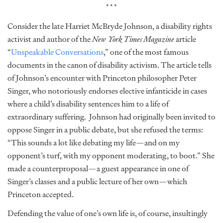
***
Consider the late Harriet McBryde Johnson, a disability rights
activist and author of the
New York Times Magazine
article
“
Unspeakable Conversations
,” one of the most famous
documents in the canon of disability activism. The article tells
of Johnson’s encounter with Princeton philosopher Peter
Singer, who notoriously endorses elective infanticide in cases
where a child’s disability sentences him to a life of
extraordinary suffering. Johnson had originally been invited to
oppose Singer in a public debate, but she refused the terms:
“This sounds a lot like debating my life—and on my
opponent’s turf, with my opponent moderating, to boot.” She
made a counterproposal—a guest appearance in one of
Singer’s classes and a public lecture of her own—which
Princeton accepted.
Defending the value of one’s own life is, of course, insultingly