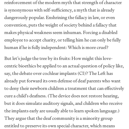
reinforcement of the modern myth that strength of character
is synonymous with self-sufficiency, a myth that is already
dangerously popular. Enshrining the fallacy in law, or even
convention, puts the weight of society behind a fallacy that
makes physical weakness seem inhuman. Forcing a disabled
employee to accept charity, or telling him he can only be fully
human if he is fully independent: Which is more cruel?
But let’s judge the tree by its fruits: How might this love-
centric bioethics be applied to an actual question of policy like,
say, the debate over cochlear implants (CI)? The Left has
already put forward its own defense of deaf parents who want
to deny their newborn children a treatment that can effectively
cure a child’s deafness. (The device does not restore hearing,
but it does simulate auditory signals, and children who receive
the implants early are usually able to learn spoken language.)
They argue that the deaf community is a minority group
entitled to preserve its own special character, which means