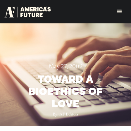
May 27, 2009
TOWARD A
BIOETHICS OF
LOVE
By:
AF Editors