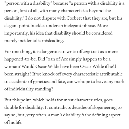
“person with a disability” because “a person with a disability is a
person, first of all, with many characteristics beyond the
disability.” I do not dispute with Corbett that they are, but his
elegant point buckles under an inelegant phrase. More
importantly, his idea that disability should be considered
merely incidental is misleading.
For one thing, it is dangerous to write off
any
trait as a mere
happened-to-be. Did Joan of Arc simply happen to be a
woman? Would Oscar Wilde have been Oscar Wilde if he’d
been straight? If we knock off every characteristic attributable
to accidents of genetics and fate, can we hope to leave any mark
of individuality standing?
But this point, which holds for most characteristics, goes
double for disability. It contradicts decades of sloganeering to
say so, but, very often, a man’s disability
is
the defining aspect
of his life.