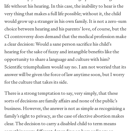
life without his hearing. In this case, the inability to hear is the
very thing that makes a full life possible; without it, the child
would grow up a stranger in his own family. It is not a zero-sum
choice between hearing and his parents’ love, of course, but the
CI controversy does demand that the medical profession make
a clear decision: Would a sane person sacrifice his child’s
hearing for the sake of fuzzy and intangible benefits like the
opportunity to share a language and culture with him?
Scientific triumphalism would say no. I am not worried that its
answer will be given the force of law anytime soon, but I worry
for the culture that takes its side.
There is a strong temptation to say, very simply, that these
sorts of decisions are family affairs and none of the public’s
business. However, the answer is not as simple as recognizing a
family’s right to privacy, as the case of elective abortion makes
clear. The decision to carry a disabled child to term means