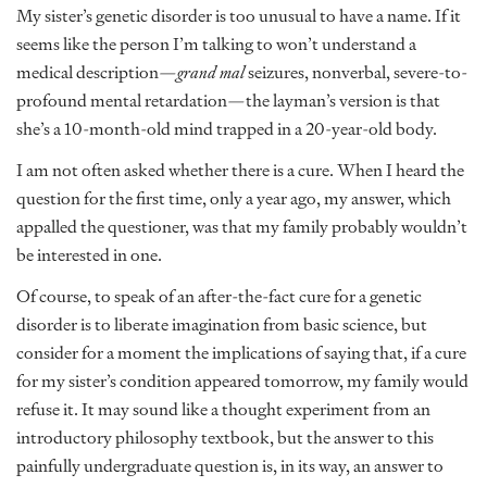
My sister’s genetic disorder is too unusual to have a name. If it
seems like the person I’m talking to won’t understand a
medical description—
grand mal
seizures, nonverbal, severe-to-
profound mental retardation—the layman’s version is that
she’s a 10-month-old mind trapped in a 20-year-old body.
I am not often asked whether there is a cure. When I heard the
question for the first time, only a year ago, my answer, which
appalled the questioner, was that my family probably wouldn’t
be interested in one.
Of course, to speak of an after-the-fact cure for a genetic
disorder is to liberate imagination from basic science, but
consider for a moment the implications of saying that, if a cure
for my sister’s condition appeared tomorrow, my family would
refuse it. It may sound like a thought experiment from an
introductory philosophy textbook, but the answer to this
painfully undergraduate question is, in its way, an answer to