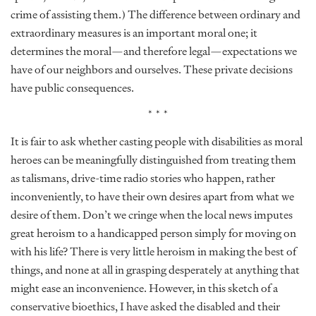
crime of assisting them.) The difference between ordinary and
extraordinary measures is an important moral one; it
determines the moral—and therefore legal—expectations we
have of our neighbors and ourselves. These private decisions
have public consequences.
* * *
It is fair to ask whether casting people with disabilities as moral
heroes can be meaningfully distinguished from treating them
as talismans, drive-time radio stories who happen, rather
inconveniently, to have their own desires apart from what we
desire of them. Don’t we cringe when the local news imputes
great heroism to a handicapped person simply for moving on
with his life? There is very little heroism in making the best of
things, and none at all in grasping desperately at anything that
might ease an inconvenience. However, in this sketch of a
conservative bioethics, I have asked the disabled and their