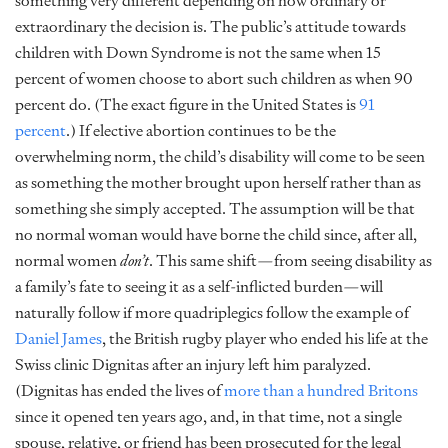
something very different depending on how ordinary or
extraordinary the decision is. The public’s attitude towards
children with Down Syndrome is not the same when 15
percent of women choose to abort such children as when 90
percent do. (The exact figure in the United States is
91
percent
.) If elective abortion continues to be the
overwhelming norm, the child’s disability will come to be seen
as something the mother brought upon herself rather than as
something she simply accepted. The assumption will be that
no normal woman would have borne the child since, after all,
normal women
don’t
. This same shift—from seeing disability as
a family’s fate to seeing it as a self-inflicted burden—will
naturally follow if more quadriplegics follow the example of
Daniel James
, the British rugby player who ended his life at the
Swiss clinic Dignitas after an injury left him paralyzed.
(Dignitas has ended the lives of
more than a hundred Britons
since it opened ten years ago, and, in that time, not a single
spouse, relative, or friend has been prosecuted for the legal