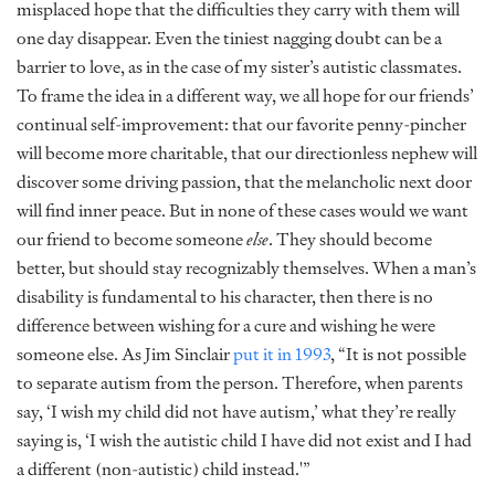
misplaced hope that the difficulties they carry with them will
one day disappear. Even the tiniest nagging doubt can be a
barrier to love, as in the case of my sister’s autistic classmates.
To frame the idea in a different way, we all hope for our friends’
continual self-improvement: that our favorite penny-pincher
will become more charitable, that our directionless nephew will
discover some driving passion, that the melancholic next door
will find inner peace. But in none of these cases would we want
our friend to become someone
else
. They should become
better, but should stay recognizably themselves. When a man’s
disability is fundamental to his character, then there is no
difference between wishing for a cure and wishing he were
someone else. As Jim Sinclair
put it in 1993
, “It is not possible
to separate autism from the person. Therefore, when parents
say, ‘I wish my child did not have autism,’ what they’re really
saying is, ‘I wish the autistic child I have did not exist and I had
a different (non-autistic) child instead.'”