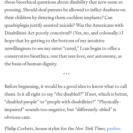
those bioethical questions about disability that now seem so
pressing. Should deaf parents be allowed to inflict deafness on
their children by denying them cochlear implants? Can
quadriplegia justify assisted suicide? Was the Americans with
Disabilities Act poorly conceived? (Yes, no, and colossally.) I
hope that by getting to the bottom of my intuitive
unwillingness to see my sister “cured,” I can begin to offer a
conservative bioethics, one that sees love, not autonomy, as
the basis of human dignity.
***
Before beginning, it would be a good idea to know what to call
them. Is it all right to say “the disabled?” If not, which is better,
“disabled people” or “people with disabilities?” “Physically-
impaired” sounds too negative, but “differently-abled” is
obvious cant.
Philip Corbett, house stylist for the
New York Times
,
prefers