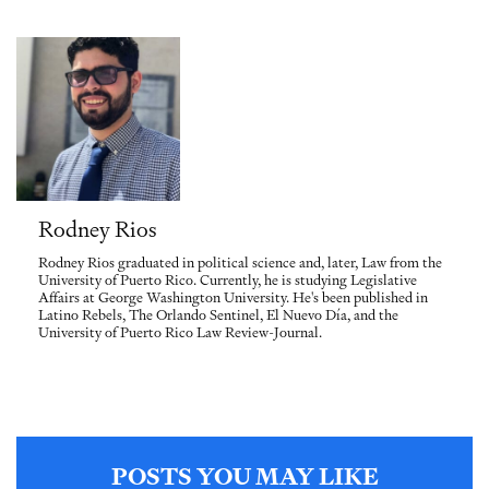
Rodney Rios
Rodney Rios graduated in political science and, later, Law from the
University of Puerto Rico. Currently, he is studying Legislative
Affairs at George Washington University. He's been published in
Latino Rebels, The Orlando Sentinel, El Nuevo Día, and the
University of Puerto Rico Law Review-Journal.
POSTS YOU MAY LIKE