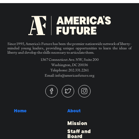
Since 1995, America’s Future has been the premier nationwide network of liberty-
minded young leaders, providing unique opportunities to learn the ideas of
liberty and develop the skills necessary to articulate them.
1367 Connecticut Ave. NW, Suite 200
Washington, DC 20036
Telephone: 202.331.2261
Email: info@americasfuture.org
Home
About
Mission
Staff and
Board