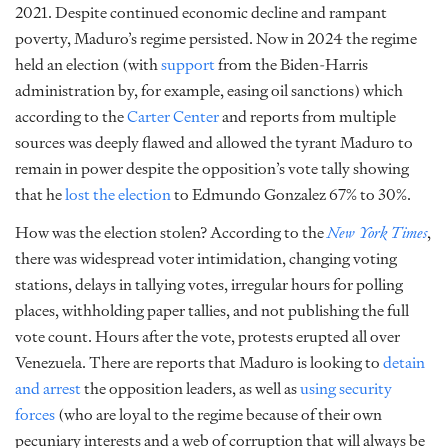
2021. Despite continued economic decline and rampant
poverty, Maduro’s regime persisted. Now in 2024 the regime
held an election (with
support
from the Biden-Harris
administration by, for example, easing oil sanctions) which
according to the
Carter Center
and reports from multiple
sources was deeply flawed and allowed the tyrant Maduro to
remain in power despite the opposition’s vote tally showing
that he
lost the election
to Edmundo Gonzalez 67% to 30%.
How was the election stolen? According to the
New York Times
,
there was widespread voter intimidation, changing voting
stations, delays in tallying votes, irregular hours for polling
places, withholding paper tallies, and not publishing the full
vote count. Hours after the vote, protests erupted all over
Venezuela. There are reports that Maduro is looking to
detain
and arrest
the opposition leaders, as well as
using security
forces
(who are loyal to the regime because of their own
pecuniary interests and a web of corruption that will always be