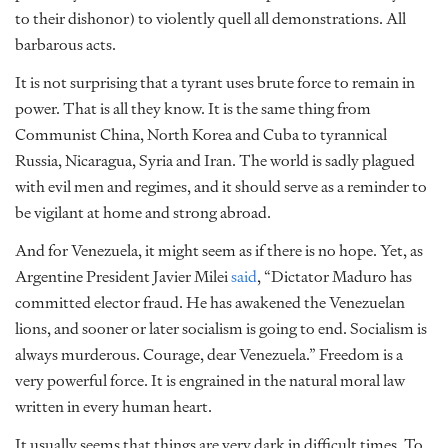
to their dishonor) to violently quell all demonstrations. All
barbarous acts.
It is not surprising that a tyrant uses brute force to remain in
power. That is all they know. It is the same thing from
Communist China, North Korea and Cuba to tyrannical
Russia, Nicaragua, Syria and Iran. The world is sadly plagued
with evil men and regimes, and it should serve as a reminder to
be vigilant at home and strong abroad.
And for Venezuela, it might seem as if there is no hope. Yet, as
Argentine President Javier Milei
said
, “Dictator Maduro has
committed elector fraud. He has awakened the Venezuelan
lions, and sooner or later socialism is going to end. Socialism is
always murderous. Courage, dear Venezuela.” Freedom is a
very powerful force. It is engrained in the natural moral law
written in every human heart.
It usually seems that things are very dark in difficult times. To