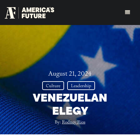
August 21, 2024
Culture
Leadership
VENEZUELAN
ELEGY
By:
Rodney Rios