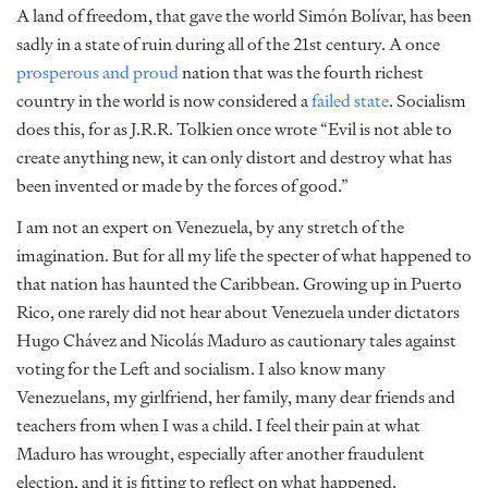
A land of freedom, that gave the world Simón Bolívar, has been
sadly in a state of ruin during all of the 21st century. A once
prosperous and proud
nation that was the fourth richest
country in the world is now considered a
failed state
. Socialism
does this, for as J.R.R. Tolkien once wrote “Evil is not able to
create anything new, it can only distort and destroy what has
been invented or made by the forces of good.”
I am not an expert on Venezuela, by any stretch of the
imagination. But for all my life the specter of what happened to
that nation has haunted the Caribbean. Growing up in Puerto
Rico, one rarely did not hear about Venezuela under dictators
Hugo Chávez and Nicolás Maduro as cautionary tales against
voting for the Left and socialism. I also know many
Venezuelans, my girlfriend, her family, many dear friends and
teachers from when I was a child. I feel their pain at what
Maduro has wrought, especially after another fraudulent
election, and it is fitting to reflect on what happened.