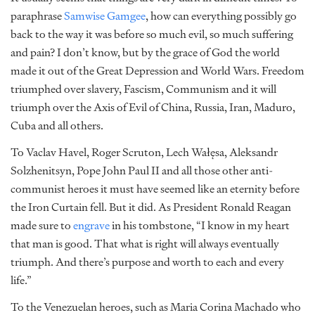
paraphrase
Samwise Gamgee
, how can everything possibly go
back to the way it was before so much evil, so much suffering
and pain? I don’t know, but by the grace of God the world
made it out of the Great Depression and World Wars. Freedom
triumphed over slavery, Fascism, Communism and it will
triumph over the Axis of Evil of China, Russia, Iran, Maduro,
Cuba and all others.
To Vaclav Havel, Roger Scruton, Lech Wałęsa, Aleksandr
Solzhenitsyn, Pope John Paul II and all those other anti-
communist heroes it must have seemed like an eternity before
the Iron Curtain fell. But it did. As President Ronald Reagan
made sure to
engrave
in his tombstone, “I know in my heart
that man is good. That what is right will always eventually
triumph. And there’s purpose and worth to each and every
life.”
To the Venezuelan heroes, such as Maria Corina Machado who