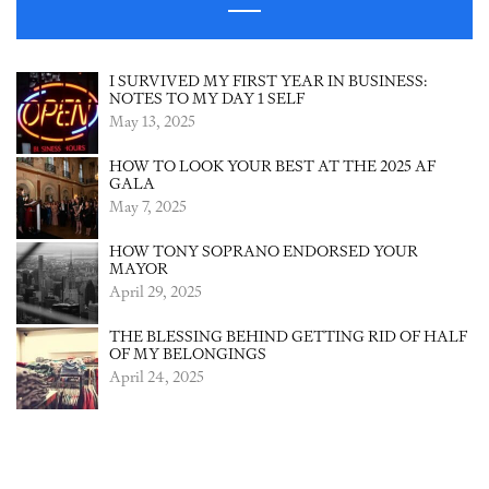
I SURVIVED MY FIRST YEAR IN BUSINESS:
NOTES TO MY DAY 1 SELF
May 13, 2025
HOW TO LOOK YOUR BEST AT THE 2025 AF
GALA
May 7, 2025
HOW TONY SOPRANO ENDORSED YOUR
MAYOR
April 29, 2025
THE BLESSING BEHIND GETTING RID OF HALF
OF MY BELONGINGS
April 24, 2025