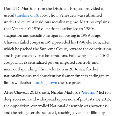
Daniel Di Martino from the Dissident Project, provided a
useful
timeline on X
about how Venezuela was subsumed
under the current insidious socialist regime. Martino explains
that Venezuela’s 1976 oil nationalization led to 1980s
stagnation and socialist-instigated looting in 1989. Hugo
Chavez’s failed coups in 1992 preceded his 1998 election, after
which he packed the Supreme Court, rewrote the constitution,
and began extensive nationalizations. Following a failed 2002
coup, Chavez centralized power, imposed controls, and
increased spending. His re-election in 2006 saw further
nationalizations and constitutional amendments ending term
limits while also
shutting down
the free press.
After Chavez’s 2013 death, Nicolas Maduro’s “
election
“
led to a
deep recession and widespread repression of protests. By 2015,
the opposition-controlled National Assembly was powerless,
and the refugee crisis escalated, reaching over six million by