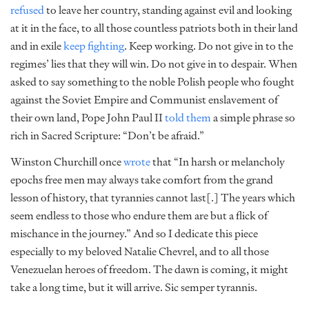
refused
to leave her country, standing against evil and looking
at it in the face, to all those countless patriots both in their land
and in exile
keep fighting
. Keep working. Do not give in to the
regimes’ lies that they will win. Do not give in to despair. When
asked to say something to the noble Polish people who fought
against the Soviet Empire and Communist enslavement of
their own land, Pope John Paul II
told them
a simple phrase so
rich in Sacred Scripture: “Don’t be afraid.”
Winston Churchill once
wrote
that “In harsh or melancholy
epochs free men may always take comfort from the grand
lesson of history, that tyrannies cannot last[.] The years which
seem endless to those who endure them are but a flick of
mischance in the journey.” And so I dedicate this piece
especially to my beloved Natalie Chevrel, and to all those
Venezuelan heroes of freedom. The dawn is coming, it might
take a long time, but it will arrive. Sic semper tyrannis.