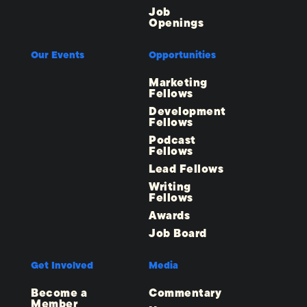
Job
Openings
Our Events
Opportunities
Marketing
Fellows
Development
Fellows
Podcast
Fellows
Lead Fellows
Writing
Fellows
Awards
Job Board
Get Involved
Media
Become a
Commentary
Member