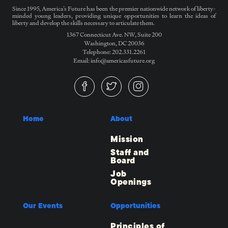
Since 1995, America’s Future has been the premier nationwide network of liberty-
minded young leaders, providing unique opportunities to learn the ideas of
liberty and develop the skills necessary to articulate them.
1367 Connecticut Ave. NW, Suite 200
Washington, DC 20036
Telephone: 202.331.2261
Email: info@americasfuture.org
Home
About
Mission
Staff and
Board
Job
Openings
Our Events
Opportunities
Principles of