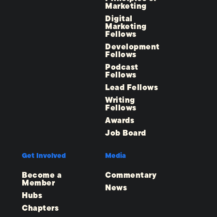
Marketing
Digital
Marketing
Fellows
Development
Fellows
Podcast
Fellows
Lead Fellows
Writing
Fellows
Awards
Job Board
Get Involved
Media
Become a
Commentary
Member
News
Hubs
Chapters