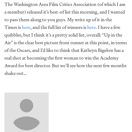
The Washington Area Film Critics Association (of which I am
a member) released it’s best-of list this morning, and I wanted
to pass them along to you guys. My write up of it in the
Times is
here
, and the full list of winners is
here
. I have a few
quibbles, but I think it’s a pretty solid list, overall: “Up in the
Air” is the clear best picture front runner at this point, in terms
of the Oscars, and I’d like to think that Kathryn Bigelow has a
real shot at becoming the first woman to win the Academy
Award for best director. But we’ll see how the next few months
shake out…