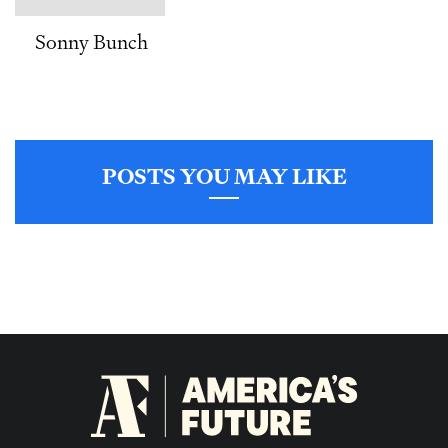
Sonny Bunch
POSTS YOU MAY LIKE