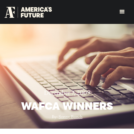
December 7, 2009
WAFCA WINNERS
By:
Sonny Bunch