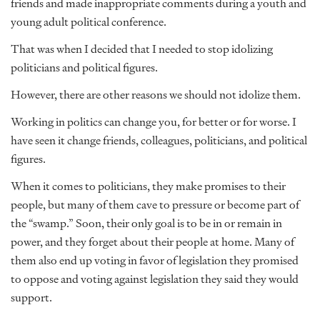
friends and made inappropriate comments during a youth and
young adult political conference.
That was when I decided that I needed to stop idolizing
politicians and political figures.
However, there are other reasons we should not idolize them.
Working in politics can change you, for better or for worse. I
have seen it change friends, colleagues, politicians, and political
figures.
When it comes to politicians, they make promises to their
people, but many of them cave to pressure or become part of
the “swamp.” Soon, their only goal is to be in or remain in
power, and they forget about their people at home. Many of
them also end up voting in favor of legislation they promised
to oppose and voting against legislation they said they would
support.