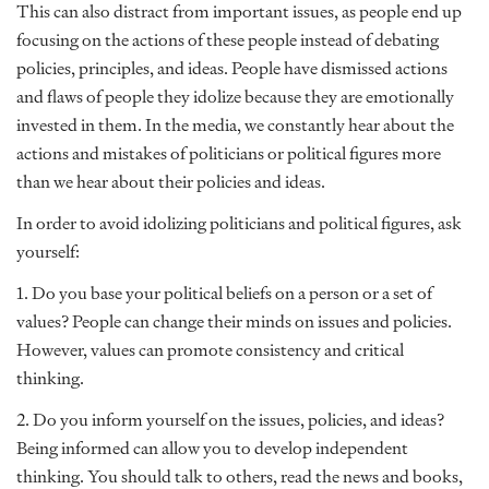
This can also distract from important issues, as people end up
focusing on the actions of these people instead of debating
policies, principles, and ideas. People have dismissed actions
and flaws of people they idolize because they are emotionally
invested in them. In the media, we constantly hear about the
actions and mistakes of politicians or political figures more
than we hear about their policies and ideas.
In order to avoid idolizing politicians and political figures, ask
yourself:
1. Do you base your political beliefs on a person or a set of
values? People can change their minds on issues and policies.
However, values can promote consistency and critical
thinking.
2. Do you inform yourself on the issues, policies, and ideas?
Being informed can allow you to develop independent
thinking. You should talk to others, read the news and books,