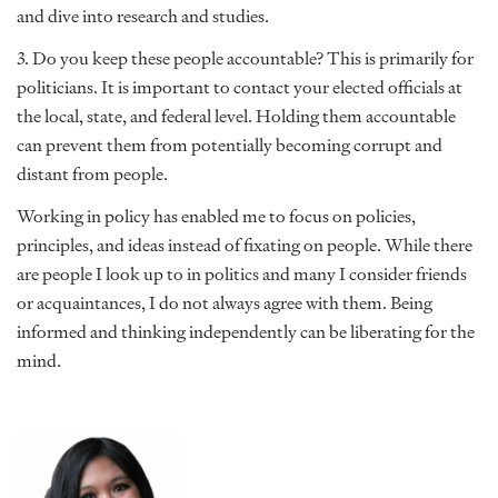
and dive into research and studies.
3. Do you keep these people accountable? This is primarily for
politicians. It is important to contact your elected officials at
the local, state, and federal level. Holding them accountable
can prevent them from potentially becoming corrupt and
distant from people.
Working in policy has enabled me to focus on policies,
principles, and ideas instead of fixating on people. While there
are people I look up to in politics and many I consider friends
or acquaintances, I do not always agree with them. Being
informed and thinking independently can be liberating for the
mind.