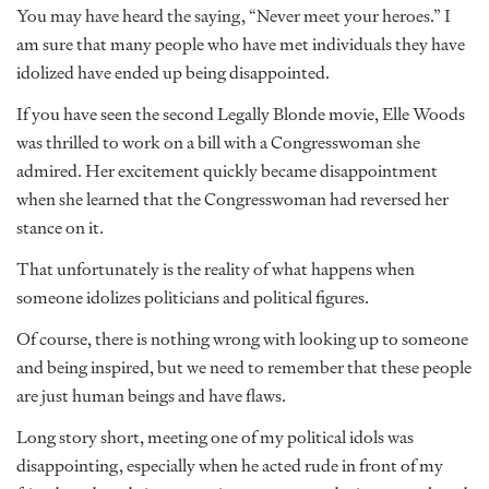
You may have heard the saying, “Never meet your heroes.” I
am sure that many people who have met individuals they have
idolized have ended up being disappointed.
If you have seen the second Legally Blonde movie, Elle Woods
was thrilled to work on a bill with a Congresswoman she
admired. Her excitement quickly became disappointment
when she learned that the Congresswoman had reversed her
stance on it.
That unfortunately is the reality of what happens when
someone idolizes politicians and political figures.
Of course, there is nothing wrong with looking up to someone
and being inspired, but we need to remember that these people
are just human beings and have flaws.
Long story short, meeting one of my political idols was
disappointing, especially when he acted rude in front of my