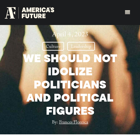
April 4, 2023
Culture
Leadership
WE SHOULD NOT
IDOLIZE
POLITICIANS
AND POLITICAL
FIGURES
By:
Frances Floresca