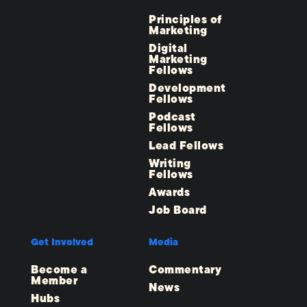
Principles of
Marketing
Digital
Marketing
Fellows
Development
Fellows
Podcast
Fellows
Lead Fellows
Writing
Fellows
Awards
Job Board
Get Involved
Media
Become a
Commentary
Member
News
Hubs