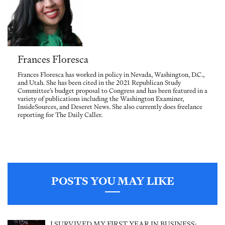
Frances Floresca
Frances Floresca has worked in policy in Nevada, Washington, D.C.,
and Utah. She has been cited in the 2021 Republican Study
Committee’s budget proposal to Congress and has been featured in a
variety of publications including the Washington Examiner,
InsideSources, and Deseret News. She also currently does freelance
reporting for The Daily Caller.
POSTS YOU MAY LIKE
I SURVIVED MY FIRST YEAR IN BUSINESS: