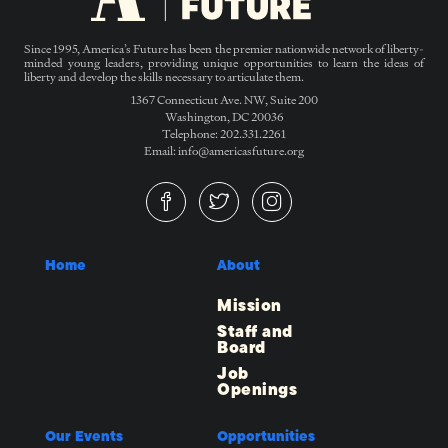
Since 1995, America’s Future has been the premier nationwide network of liberty-
minded young leaders, providing unique opportunities to learn the ideas of
liberty and develop the skills necessary to articulate them.
1367 Connecticut Ave. NW, Suite 200
Washington, DC 20036
Telephone: 202.331.2261
Email: info@americasfuture.org
Home
About
Mission
Staff and
Board
Job
Openings
Our Events
Opportunities