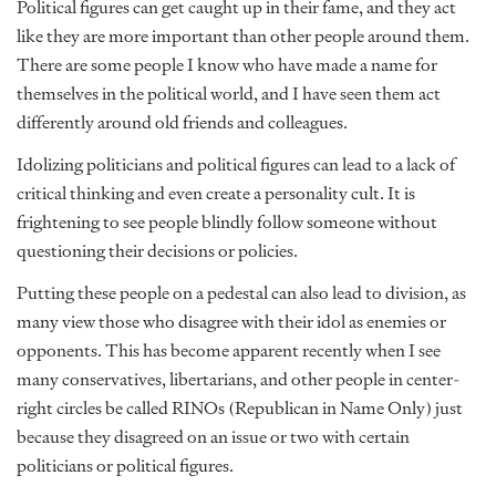
Political figures can get caught up in their fame, and they act
like they are more important than other people around them.
There are some people I know who have made a name for
themselves in the political world, and I have seen them act
differently around old friends and colleagues.
Idolizing politicians and political figures can lead to a lack of
critical thinking and even create a personality cult. It is
frightening to see people blindly follow someone without
questioning their decisions or policies.
Putting these people on a pedestal can also lead to division, as
many view those who disagree with their idol as enemies or
opponents. This has become apparent recently when I see
many conservatives, libertarians, and other people in center-
right circles be called RINOs (Republican in Name Only) just
because they disagreed on an issue or two with certain
politicians or political figures.