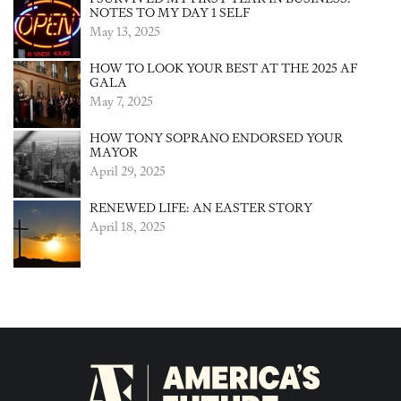
NOTES TO MY DAY 1 SELF
May 13, 2025
HOW TO LOOK YOUR BEST AT THE 2025 AF
GALA
May 7, 2025
HOW TONY SOPRANO ENDORSED YOUR
MAYOR
April 29, 2025
RENEWED LIFE: AN EASTER STORY
April 18, 2025